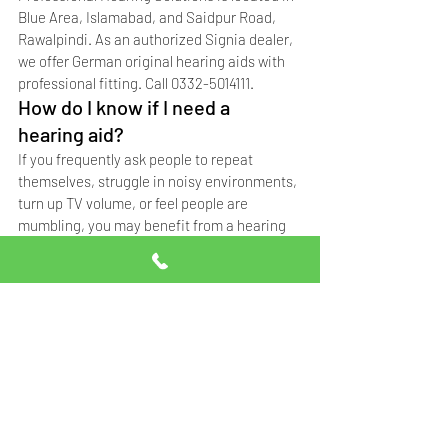
Blue Area, Islamabad, and Saidpur Road, 
Rawalpindi. As an authorized Signia dealer, 
we offer German original hearing aids with 
professional fitting. Call 0332-5014111.
How do I know if I need a 
hearing aid?
If you frequently ask people to repeat 
themselves, struggle in noisy environments, 
turn up TV volume, or feel people are 
mumbling, you may benefit from a hearing 
aid. Get a professional hearing test to 
confirm.
What is the best hearing aid 
brand in Pakistan?
Signia (formerly Siemens) is the leading 
hearing aid brand in Pakistan, known for 
German engineering, durability, and 
advanced features. Professional Hearing 
Solutions is an authorized Signia dealer in 