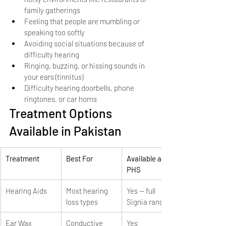
family gatherings
Feeling that people are mumbling or 
speaking too softly
Avoiding social situations because of 
difficulty hearing
Ringing, buzzing, or hissing sounds in 
your ears (tinnitus)
Difficulty hearing doorbells, phone 
ringtones, or car horns
Treatment Options 
Available in Pakistan
Treatment
Best For
Available at 
PHS
Hearing Aids
Most hearing 
Yes — full 
loss types
Signia range
Ear Wax 
Conductive 
Yes