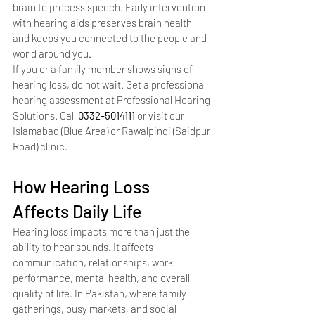
brain to process speech. Early intervention 
with hearing aids preserves brain health 
and keeps you connected to the people and 
world around you.
If you or a family member shows signs of 
hearing loss, do not wait. Get a professional 
hearing assessment at Professional Hearing 
Solutions. Call 
0332-5014111
 or visit our 
Islamabad (Blue Area) or Rawalpindi (Saidpur 
Road) clinic.
How Hearing Loss 
Affects Daily Life
Hearing loss impacts more than just the 
ability to hear sounds. It affects 
communication, relationships, work 
performance, mental health, and overall 
quality of life. In Pakistan, where family 
gatherings, busy markets, and social 