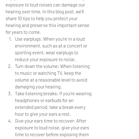
exposure to loud noises can damage our 
hearing over time. In this blog post, we'll 
share 10 tips to help you protect your 
hearing and preserve this important sense 
for years to come.
Use earplugs: When you're in a loud 
environment, such as at a concert or 
sporting event, wear earplugs to 
reduce your exposure to noise.
Turn down the volume: When listening 
to music or watching TV, keep the 
volume at a reasonable level to avoid 
damaging your hearing.
Take listening breaks: If you're wearing 
headphones or earbuds for an 
extended period, take a break every 
hour to give your ears a rest.
Give your ears time to recover: After 
exposure to loud noise, give your ears 
time to recover before exposing them 