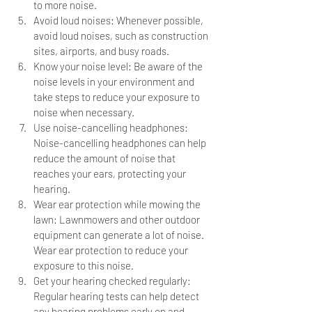
to more noise.
Avoid loud noises: Whenever possible, 
avoid loud noises, such as construction 
sites, airports, and busy roads.
Know your noise level: Be aware of the 
noise levels in your environment and 
take steps to reduce your exposure to 
noise when necessary.
Use noise-cancelling headphones: 
Noise-cancelling headphones can help 
reduce the amount of noise that 
reaches your ears, protecting your 
hearing.
Wear ear protection while mowing the 
lawn: Lawnmowers and other outdoor 
equipment can generate a lot of noise. 
Wear ear protection to reduce your 
exposure to this noise.
Get your hearing checked regularly: 
Regular hearing tests can help detect 
any hearing problems early on and 