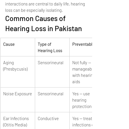
interactions are central to daily life, hearing 
loss can be especially isolating.
Common Causes of 
Hearing Loss in Pakistan
Cause
Type of 
Preventable?
Hearing Loss
Aging 
Sensorineural
Not fully — 
(Presbycusis)
manageable 
with hearing 
aids
Noise Exposure
Sensorineural
Yes — use 
hearing 
protection
Ear Infections 
Conductive
Yes — treat 
(Otitis Media)
infections early