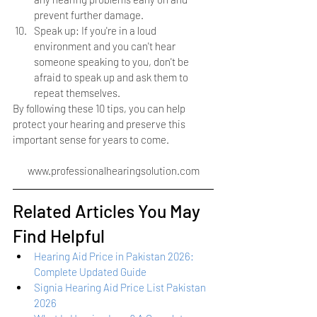
prevent further damage.
Speak up: If you're in a loud 
environment and you can't hear 
someone speaking to you, don't be 
afraid to speak up and ask them to 
repeat themselves.
By following these 10 tips, you can help 
protect your hearing and preserve this 
important sense for years to come.
www.professionalhearingsolution.com
Related Articles You May 
Find Helpful
Hearing Aid Price in Pakistan 2026: 
Complete Updated Guide
Signia Hearing Aid Price List Pakistan 
2026