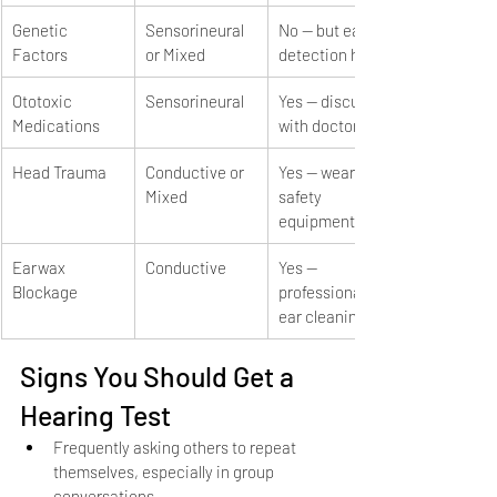
Genetic 
Sensorineural 
No — but early 
Factors
or Mixed
detection helps
Ototoxic 
Sensorineural
Yes — discuss 
Medications
with doctor
Head Trauma
Conductive or 
Yes — wear 
Mixed
safety 
equipment
Earwax 
Conductive
Yes — 
Blockage
professional 
ear cleaning
Signs You Should Get a 
Hearing Test
Frequently asking others to repeat 
themselves, especially in group 
conversations