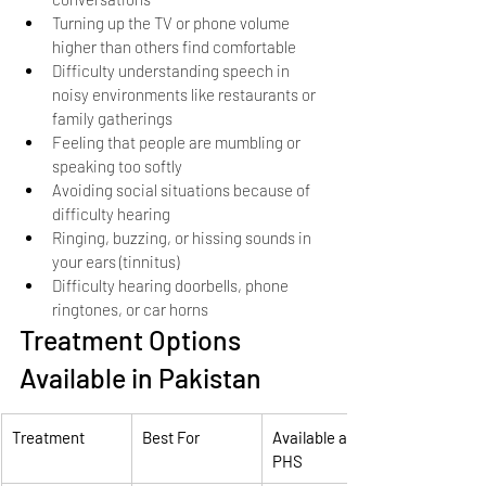
Turning up the TV or phone volume 
higher than others find comfortable
Difficulty understanding speech in 
noisy environments like restaurants or 
family gatherings
Feeling that people are mumbling or 
speaking too softly
Avoiding social situations because of 
difficulty hearing
Ringing, buzzing, or hissing sounds in 
your ears (tinnitus)
Difficulty hearing doorbells, phone 
ringtones, or car horns
Treatment Options 
Available in Pakistan
Treatment
Best For
Available at 
PHS