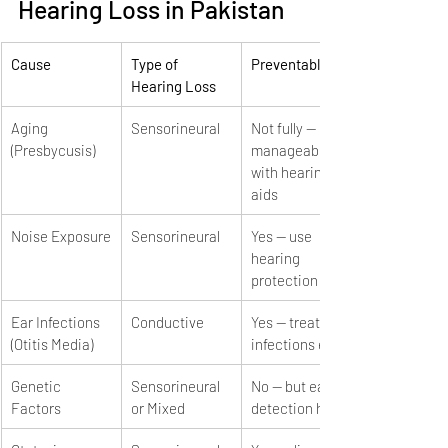
Hearing Loss in Pakistan
Cause
Type of 
Preventable?
Hearing Loss
Aging 
Sensorineural
Not fully — 
(Presbycusis)
manageable 
with hearing 
aids
Noise Exposure
Sensorineural
Yes — use 
hearing 
protection
Ear Infections 
Conductive
Yes — treat 
(Otitis Media)
infections early
Genetic 
Sensorineural 
No — but early 
Factors
or Mixed
detection helps