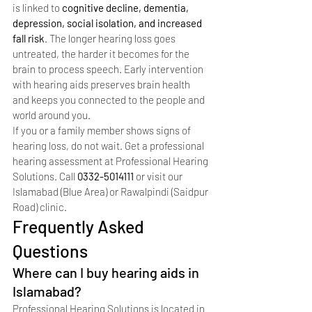
is linked to 
cognitive decline, dementia, 
depression, social isolation, and increased 
fall risk
. The longer hearing loss goes 
untreated, the harder it becomes for the 
brain to process speech. Early intervention 
with hearing aids preserves brain health 
and keeps you connected to the people and 
world around you.
If you or a family member shows signs of 
hearing loss, do not wait. Get a professional 
hearing assessment at Professional Hearing 
Solutions. Call 
0332-5014111
 or visit our 
Islamabad (Blue Area) or Rawalpindi (Saidpur 
Road) clinic.
Frequently Asked 
Questions
Where can I buy hearing aids in 
Islamabad?
Professional Hearing Solutions is located in 