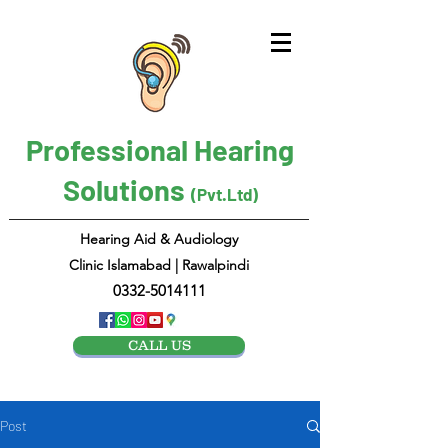
Professional Hearing
Solutions
(Pvt.Ltd)
Hearing Aid & Audiology
Clinic Islamabad | Rawalpindi
0332-5014111
CALL US
Post