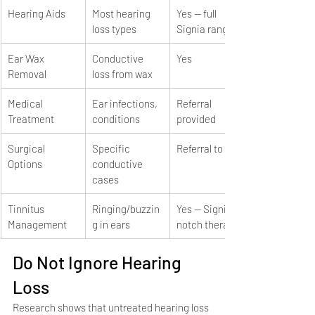
Hearing Aids
Most hearing 
Yes — full 
loss types
Signia range
Ear Wax 
Conductive 
Yes
Removal
loss from wax
Medical 
Ear infections, 
Referral 
Treatment
conditions
provided
Surgical 
Specific 
Referral to ENT
Options
conductive 
cases
Tinnitus 
Ringing/buzzin
Yes — Signia 
Management
g in ears
notch therapy
Do Not Ignore Hearing 
Loss
Research shows that untreated hearing loss 