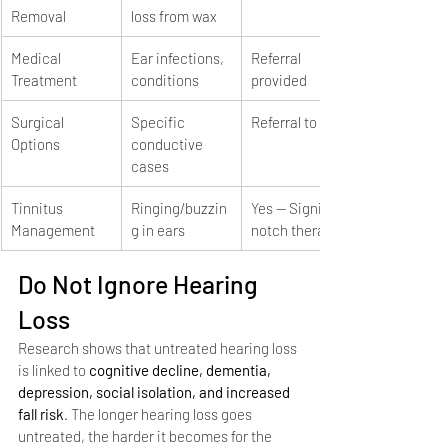
Removal
loss from wax
Medical 
Ear infections, 
Referral 
Treatment
conditions
provided
Surgical 
Specific 
Referral to ENT
Options
conductive 
cases
Tinnitus 
Ringing/buzzin
Yes — Signia 
Management
g in ears
notch therapy
Do Not Ignore Hearing 
Loss
Research shows that untreated hearing loss 
is linked to 
cognitive decline, dementia, 
depression, social isolation, and increased 
fall risk
. The longer hearing loss goes 
untreated, the harder it becomes for the 