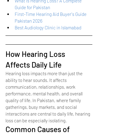
What Is Hearing Loss? A Complete 
Guide for Pakistan
First-Time Hearing Aid Buyer's Guide 
Pakistan 2026
Best Audiology Clinic in Islamabad
How Hearing Loss 
Affects Daily Life
Hearing loss impacts more than just the 
ability to hear sounds. It affects 
communication, relationships, work 
performance, mental health, and overall 
quality of life. In Pakistan, where family 
gatherings, busy markets, and social 
interactions are central to daily life, hearing 
loss can be especially isolating.
Common Causes of 