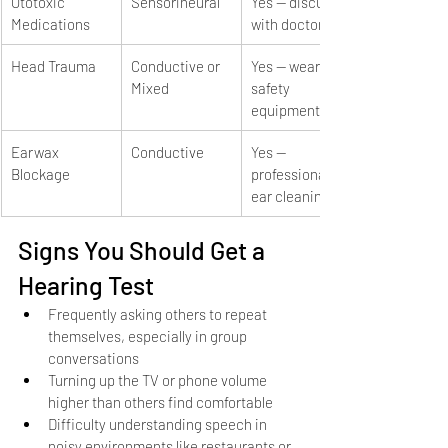
Ototoxic 
Sensorineural
Yes — discuss 
Medications
with doctor
Head Trauma
Conductive or 
Yes — wear 
Mixed
safety 
equipment
Earwax 
Conductive
Yes — 
Blockage
professional 
ear cleaning
Signs You Should Get a 
Hearing Test
Frequently asking others to repeat 
themselves, especially in group 
conversations
Turning up the TV or phone volume 
higher than others find comfortable
Difficulty understanding speech in 
noisy environments like restaurants or 