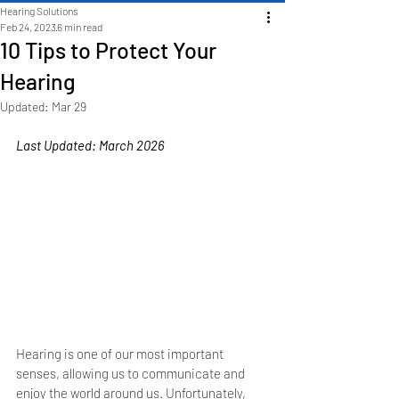
Hearing Solutions
Feb 24, 2023
6 min read
10 Tips to Protect Your
Hearing
Updated:
Mar 29
Last Updated: March 2026
Hearing is one of our most important 
senses, allowing us to communicate and 
enjoy the world around us. Unfortunately, 