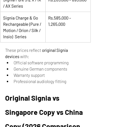
/ AX Series
Signia Charge & Go 
Rs.585,000 – 
Rechargeable (Pure / 
1,265,000
Motion / Orion / Silk / 
Insio)  Series
These prices reflect 
original Signia 
devices
 with:
Official software programming
Genuine German components
Warranty support
Professional audiology fitting
Original Signia vs 
Singapore Copy vs China 
Copy (2026 Comparison 