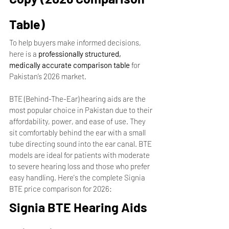
Table)
To help buyers make informed decisions, 
here is a 
professionally structured, 
medically accurate comparison table
 for 
Pakistan’s 2026 market.
BTE (Behind-The-Ear) hearing aids are the 
most popular choice in Pakistan due to their 
affordability, power, and ease of use. They 
sit comfortably behind the ear with a small 
tube directing sound into the ear canal. BTE 
models are ideal for patients with moderate 
to severe hearing loss and those who prefer 
easy handling. Here's the complete Signia 
BTE price comparison for 2026:
Signia BTE Hearing Aids 