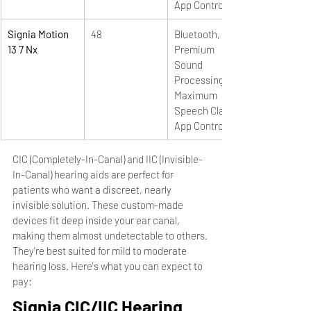
App Control
Signia Motion 
48
Bluetooth, e2e, 
13 7 Nx
Premium 
Sound 
Processing, 
Maximum 
Speech Clarity, 
App Control
CIC (Completely-In-Canal) and IIC (Invisible-
In-Canal) hearing aids are perfect for 
patients who want a discreet, nearly 
invisible solution. These custom-made 
devices fit deep inside your ear canal, 
making them almost undetectable to others. 
They're best suited for mild to moderate 
hearing loss. Here's what you can expect to 
pay:
Signia CIC/IIC Hearing 