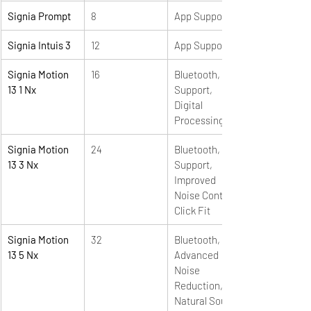
Signia Prompt
8
App Support
Signia Intuis 3
12
App Support
Signia Motion 
16
Bluetooth, App 
13 1 Nx
Support,  
Digital 
Processing
Signia Motion 
24
Bluetooth, App 
13 3 Nx 
Support, 
Improved 
Noise Control, 
Click Fit
Signia Motion 
32
Bluetooth, e2e, 
13 5 Nx 
Advanced 
Noise 
Reduction, 
Natural Sound, 