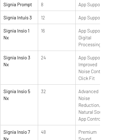
Signia Prompt
8
App Support
Signia Intuis 3
12
App Support
Signia Insio 1 
16
App Support, 
Nx
Digital 
Processing
Signia Insio 3 
24
App Support, 
Nx
Improved 
Noise Control, 
Click Fit
Signia Insio 5 
32
Advanced 
Nx
Noise 
Reduction, 
Natural Sound, 
App Control
Signia Insio 7 
48
Premium 
Nx
Sound 