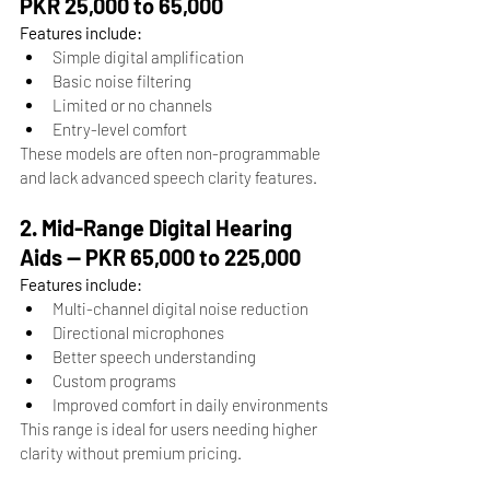
PKR 25,000 to 65,000
Features include:
Simple digital amplification
Basic noise filtering
Limited or no channels
Entry-level comfort
These models are often non-programmable 
and lack advanced speech clarity features.
2. Mid-Range Digital Hearing 
Aids — PKR 65,000 to 225,000
Features include:
Multi-channel digital noise reduction
Directional microphones
Better speech understanding
Custom programs
Improved comfort in daily environments
This range is ideal for users needing higher 
clarity without premium pricing.