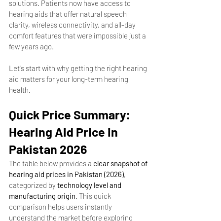
solutions. Patients now have access to 
hearing aids that offer natural speech 
clarity, wireless connectivity, and all-day 
comfort features that were impossible just a 
few years ago.
Let's start with why getting the right hearing 
aid matters for your long-term hearing 
health.
Quick Price Summary: 
Hearing Aid Price in 
Pakistan 2026
The table below provides a 
clear snapshot of 
hearing aid prices in Pakistan (2026)
, 
categorized by 
technology level and 
manufacturing origin
. This quick 
comparison helps users instantly 
understand the market before exploring 