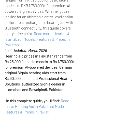
models to PKR 1,750,000+ for premium AI-
powered Signia devices. Whether you're 
looking for an affordable entry-level option 
or the latest rechargeable hearing aid with 
Bluetooth connectivity, this guide covers 
every price point.
Read more: Hearing Aid 
Islamabad: Models, Features & Prices in 
Pakistan
Last Updated: March 2026
Hearing aid prices in Pakistan range from 
Rs.25,000 for basic models to Rs.1,750,000+ 
for premium AI-powered devices. German 
original Signia hearing aids start from 
Rs.90,000 per unit at Professional Hearing 
Solutions, authorized Signia dealer in 
Islamabad and Rawalpindi, Pakistan.
In this complete guide, you'll find:
Read 
more: Hearing Aid in Pakistan: Models, 
Features & Prices in Pakist