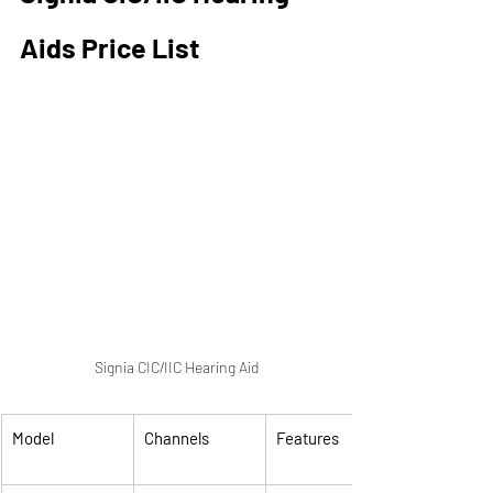
Aids Price List
Signia CIC/IIC Hearing Aid
Model
Channels
Features