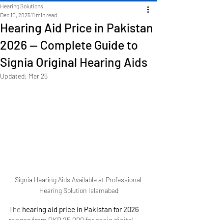
Hearing Solutions
Dec 10, 2025
11 min read
Hearing Aid Price in Pakistan
2026 — Complete Guide to
Signia Original Hearing Aids
Updated:
Mar 26
Signia Hearing Aids Available at Professional 
Hearing Solution Islamabad
The 
hearing aid price in Pakistan for 2026
ranges from PKR 25,000 for basic digital 