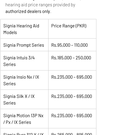
hearing aid price ranges provided by 
authorized dealers only
.
Signia Hearing Aid 
Price Range (PKR)
Models
Signia Prompt Series
Rs.95,000 – 110,000
Signia Intuis 3/4 
Rs.185,000 – 250,000
Series
Signia Insio Nx / IX 
Rs.235,000 – 695,000
Series
Signia Silk X / IX 
Rs.235,000 – 695,000
Series
Signia Motion 13P Nx 
Rs.235,000 – 695,000
/ Px / IX Series
Signia Pure 312 X / IX 
Rs.265,000 – 895,000