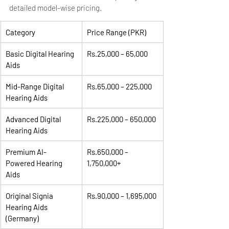
detailed model-wise pricing.
Category
Price Range (PKR)
Basic Digital Hearing 
Rs.25,000 – 65,000
Aids
Mid-Range Digital 
Rs.65,000 – 225,000
Hearing Aids
Advanced Digital 
Rs.225,000 – 650,000
Hearing Aids
Premium AI-
Rs.650,000 – 
Powered Hearing 
1,750,000+
Aids
Original Signia 
Rs.90,000 – 1,695,000
Hearing Aids 
(Germany)