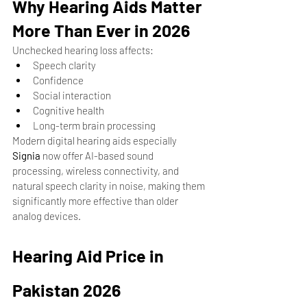
Why Hearing Aids Matter 
More Than Ever in 2026
Unchecked hearing loss affects:
Speech clarity
Confidence
Social interaction
Cognitive health
Long-term brain processing
Modern digital hearing aids especially 
Signia
 now offer AI-based sound 
processing, wireless connectivity, and 
natural speech clarity in noise, making them 
significantly more effective than older 
analog devices.
Hearing Aid Price in 
Pakistan 2026