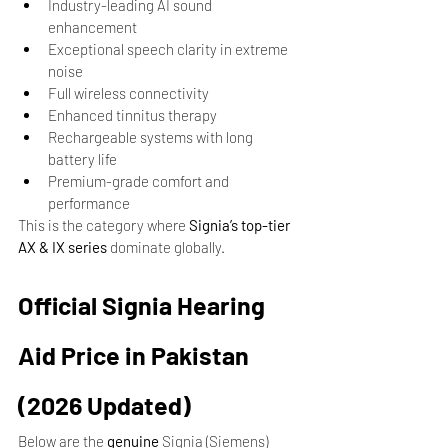
Industry-leading AI sound 
enhancement
Exceptional speech clarity in extreme 
noise
Full wireless connectivity
Enhanced tinnitus therapy
Rechargeable systems with long 
battery life
Premium-grade comfort and 
performance
This is the category where 
Signia’s top-tier 
AX & IX series
 dominate globally.
Official Signia Hearing 
Aid Price in Pakistan 
(2026 Updated)
Below are the 
genuine
 Signia (Siemens) 