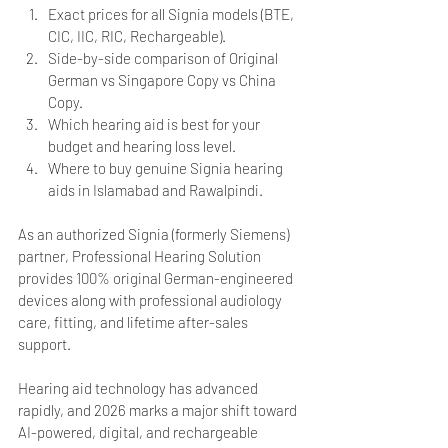
Exact prices for all Signia models (BTE, 
CIC, IIC, RIC, Rechargeable).
Side-by-side comparison of Original 
German vs Singapore Copy vs China 
Copy.
Which hearing aid is best for your 
budget and hearing loss level.
Where to buy genuine Signia hearing 
aids in Islamabad and Rawalpindi.
As an authorized Signia (formerly Siemens) 
partner, Professional Hearing Solution 
provides 100% original German-engineered 
devices along with professional audiology 
care, fitting, and lifetime after-sales 
support.
Hearing aid technology has advanced 
rapidly, and 2026 marks a major shift toward 
AI-powered, digital, and rechargeable 