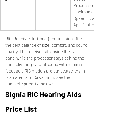
Processing, 
Maximum 
Speech Clarity, 
App Control
RIC (Receiver-In-Canal) hearing aids offer 
the best balance of size, comfort, and sound 
quality. The receiver sits inside the ear 
canal while the processor stays behind the 
ear, delivering natural sound with minimal 
feedback. RIC models are our bestsellers in 
Islamabad and Rawalpindi. See the 
complete price list below:
Signia RIC Hearing Aids 
Price List