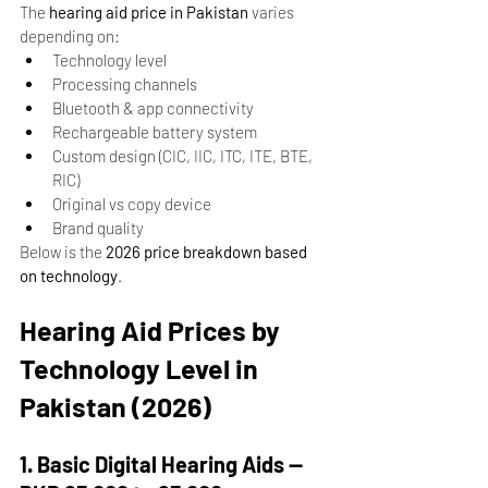
The 
hearing aid price in Pakistan
 varies 
depending on:
Technology level
Processing channels
Bluetooth & app connectivity
Rechargeable battery system
Custom design (CIC, IIC, ITC, ITE, BTE, 
RIC)
Original vs copy device
Brand quality
Below is the 
2026 price breakdown based 
on technology
.
Hearing Aid Prices by 
Technology Level in 
Pakistan (2026)
1. Basic Digital Hearing Aids — 