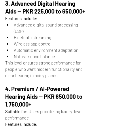
3. Advanced Digital Hearing 
Aids — PKR 225,000 to 650,000+
Features include:
Advanced digital sound processing 
(DSP)
Bluetooth streaming
Wireless app control
Automatic environment adaptation
Natural sound balance
This level ensures strong performance for 
people who want modern functionality and 
clear hearing in noisy places.
4. Premium / AI-Powered 
Hearing Aids — PKR 650,000 to 
1,750,000+
Suitable for:
 Users prioritizing luxury-level 
performance
Features include: