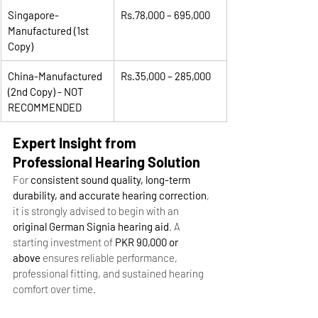
Singapore-
Rs.78,000 – 695,000
Manufactured (1st 
Copy)
China-Manufactured 
Rs.35,000 – 285,000
(2nd Copy) - NOT 
RECOMMENDED
Expert Insight from 
Professional Hearing Solution
For 
consistent sound quality, long-term 
durability, and accurate hearing correction
, 
it is strongly advised to begin with an 
original German Signia hearing aid
. A 
starting investment of 
PKR 90,000 or 
above
 ensures reliable performance, 
professional fitting, and sustained hearing 
comfort over time.