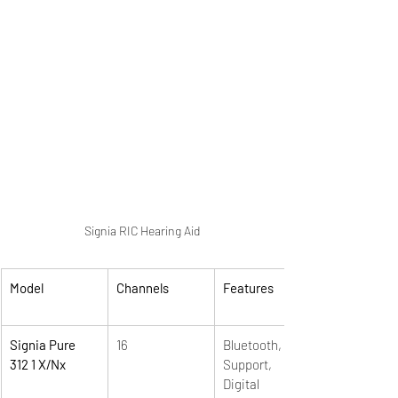
Signia RIC Hearing Aid
Model
Channels
Features
Signia Pure 
16
Bluetooth, App 
312 1 X/Nx
Support,  
Digital 