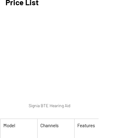
Price List
Signia BTE Hearing Aid
Model
Channels
Features