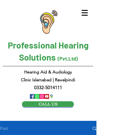
Professional Hearing
Solutions
(Pvt.Ltd)
Hearing Aid & Audiology
Clinic Islamabad | Rawalpindi
0332-5014111
CALL US
Post