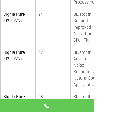
Processing
Signia Pure 
24
Bluetooth, App 
312 3 X/Nx 
Support, 
Improved 
Noise Control, 
Click Fit
Signia Pure 
32
Bluetooth, e2e, 
312 5 X/Nx 
Advanced 
Noise 
Reduction, 
Natural Sound, 
App Control
Signia Pure 
48
Bluetooth, e2e, 
312 7 X/Nx
Premium 
Sound 
Processing, 
Maximum 
Speech Clarity, 