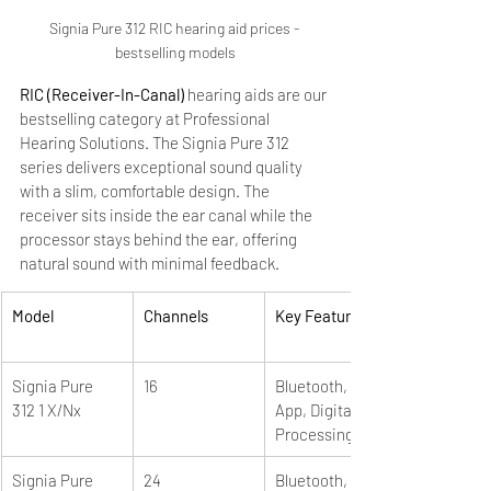
Signia Pure 312 RIC hearing aid prices - 
bestselling models
RIC (Receiver-In-Canal)
 hearing aids are our 
bestselling category at Professional 
Hearing Solutions. The Signia Pure 312 
series delivers exceptional sound quality 
with a slim, comfortable design. The 
receiver sits inside the ear canal while the 
processor stays behind the ear, offering 
natural sound with minimal feedback.
Model
Channels
Key Features
Signia Pure 
16
Bluetooth, 
312 1 X/Nx
App, Digital 
Processing
Signia Pure 
24
Bluetooth, 