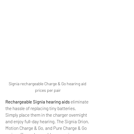
Signia rechargeable Charge & Go hearing aid 
prices per pair
Rechargeable Signia hearing aids
 eliminate 
the hassle of replacing tiny batteries. 
Simply place them in the charger overnight 
and enjoy full-day hearing. The Signia Orion, 
Motion Charge & Go, and Pure Charge & Go 