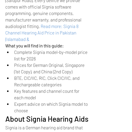
(Saidpur Road). Every device we provide 
comes with official Signia software 
programming, genuine components, 
manufacturer warranty, and professional 
audiologist fitting.
Read more: Signia 8 
Channel Hearing Aid Price in Pakistan 
(Islamabad & 
What you will find in this guide:
Complete Signia model-by-model price 
list for 2026
Prices for German Original, Singapore 
(1st Copy), and China (2nd Copy)
BTE, CIC/IIC, RIC, Click CIC/IIC, and 
Rechargeable categories
Key features and channel count for 
each model
Expert advice on which Signia model to 
choose
About Signia Hearing Aids
Signia is a German hearing aid brand that 