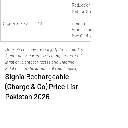
Reduction, 
Natural Sound
Signia Silk 7 X
48
Premium 
Processing, 
Max Clarity
Note: Prices may vary slightly due to market 
fluctuations, currency exchange rates, and 
inflation. Contact Professional Hearing 
Solutions for the latest confirmed pricing.
Signia Rechargeable 
(Charge & Go) Price List 
Pakistan 2026