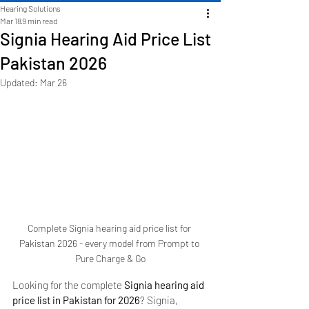
Hearing Solutions
Mar 18
9 min read
Signia Hearing Aid Price List
Pakistan 2026
Updated:
Mar 26
Complete Signia hearing aid price list for 
Pakistan 2026 - every model from Prompt to 
Pure Charge & Go
Looking for the complete 
Signia hearing aid 
price list in Pakistan for 2026
? Signia, 