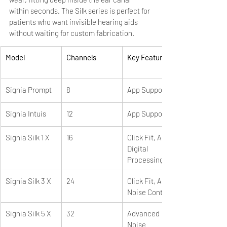
within seconds. The Silk series is perfect for 
patients who want invisible hearing aids 
without waiting for custom fabrication.
Model
Channels
Key Features
Signia Prompt
8
App Support
Signia Intuis
12
App Support
Signia Silk 1 X
16
Click Fit, App, 
Digital 
Processing
Signia Silk 3 X
24
Click Fit, App, 
Noise Control
Signia Silk 5 X
32
Advanced 
Noise 