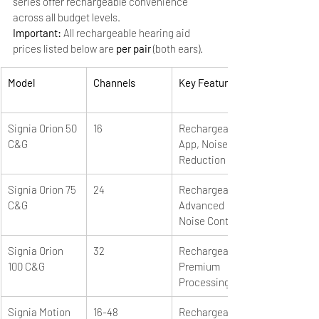
series offer rechargeable convenience 
across all budget levels.
Important: 
All rechargeable hearing aid 
prices listed below are 
per pair
 (both ears).
Model
Channels
Key Features
Signia Orion 50 
16
Rechargeable, 
C&G
App, Noise 
Reduction
Signia Orion 75 
24
Rechargeable, 
C&G
Advanced 
Noise Control
Signia Orion 
32
Rechargeable, 
100 C&G
Premium 
Processing
Signia Motion 
16-48
Rechargeable, 