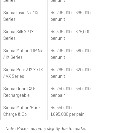
Signia Insio Nx / IX 
Rs.235,000 – 695,000 
Series
per unit
Signia Silk X / IX 
Rs.335,000 – 875,000 
Series
per unit
Signia Motion 13P Nx 
Rs.235,000 – 580,000 
/ IX Series
per unit
Signia Pure 312 X / IX 
Rs.265,000 – 620,000 
/ AX Series
per unit
Signia Orion C&G 
Rs.250,000 – 550,000 
Rechargeable
per pair
Signia Motion/Pure 
Rs.550,000 – 
Charge & Go
1,695,000 per pair
Note: Prices may vary slightly due to market 