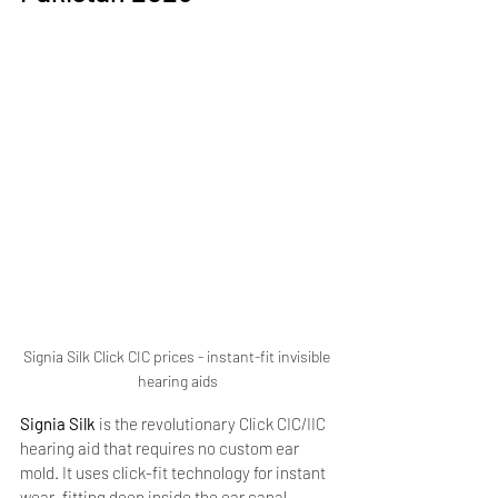
Signia Silk Click CIC prices - instant-fit invisible 
hearing aids
Signia Silk
 is the revolutionary Click CIC/IIC 
hearing aid that requires no custom ear 
mold. It uses click-fit technology for instant 
wear, fitting deep inside the ear canal 