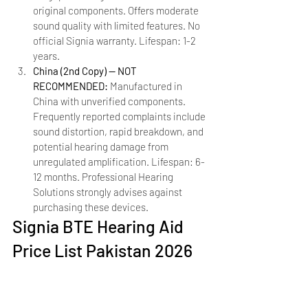
original components. Offers moderate 
sound quality with limited features. No 
official Signia warranty. Lifespan: 1-2 
years.
China (2nd Copy) — NOT 
RECOMMENDED: 
Manufactured in 
China with unverified components. 
Frequently reported complaints include 
sound distortion, rapid breakdown, and 
potential hearing damage from 
unregulated amplification. Lifespan: 6-
12 months. Professional Hearing 
Solutions strongly advises against 
purchasing these devices.
Signia BTE Hearing Aid 
Price List Pakistan 2026