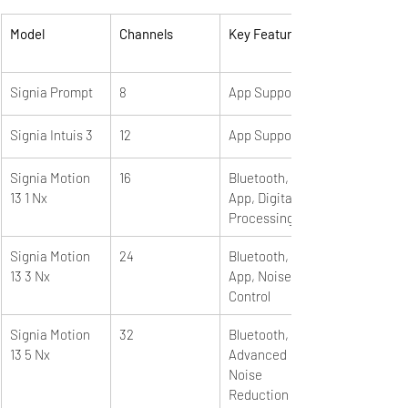
Model
Channels
Key Features
Signia Prompt
8
App Support
Signia Intuis 3
12
App Support
Signia Motion 
16
Bluetooth, 
13 1 Nx
App, Digital 
Processing
Signia Motion 
24
Bluetooth, 
13 3 Nx
App, Noise 
Control
Signia Motion 
32
Bluetooth, e2e, 
13 5 Nx
Advanced 
Noise 
Reduction