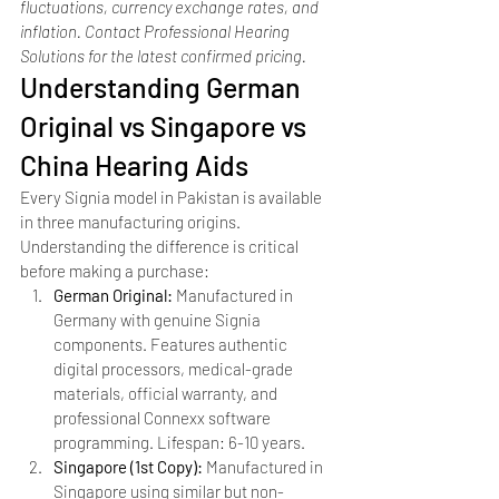
fluctuations, currency exchange rates, and 
inflation. Contact Professional Hearing 
Solutions for the latest confirmed pricing.
Understanding German 
Original vs Singapore vs 
China Hearing Aids
Every Signia model in Pakistan is available 
in three manufacturing origins. 
Understanding the difference is critical 
before making a purchase:
German Original: 
Manufactured in 
Germany with genuine Signia 
components. Features authentic 
digital processors, medical-grade 
materials, official warranty, and 
professional Connexx software 
programming. Lifespan: 6-10 years.
Singapore (1st Copy): 
Manufactured in 
Singapore using similar but non-