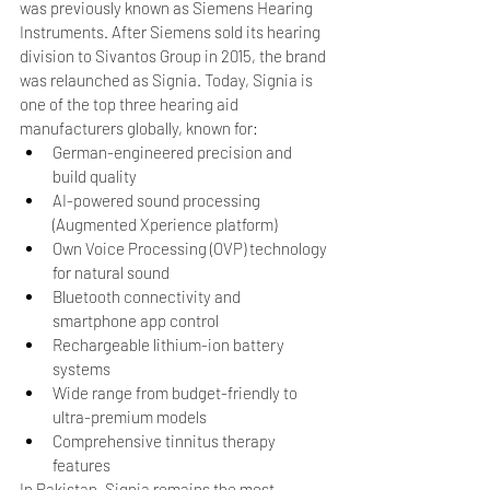
was previously known as Siemens Hearing 
Instruments. After Siemens sold its hearing 
division to Sivantos Group in 2015, the brand 
was relaunched as Signia. Today, Signia is 
one of the top three hearing aid 
manufacturers globally, known for:
German-engineered precision and 
build quality
AI-powered sound processing 
(Augmented Xperience platform)
Own Voice Processing (OVP) technology 
for natural sound
Bluetooth connectivity and 
smartphone app control
Rechargeable lithium-ion battery 
systems
Wide range from budget-friendly to 
ultra-premium models
Comprehensive tinnitus therapy 
features
In Pakistan, Signia remains the most 