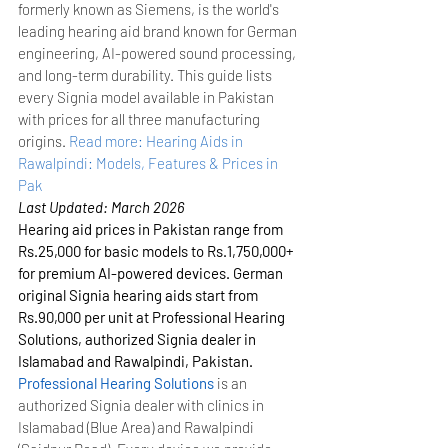
formerly known as Siemens, is the world's 
leading hearing aid brand known for German 
engineering, AI-powered sound processing, 
and long-term durability. This guide lists 
every Signia model available in Pakistan 
with prices for all three manufacturing 
origins.
Read more: Hearing Aids in 
Rawalpindi: Models, Features & Prices in 
Pak
Last Updated: March 2026
Hearing aid prices in Pakistan range from 
Rs.25,000 for basic models to Rs.1,750,000+ 
for premium AI-powered devices. German 
original Signia hearing aids start from 
Rs.90,000 per unit at Professional Hearing 
Solutions, authorized Signia dealer in 
Islamabad and Rawalpindi, Pakistan.
Professional Hearing Solutions
 is an 
authorized Signia dealer with clinics in 
Islamabad (Blue Area) and Rawalpindi 