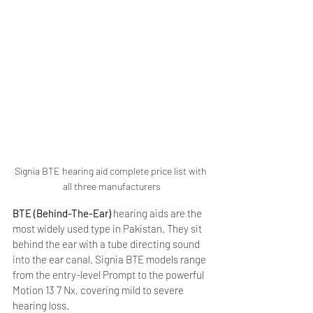
Signia BTE hearing aid complete price list with 
all three manufacturers
BTE (Behind-The-Ear)
 hearing aids are the 
most widely used type in Pakistan. They sit 
behind the ear with a tube directing sound 
into the ear canal. Signia BTE models range 
from the entry-level Prompt to the powerful 
Motion 13 7 Nx, covering mild to severe 
hearing loss.