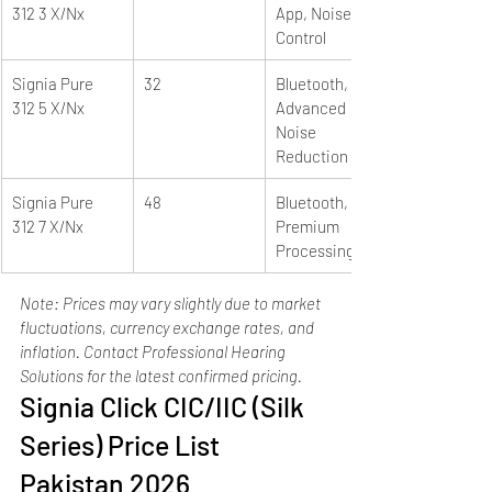
312 3 X/Nx
App, Noise 
Control
Signia Pure 
32
Bluetooth, e2e, 
312 5 X/Nx
Advanced 
Noise 
Reduction
Signia Pure 
48
Bluetooth, e2e, 
312 7 X/Nx
Premium 
Processing
Note: Prices may vary slightly due to market 
fluctuations, currency exchange rates, and 
inflation. Contact Professional Hearing 
Solutions for the latest confirmed pricing.
Signia Click CIC/IIC (Silk 
Series) Price List 
Pakistan 2026