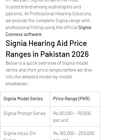
trusted brand among audiologists and 
patients. At Professional Hearing Solutions, 
we provide the complete Signia range with 
professional fitting using the official 
Signia 
Connexx software
.
Signia Hearing Aid Price 
Ranges in Pakistan 2026
Below is a quick overview of Signia model 
series and their price ranges before we dive 
into the detailed model-by-model 
breakdown.
Signia Model Series
Price Range (PKR)
Signia Prompt Series
Rs.90,000 – 110,000 
per unit
Signia Intuis 3/4 
Rs.185,000 – 250,000 
Series
per unit