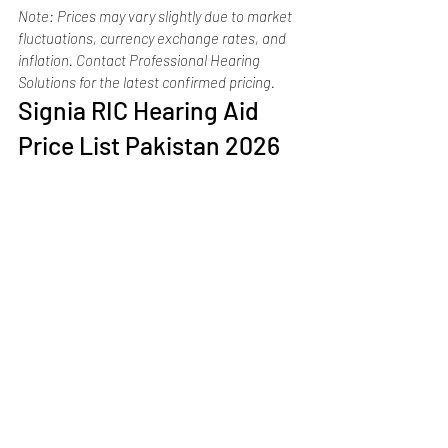
Note: Prices may vary slightly due to market 
fluctuations, currency exchange rates, and 
inflation. Contact Professional Hearing 
Solutions for the latest confirmed pricing.
Signia RIC Hearing Aid 
Price List Pakistan 2026