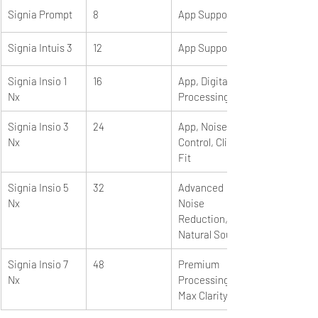
Signia Prompt
8
App Support
Signia Intuis 3
12
App Support
Signia Insio 1 
16
App, Digital 
Nx
Processing
Signia Insio 3 
24
App, Noise 
Nx
Control, Click 
Fit
Signia Insio 5 
32
Advanced 
Nx
Noise 
Reduction, 
Natural Sound
Signia Insio 7 
48
Premium 
Nx
Processing, 
Max Clarity