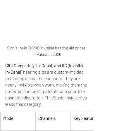
Signia Insio CIC/IIC invisible hearing aid prices 
in Pakistan 2026
CIC (Completely-In-Canal) and IIC (Invisible-
In-Canal)
 hearing aids are custom-molded 
to fit deep inside the ear canal. They are 
nearly invisible when worn, making them the 
preferred choice for patients who prioritize 
cosmetic discretion. The Signia Insio series 
leads this category.
Model
Channels
Key Features