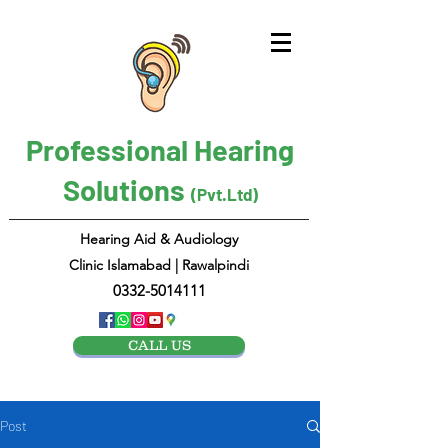
Professional Hearing
Solutions
(Pvt.Ltd)
Hearing Aid & Audiology
Clinic Islamabad | Rawalpindi
0332-5014111
CALL US
Post