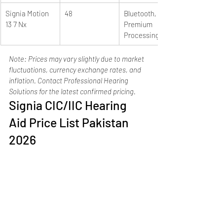
Signia Motion 
48
Bluetooth, e2e, 
13 7 Nx
Premium 
Processing
Note: Prices may vary slightly due to market 
fluctuations, currency exchange rates, and 
inflation. Contact Professional Hearing 
Solutions for the latest confirmed pricing.
Signia CIC/IIC Hearing 
Aid Price List Pakistan 
2026