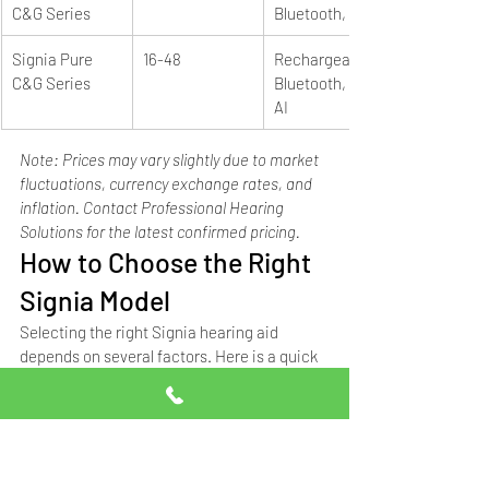
C&G Series
Bluetooth, e2e
Signia Pure 
16-48
Rechargeable, 
C&G Series
Bluetooth, e2e, 
AI
Note: Prices may vary slightly due to market 
fluctuations, currency exchange rates, and 
inflation. Contact Professional Hearing 
Solutions for the latest confirmed pricing.
How to Choose the Right 
Signia Model
Selecting the right Signia hearing aid 
depends on several factors. Here is a quick 
guide based on common patient needs:
Your Need
Recommended 
Starting Price
Signia Model