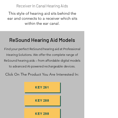
Receiver In Canal Hearing Aids
This style of hearing aid sits behind the
ear and connects to a receiver which sits
within the ear canal.
ReSound Hearing Aid Models
Find your perfect ReSound hearing aid at Professional
Hearing Solutions. We offer the complete range of
ReSound hearing aids – from affordable digital models
to advanced AI-powered rechargeable devices.
Click On The Product You Are Interested In:
KEY 261
KEY 288
KEY 298