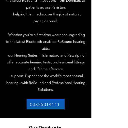
the latest ReSound innovations from Denmark to
patients across Pakistan,
helping them rediscover the joy of natural,
organic sound.
Whether you're a first-time wearer or upgrading
to the latest Bluetooth-enabled ReSound hearing
aids,
our Hearing Suites in Islamabad and Rawalpindi
offer accurate hearing tests, professional fittings
and lifetime aftercare
support. Experience the world's most natural
hearing - with ReSound and Professional Hearing
Solutions.
03325014111
Our Products