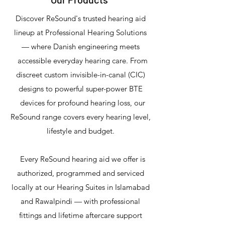
Discover ReSound's trusted hearing aid
lineup at Professional Hearing Solutions
— where Danish engineering meets
accessible everyday hearing care. From
discreet custom invisible-in-canal (CIC)
designs to powerful super-power BTE
devices for profound hearing loss, our
ReSound range covers every hearing level,
lifestyle and budget.
Every ReSound hearing aid we offer is
authorized, programmed and serviced
locally at our Hearing Suites in Islamabad
and Rawalpindi — with professional
fittings and lifetime aftercare support