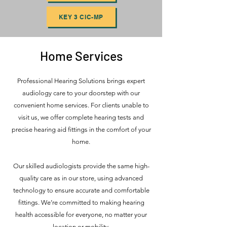
KEY 3 CIC-MP
Home Services
Professional Hearing Solutions brings expert
audiology care to your doorstep with our
convenient home services. For clients unable to
visit us, we offer complete hearing tests and
precise hearing aid fittings in the comfort of your
home.
Our skilled audiologists provide the same high-
quality care as in our store, using advanced
technology to ensure accurate and comfortable
fittings. We’re committed to making hearing
health accessible for everyone, no matter your
location or mobility.