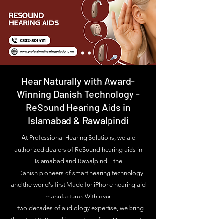
Hear Naturally with Award-
Winning Danish Technology -
ReSound Hearing Aids in
Islamabad & Rawalpindi
At Professional Hearing Solutions, we are
authorized dealers of ReSound hearing aids in
Islamabad and Rawalpindi - the
Danish pioneers of smart hearing technology
and the world's first Made for iPhone hearing aid
manufacturer. With over
two decades of audiology expertise, we bring