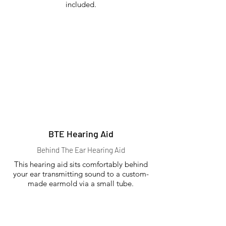
included.
BTE Hearing Aid
Behind The Ear Hearing Aid
This hearing aid sits comfortably behind
your ear transmitting sound to a custom-
made earmold via a small tube.