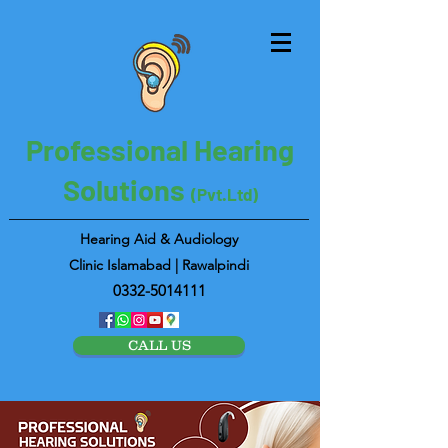
Professional Hearing
Solutions
(Pvt.Ltd)
Hearing Aid & Audiology
Clinic Islamabad | Rawalpindi
0332-5014111
CALL US