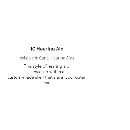
IIC Hearing Aid
Invisible In Canal Hearing Aids
This style of hearing aid
is encased within a
custom-made shell that sits in your outer
ear