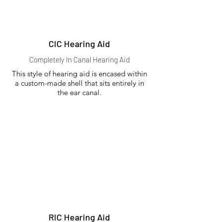
CIC Hearing Aid
Completely In Canal Hearing Aid
This style of hearing aid is encased within
a custom-made shell that sits entirely in
the ear canal.
RIC Hearing Aid