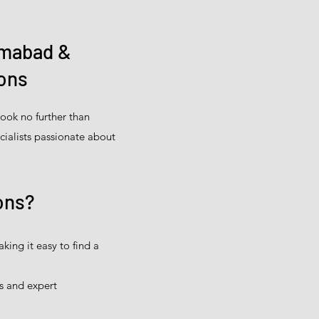
amabad &
ions
ook no further than
cialists passionate about
ons?
ing it easy to find a
s and expert