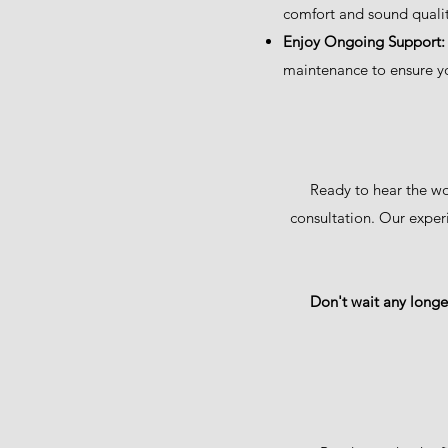
comfort and sound qualit
Enjoy Ongoing Support:
maintenance to ensure yo
Ready to hear the wo
consultation. Our exper
Don't wait any longer