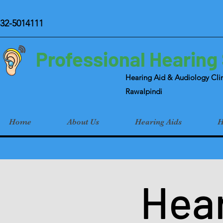
32-5014111
Professional Hearing
Hearing Aid & Audiology Clin
Rawalpindi
Home
About Us
Hearing Aids
H
Hear