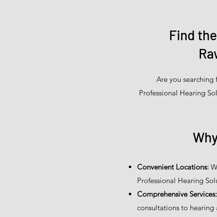
Find th
Raw
Are you searching 
Professional Hearing Sol
Why
Convenient Locations:
We
Professional Hearing Sol
Comprehensive Services:
consultations to hearing 