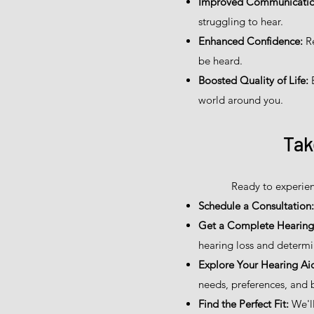
Improved Communicatio
struggling to hear.
Enhanced Confidence:
Re
be heard.
Boosted Quality of Life:
E
world around you.
Tak
Ready to experien
Schedule a Consultation:
Get a Complete Hearing 
hearing loss and determi
Explore Your Hearing Ai
needs, preferences, and 
Find the Perfect Fit:
We'll