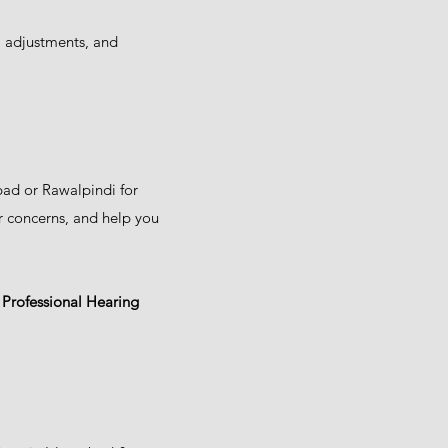
, adjustments, and
bad or Rawalpindi for
r concerns, and help you
t Professional Hearing