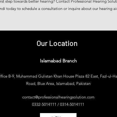
irst step towards better hearing? Contact Professional Hearing Solu
di today to schedule a consultation or inquire about our hearing ai
Our Location
Islamabad Branch
ffice B-9, Muhammad Gulistan Khan House Plaza 82 East, Fazl-ul-H
Road, Blue Area, Islamabad, Pakistan​
contact@professionalhearingsolution.com
0332-5014111 / 0314-5014111