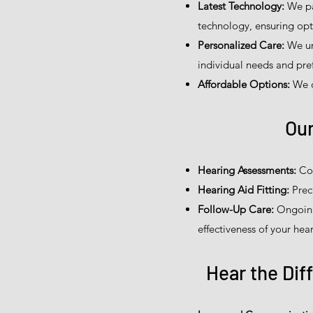
Latest Technology:
We par
technology, ensuring opt
Personalized Care:
We un
individual needs and pref
Affordable Options:
We of
Our
Hearing Assessments:
Com
Hearing Aid Fitting:
Prec
Follow-Up Care:
Ongoing
effectiveness of your hear
Hear the Dif