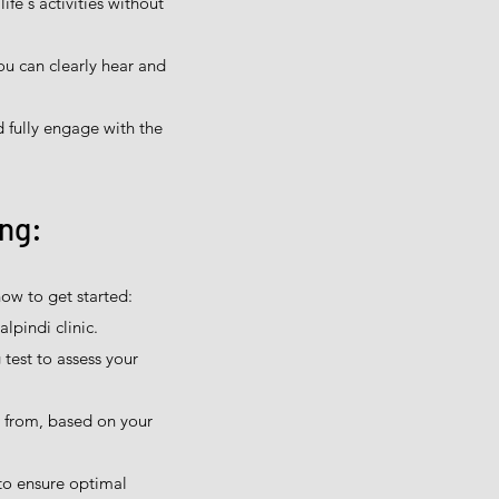
ife's activities without
ou can clearly hear and
 fully engage with the
ing:
ow to get started:
lpindi clinic.
test to assess your
e from, based on your
to ensure optimal