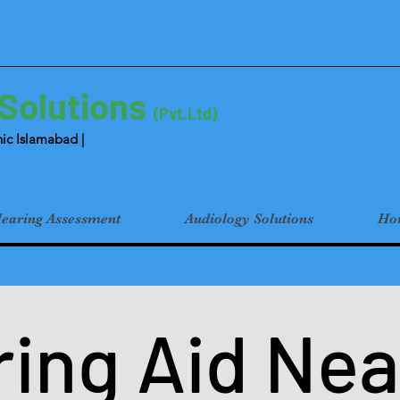
 Solutions
(Pvt.Ltd)
ic Islamabad |
earing Assessment
Audiology Solutions
Hom
ing Aid Nea