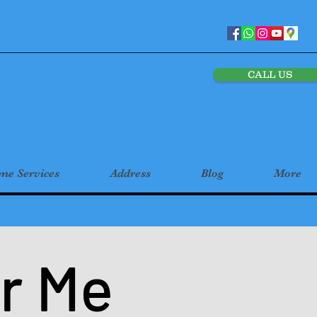
CALL US
e Services
Address
Blog
More
r Me