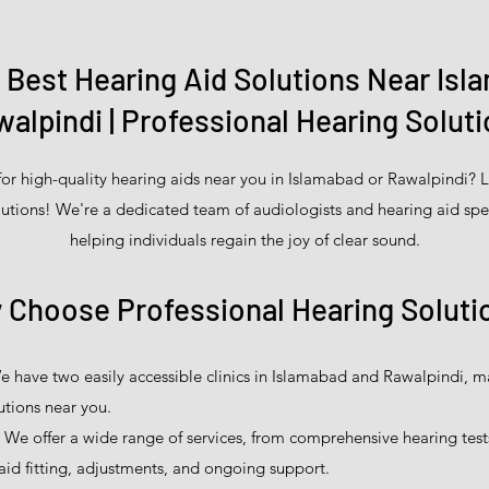
e Best Hearing Aid Solutions Near Isl
alpindi | Professional Hearing Solut
for high-quality hearing aids near you in Islamabad or Rawalpindi? L
utions! We're a dedicated team of audiologists and hearing aid spe
helping individuals regain the joy of clear sound.
 Choose Professional Hearing Soluti
 have two easily accessible clinics in Islamabad and Rawalpindi, mak
utions near you.
We offer a wide range of services, from comprehensive hearing test
aid fitting, adjustments, and ongoing support.