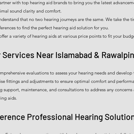
tner with top hearing aid brands to bring you the latest advanceme
imal sound clarity and comfort.
derstand that no two hearing journeys are the same. We take the t
erences to find the perfect hearing aid solution for you.
fer a variety of hearing aids at various price points to fit your budg
 Services Near Islamabad & Rawalpin
prehensive evaluations to assess your hearing needs and develop t
ise fittings and adjustments to ensure optimal comfort and perform
 support, maintenance, and consultations to address any concerns
ing aids.
ference Professional Hearing Solutio