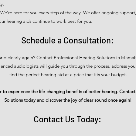
y.
We're here for you every step of the way. We offer ongoing support
ur hearing aids continue to work best for you.
Schedule a Consultation:
rld clearly again? Contact Professional Hearing Solutions in Islama
ienced audiologists will guide you through the process, address you
find the perfect hearing aid at a price that fits your budget.
 to experience the life-changing benefits of better hearing. Contac
Solutions today and discover the joy of clear sound once again!
Contact Us Today: