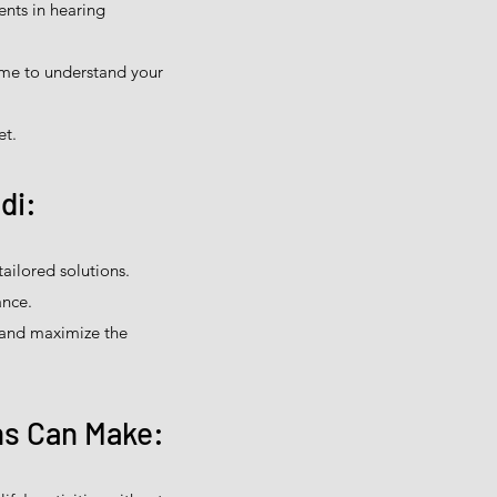
nts in hearing
ime to understand your
et.
di:
ailored solutions.
ance.
 and maximize the
ns Can Make: