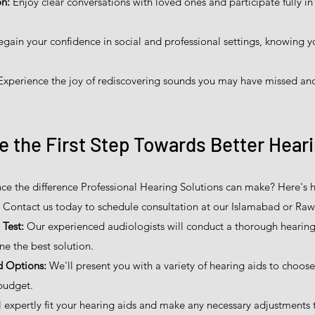
n:
Enjoy clear conversations with loved ones and participate fully in l
gain your confidence in social and professional settings, knowing y
xperience the joy of rediscovering sounds you may have missed and
e the First Step Towards Better Hear
ce the difference Professional Hearing Solutions can make? Here's h
Contact us today to schedule consultation at our Islamabad or Rawa
Test:
Our experienced audiologists will conduct a thorough hearing 
ne the best solution.
d Options:
We'll present you with a variety of hearing aids to choos
budget.
 expertly fit your hearing aids and make any necessary adjustments 