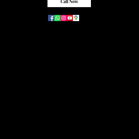
Call Now