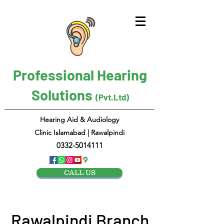
Professional Hearing
Solutions
(Pvt.Ltd)
Hearing Aid & Audiology
Clinic Islamabad | Rawalpindi
0332-5014111
CALL US
Rawalpindi Branch