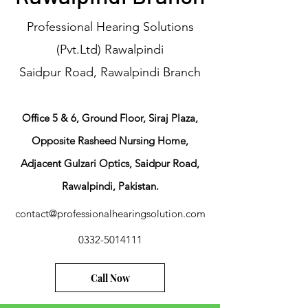
Professional Hearing Solutions
(Pvt.Ltd) Rawalpindi
Saidpur Road, Rawalpindi Branch
​Office 5 & 6, Ground Floor, Siraj Plaza,
Opposite Rasheed Nursing Home,
Adjacent Gulzari Optics, Saidpur Road,
Rawalpindi, Pakistan.
contact@professionalhearingsolution.com
0332-5014111
Call Now