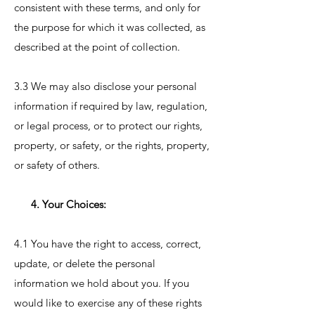
consistent with these terms, and only for
the purpose for which it was collected, as
described at the point of collection.
3.3 We may also disclose your personal
information if required by law, regulation,
or legal process, or to protect our rights,
property, or safety, or the rights, property,
or safety of others.
4. Your Choices:
4.1 You have the right to access, correct,
update, or delete the personal
information we hold about you. If you
would like to exercise any of these rights