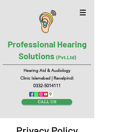
Professional Hearing
Solutions
(Pvt.Ltd)
Hearing Aid & Audiology
Clinic Islamabad | Rawalpindi
0332-5014111
CALL US
Privacy Policy