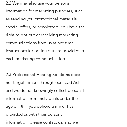
2.2 We may also use your personal
information for marketing purposes, such
as sending you promotional materials,
special offers, or newsletters. You have the
right to opt-out of receiving marketing
communications from us at any time.
Instructions for opting out are provided in
each marketing communication.
2.3 Professional Hearing Solutions does
not target minors through our Lead Ads,
and we do not knowingly collect personal
information from individuals under the
age of 18. If you believe a minor has
provided us with their personal
information, please contact us, and we