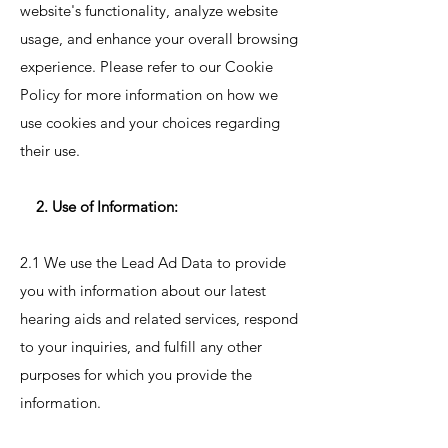
website's functionality, analyze website
usage, and enhance your overall browsing
experience. Please refer to our Cookie
Policy for more information on how we
use cookies and your choices regarding
their use.
2. Use of Information:
2.1 We use the Lead Ad Data to provide
you with information about our latest
hearing aids and related services, respond
to your inquiries, and fulfill any other
purposes for which you provide the
information.