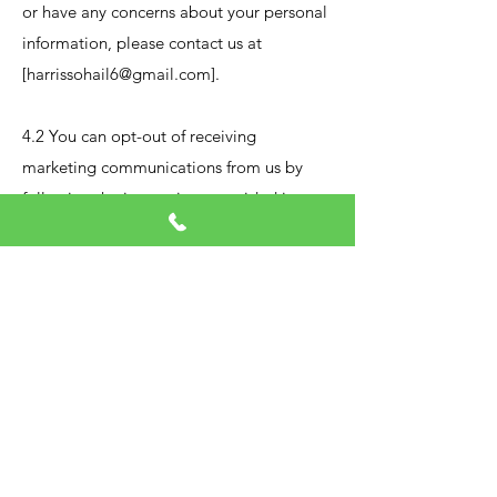
or have any concerns about your personal
information, please contact us at
[
harrissohail6@gmail.com
].
4.2 You can opt-out of receiving
marketing communications from us by
following the instructions provided in
each marketing email.
​
5.
Data Security:
5.1 We take data security seriously and
have implemented appropriate technical
and organizational measures to protect
your personal information from
unauthorized access, loss, destruction, or