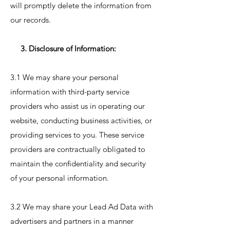
will promptly delete the information from
our records.
3. Disclosure of Information:
3.1 We may share your personal
information with third-party service
providers who assist us in operating our
website, conducting business activities, or
providing services to you. These service
providers are contractually obligated to
maintain the confidentiality and security
of your personal information.
3.2 We may share your Lead Ad Data with
advertisers and partners in a manner