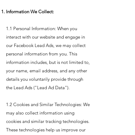
Information We Collect:
1.1 Personal Information: When you
interact with our website and engage in
our Facebook Lead Ads, we may collect
personal information from you. This
information includes, but is not limited to,
your name, email address, and any other
details you voluntarily provide through
the Lead Ads ("Lead Ad Data").
1.2 Cookies and Similar Technologies: We
may also collect information using
cookies and similar tracking technologies.
These technologies help us improve our