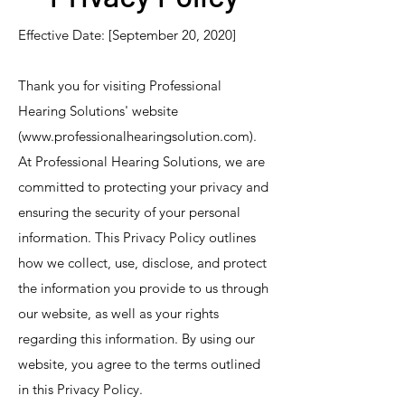
Effective Date: [September 20, 2020]
Thank you for visiting Professional
Hearing Solutions' website
(
www.professionalhearingsolution.com
).
At Professional Hearing Solutions, we are
committed to protecting your privacy and
ensuring the security of your personal
information. This Privacy Policy outlines
how we collect, use, disclose, and protect
the information you provide to us through
our website, as well as your rights
regarding this information. By using our
website, you agree to the terms outlined
in this Privacy Policy.