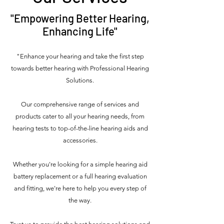
"Empowering Better Hearing,
Enhancing Life"
"Enhance your hearing and take the first step
towards
better hearing with Professional Hearing
Solutions.
Our comprehensive range of services and
products cater to all your hearing needs, from
hearing tests to top-of-the-line hearing aids and
accessories.
Whether you're looking for a simple hearing aid
battery replacement or a full hearing evaluation
and fitting, we're here to help you every step of
the way.