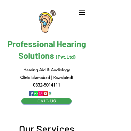
Professional Hearing
Solutions
(Pvt.Ltd)
Hearing Aid & Audiology
Clinic Islamabad | Rawalpindi
0332-5014111
CALL US
Our Services