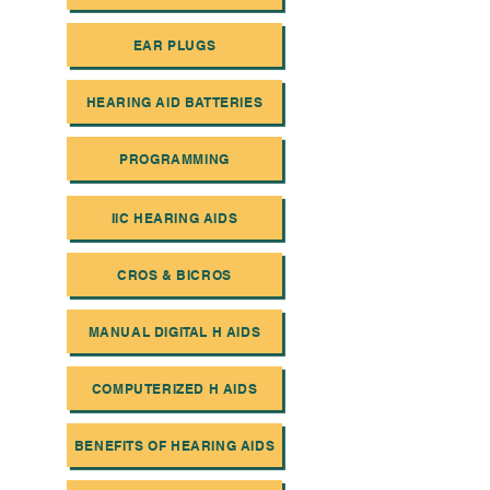
EAR PLUGS
HEARING AID BATTERIES
PROGRAMMING
IIC HEARING AIDS
CROS & BICROS
MANUAL DIGITAL H AIDS
COMPUTERIZED H AIDS
BENEFITS OF HEARING AIDS