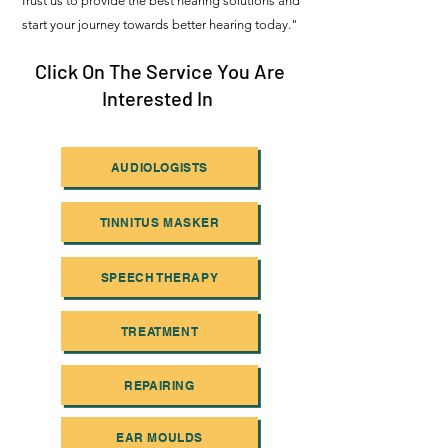
Trust us to provide the best hearing solutions and
start your journey towards better hearing today."
Click On The Service You Are
Interested In
AUDIOLOGISTS
TINNITUS MASKER
SPEECH THERAPY
TREATMENT
REPAIRING
EAR MOULDS