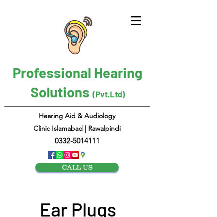
Professional Hearing
Solutions
(Pvt.Ltd)
Hearing Aid & Audiology
Clinic Islamabad | Rawalpindi
0332-5014111
CALL US
Ear Plugs