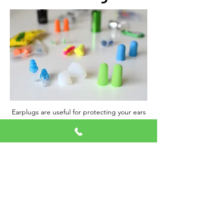
Earplugs are useful for protecting your ears
against loud noises, but many people also
use them to sleep. They can make a world
of difference for light sleepers or people
who live in a noisy area.
Call Now