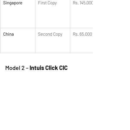
Singapore
First Copy
Rs. 145,000
China
Second Copy
Rs. 65,000
Model 2 – 
Intuis Click CIC