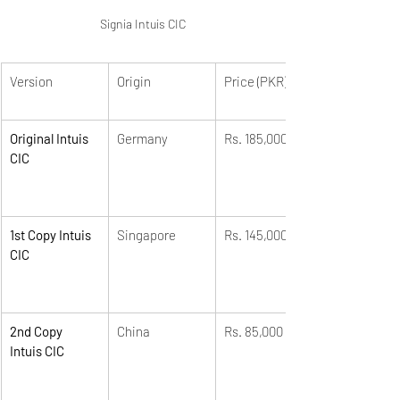
Signia Intuis CIC
Version
Origin
Price (PKR)
Original Intuis 
Germany
Rs. 185,000
CIC
1st Copy Intuis 
Singapore
Rs. 145,000
CIC
2nd Copy 
China
Rs. 85,000
Intuis CIC