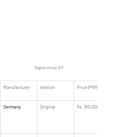
Signia Intuis 3 P
Manufacturer
Version
Price (PKR)
Germany
Original
Rs. 185,000