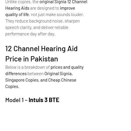
Unlike copies, the 
original Signia 12 Channel 
Hearing Aids
 are designed to 
improve 
quality of life
, not just make sounds louder. 
They reduce background noise, sharpen 
speech clarity, and deliver reliable 
performance day after day.
12 Channel Hearing Aid 
Price in Pakistan
Below is a breakdown of 
prices and quality 
differences
 between 
Original Signia, 
Singapore Copies, and Cheap Chinese 
Copies
.
Model 1 –
 Intuis 3 BTE