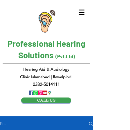
Professional Hearing
Solutions
(Pvt.Ltd)
Hearing Aid & Audiology
Clinic Islamabad | Rawalpindi
0332-5014111
CALL US
Post