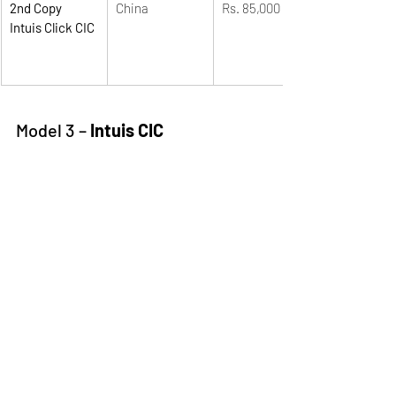
2nd Copy 
China
Rs. 85,000
Intuis Click CIC
Model 3 – 
Intuis CIC