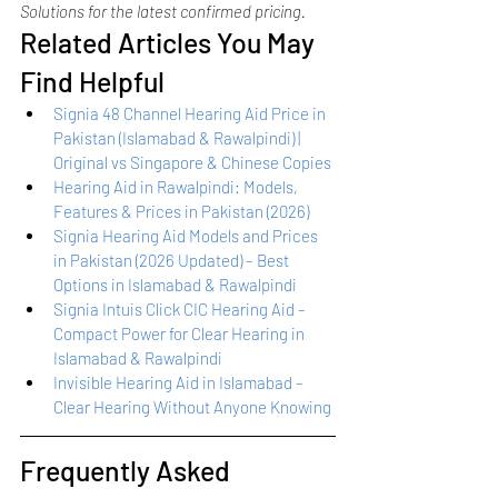
Solutions for the latest confirmed pricing.
Related Articles You May 
Find Helpful
Signia 48 Channel Hearing Aid Price in 
Pakistan (Islamabad & Rawalpindi) | 
Original vs Singapore & Chinese Copies
Hearing Aid in Rawalpindi: Models, 
Features & Prices in Pakistan (2026)
Signia Hearing Aid Models and Prices 
in Pakistan (2026 Updated) – Best 
Options in Islamabad & Rawalpindi
Signia Intuis Click CIC Hearing Aid – 
Compact Power for Clear Hearing in 
Islamabad & Rawalpindi
Invisible Hearing Aid in Islamabad – 
Clear Hearing Without Anyone Knowing
Frequently Asked 