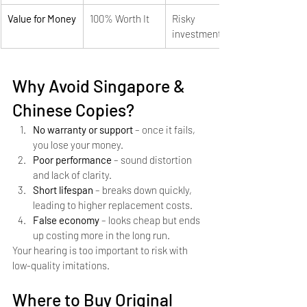
Value for Money
100% Worth It
Risky 
investment
Why Avoid Singapore & 
Chinese Copies?
No warranty or support
 – once it fails, 
you lose your money.
Poor performance
 – sound distortion 
and lack of clarity.
Short lifespan
 – breaks down quickly, 
leading to higher replacement costs.
False economy
 – looks cheap but ends 
up costing more in the long run.
Your hearing is too important to risk with 
low-quality imitations.
Where to Buy Original 