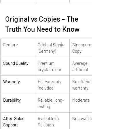
Original vs Copies – The 
Truth You Need to Know
Feature
Original Signia 
Singapore 
(Germany)
Copy
Sound Quality
Premium, 
Average, 
crystal-clear
artificial
Warranty
Full warranty 
No official 
included
warranty
Durability
Reliable, long-
Moderate
lasting
After-Sales 
Available in 
Not available
Support
Pakistan