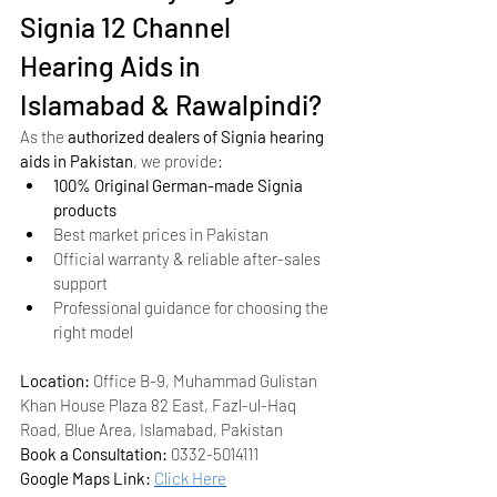
Signia 12 Channel 
Hearing Aids in 
Islamabad & Rawalpindi?
As the 
authorized dealers of Signia hearing 
aids in Pakistan
, we provide:
100% Original German-made Signia 
products
Best market prices in Pakistan
Official warranty & reliable after-sales 
support
Professional guidance for choosing the 
right model
Location:
 Office B-9, Muhammad Gulistan 
Khan House Plaza 82 East, Fazl-ul-Haq 
Road, Blue Area, Islamabad, Pakistan
Book a Consultation:
 0332-5014111
Google Maps Link:
Click Here