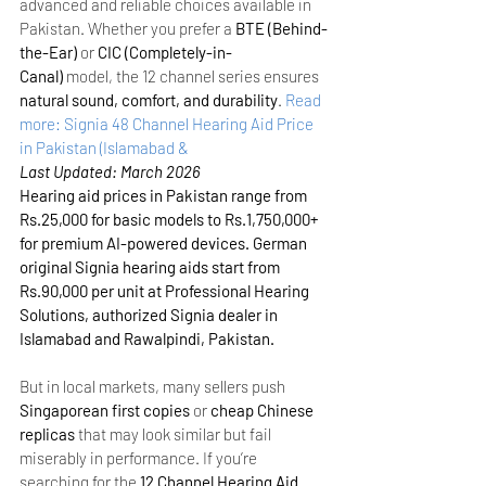
advanced and reliable choices available in 
Pakistan. Whether you prefer a 
BTE (Behind-
the-Ear)
 or 
CIC (Completely-in-
Canal)
 model, the 12 channel series ensures 
natural sound, comfort, and durability
.
Read 
more: Signia 48 Channel Hearing Aid Price 
in Pakistan (Islamabad &
Last Updated: March 2026
Hearing aid prices in Pakistan range from 
Rs.25,000 for basic models to Rs.1,750,000+ 
for premium AI-powered devices. German 
original Signia hearing aids start from 
Rs.90,000 per unit at Professional Hearing 
Solutions, authorized Signia dealer in 
Islamabad and Rawalpindi, Pakistan.
But in local markets, many sellers push 
Singaporean first copies
 or 
cheap Chinese 
replicas
 that may look similar but fail 
miserably in performance. If you’re 
searching for the 
12 Channel Hearing Aid 