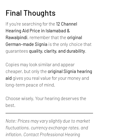
Final Thoughts
If you’re searching for the 
12 Channel 
Hearing Aid Price in Islamabad & 
Rawalpindi
, remember that the 
original 
German-made Signia
 is the only choice that 
guarantees 
quality, clarity, and durability
.
Copies may look similar and appear 
cheaper, but only the 
original Signia hearing 
aid
 gives you real value for your money and 
long-term peace of mind.
Choose wisely. Your hearing deserves the 
best.
Note: Prices may vary slightly due to market 
fluctuations, currency exchange rates, and 
inflation. Contact Professional Hearing 