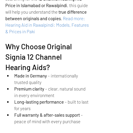
Price in Islamabad or Rawalpindi
, this guide 
will help you understand the 
true difference 
between originals and copies
.
Read more: 
Hearing Aid in Rawalpindi: Models, Features 
& Prices in Paki
Why Choose Original 
Signia 12 Channel 
Hearing Aids?
Made in Germany
 – internationally 
trusted quality
Premium clarity
 – clear, natural sound 
in every environment
Long-lasting performance
 – built to last 
for years
Full warranty & after-sales support
 – 
peace of mind with every purchase