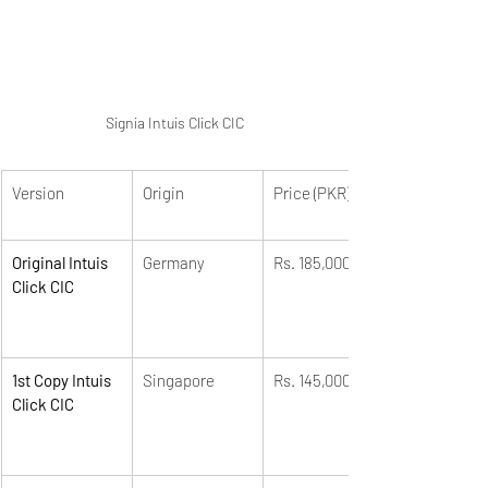
Signia Intuis Click CIC
Version
Origin
Price (PKR)
Original Intuis 
Germany
Rs. 185,000
Click CIC
1st Copy Intuis 
Singapore
Rs. 145,000
Click CIC