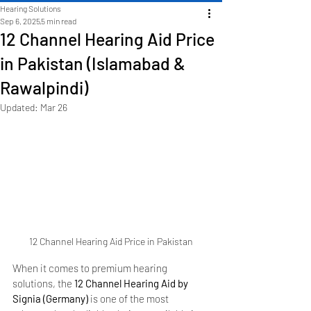
Hearing Solutions
Sep 6, 2025
5 min read
12 Channel Hearing Aid Price
in Pakistan (Islamabad &
Rawalpindi)
Updated:
Mar 26
12 Channel Hearing Aid Price in Pakistan
When it comes to premium hearing 
solutions, the 
12 Channel Hearing Aid by 
Signia (Germany)
 is one of the most 