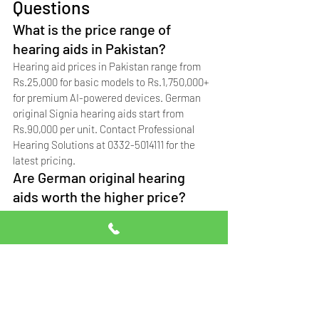
Questions
What is the price range of 
hearing aids in Pakistan?
Hearing aid prices in Pakistan range from 
Rs.25,000 for basic models to Rs.1,750,000+ 
for premium AI-powered devices. German 
original Signia hearing aids start from 
Rs.90,000 per unit. Contact Professional 
Hearing Solutions at 0332-5014111 for the 
latest pricing.
Are German original hearing 
aids worth the higher price?
Yes. German original Signia hearing aids 
last 6-10 years, come with manufacturer 
warranty, and provide superior sound 
quality. Singapore copies last 1-2 years, 
while China copies (not recommended) last 
only 6-12 months.
Do hearing aid prices include 