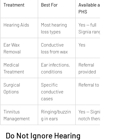
Treatment
Best For
Available at 
PHS
Hearing Aids
Most hearing 
Yes — full 
loss types
Signia range
Ear Wax 
Conductive 
Yes
Removal
loss from wax
Medical 
Ear infections, 
Referral 
Treatment
conditions
provided
Surgical 
Specific 
Referral to ENT
Options
conductive 
cases
Tinnitus 
Ringing/buzzin
Yes — Signia 
Management
g in ears
notch therapy
Do Not Ignore Hearing 