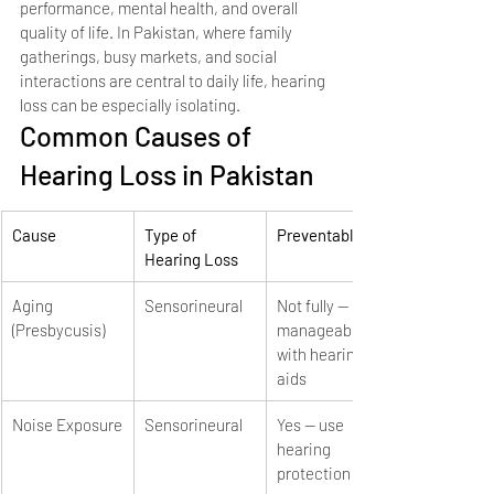
performance, mental health, and overall 
quality of life. In Pakistan, where family 
gatherings, busy markets, and social 
interactions are central to daily life, hearing 
loss can be especially isolating.
Common Causes of 
Hearing Loss in Pakistan
Cause
Type of 
Preventable?
Hearing Loss
Aging 
Sensorineural
Not fully — 
(Presbycusis)
manageable 
with hearing 
aids
Noise Exposure
Sensorineural
Yes — use 
hearing 
protection