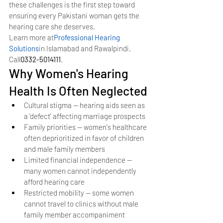
these challenges is the first step toward 
ensuring every Pakistani woman gets the 
hearing care she deserves.
Learn more at
Professional Hearing 
Solutions
in Islamabad and Rawalpindi. 
Call
0332-5014111
.
Why Women's Hearing 
Health Is Often Neglected
Cultural stigma — hearing aids seen as 
a 'defect' affecting marriage prospects
Family priorities — women's healthcare 
often deprioritized in favor of children 
and male family members
Limited financial independence — 
many women cannot independently 
afford hearing care
Restricted mobility — some women 
cannot travel to clinics without male 
family member accompaniment