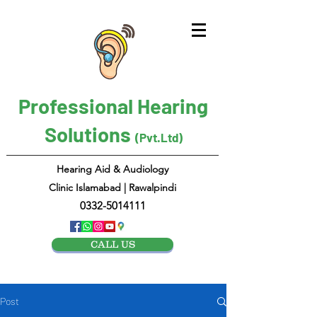
Professional Hearing
Solutions
(Pvt.Ltd)
Hearing Aid & Audiology
Clinic Islamabad | Rawalpindi
0332-5014111
CALL US
Post