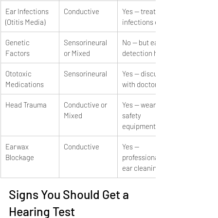
Ear Infections 
Conductive
Yes — treat 
(Otitis Media)
infections early
Genetic 
Sensorineural 
No — but early 
Factors
or Mixed
detection helps
Ototoxic 
Sensorineural
Yes — discuss 
Medications
with doctor
Head Trauma
Conductive or 
Yes — wear 
Mixed
safety 
equipment
Earwax 
Conductive
Yes — 
Blockage
professional 
ear cleaning
Signs You Should Get a 
Hearing Test