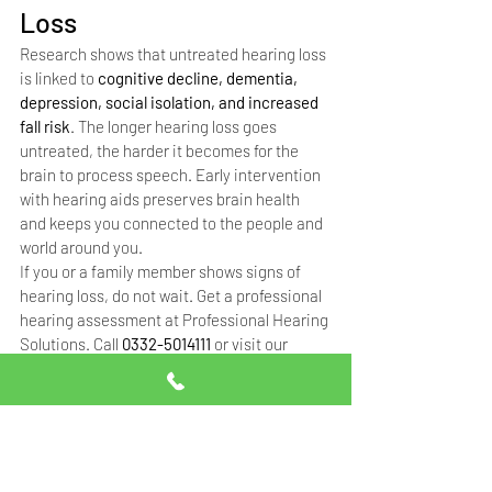
Loss
Research shows that untreated hearing loss 
is linked to 
cognitive decline, dementia, 
depression, social isolation, and increased 
fall risk
. The longer hearing loss goes 
untreated, the harder it becomes for the 
brain to process speech. Early intervention 
with hearing aids preserves brain health 
and keeps you connected to the people and 
world around you.
If you or a family member shows signs of 
hearing loss, do not wait. Get a professional 
hearing assessment at Professional Hearing 
Solutions. Call 
0332-5014111
 or visit our 
Islamabad (Blue Area) or Rawalpindi (Saidpur 
Road) clinic.
Frequently Asked 
Questions