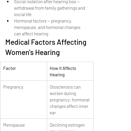
Social isolation after hearing loss — 
withdrawal from family gatherings and 
social life
Hormonal factors — pregnancy, 
menopause, and hormonal changes 
can affect hearing
Medical Factors Affecting 
Women's Hearing
Factor
How It Affects 
Hearing
Pregnancy
Otosclerosis can 
worsen during 
pregnancy; hormonal 
changes affect inner 
ear
Menopause
Declining estrogen 