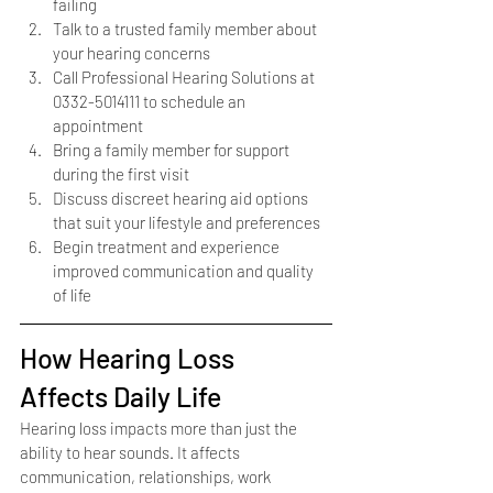
failing
Talk to a trusted family member about 
your hearing concerns
Call Professional Hearing Solutions at 
0332-5014111 to schedule an 
appointment
Bring a family member for support 
during the first visit
Discuss discreet hearing aid options 
that suit your lifestyle and preferences
Begin treatment and experience 
improved communication and quality 
of life
How Hearing Loss 
Affects Daily Life
Hearing loss impacts more than just the 
ability to hear sounds. It affects 
communication, relationships, work 