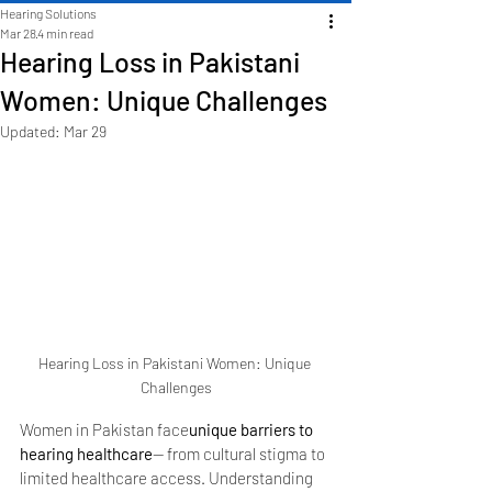
Hearing Solutions
Mar 28
4 min read
Hearing Loss in Pakistani
Women: Unique Challenges
Updated:
Mar 29
Hearing Loss in Pakistani Women: Unique 
Challenges
Women in Pakistan face
unique barriers to 
hearing healthcare
— from cultural stigma to 
limited healthcare access. Understanding 