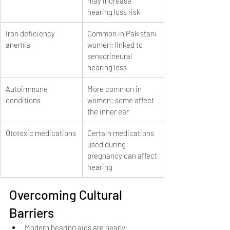
may increase 
hearing loss risk
Iron deficiency 
Common in Pakistani 
anemia
women; linked to 
sensorineural 
hearing loss
Autoimmune 
More common in 
conditions
women; some affect 
the inner ear
Ototoxic medications
Certain medications 
used during 
pregnancy can affect 
hearing
Overcoming Cultural 
Barriers
Modern hearing aids are nearly 