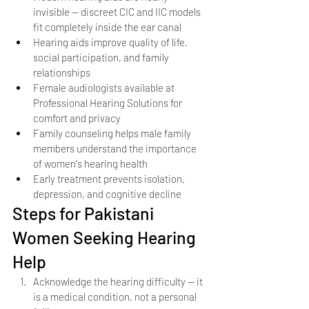
invisible — discreet CIC and IIC models 
fit completely inside the ear canal
Hearing aids improve quality of life, 
social participation, and family 
relationships
Female audiologists available at 
Professional Hearing Solutions for 
comfort and privacy
Family counseling helps male family 
members understand the importance 
of women's hearing health
Early treatment prevents isolation, 
depression, and cognitive decline
Steps for Pakistani 
Women Seeking Hearing 
Help
Acknowledge the hearing difficulty — it 
is a medical condition, not a personal 