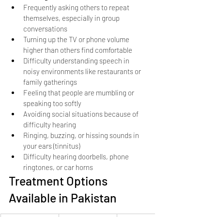
Frequently asking others to repeat 
themselves, especially in group 
conversations
Turning up the TV or phone volume 
higher than others find comfortable
Difficulty understanding speech in 
noisy environments like restaurants or 
family gatherings
Feeling that people are mumbling or 
speaking too softly
Avoiding social situations because of 
difficulty hearing
Ringing, buzzing, or hissing sounds in 
your ears (tinnitus)
Difficulty hearing doorbells, phone 
ringtones, or car horns
Treatment Options 
Available in Pakistan