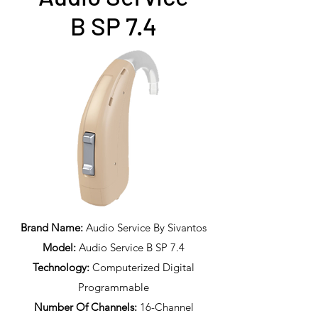
B SP 7.4
Brand Name:
Audio Service By Sivantos
Model:
Audio Service B SP 7.4
Technology:
Computerized Digital
Programmable
Number Of Channels:
16-Channel