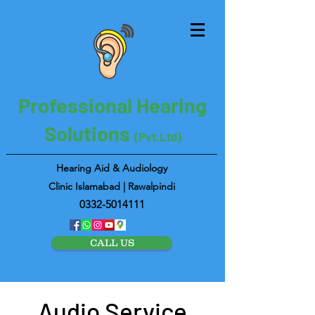
Professional Hearing
Solutions
(Pvt.Ltd)
Hearing Aid & Audiology
Clinic Islamabad | Rawalpindi
0332-5014111
CALL US
Audio Service