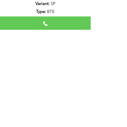
Variant:
SP
Type:
BTE
Bluetooth:
iPhone & Android version 10
or Higher Direct Audio Streaming
Audio Service B SP 7.4
Data Sheet
Download PDF
Call Now
©2026 by Professional Hearing Solutions ( Pvt.Ltd ).
All Rights Reserved