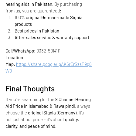
hearing aids in Pakistan
. By purchasing 
from us, you are guaranteed:
100% 
original German-made Signia 
products
Best prices in Pakistan
After-sales service & warranty support
Call/WhatsApp:
 0332-5014111
Location 
Map:
https://share.google/IpAK5rErSzsP9q6
W0
Final Thoughts
If you’re searching for the 
8 Channel Hearing 
Aid Price in Islamabad & Rawalpindi
, always 
choose the 
original Signia (Germany)
. It’s 
not just about price – it’s about 
quality, 
clarity, and peace of mind
.