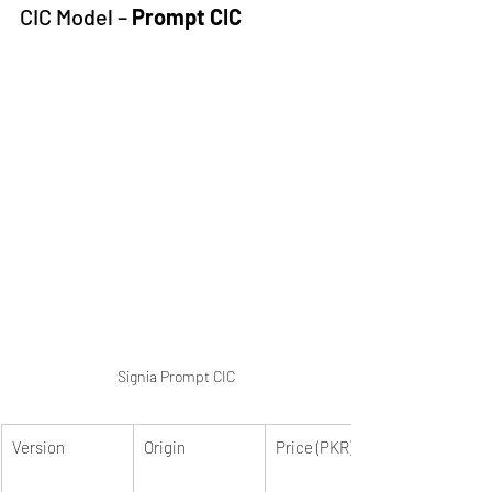
CIC Model – 
Prompt CIC
Signia Prompt CIC
Version
Origin
Price (PKR)