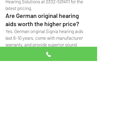
Hearing Solutions at 0332-5014111 for the 
latest pricing.
Are German original hearing 
aids worth the higher price?
Yes. German original Signia hearing aids 
last 6-10 years, come with manufacturer 
warranty, and provide superior sound 
quality. Singapore copies last 1-2 years, 
while China copies (not recommended) last 
only 6-12 months.
Do hearing aid prices include 
fitting and programming?
At Professional Hearing Solutions, hearing 
aid purchases include professional fitting, 
programming to your audiogram, and follow-
up adjustments. Contact us at 0332-5014111 
for details.
Can I get a hearing aid on 
installments in Pakistan?