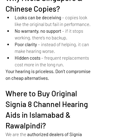
Chinese Copies?
Looks can be deceiving
 – copies look 
like the original but fail in performance.
No warranty, no support
 – if it stops 
working, there’s no backup.
Poor clarity
 – instead of helping, it can 
make hearing worse.
Hidden costs
 – frequent replacements 
cost more in the long run.
Your hearing is priceless. Don’t compromise 
on cheap alternatives.
Where to Buy Original 
Signia 8 Channel Hearing 
Aids in Islamabad & 
Rawalpindi?
We are the 
authorized dealers of Signia 