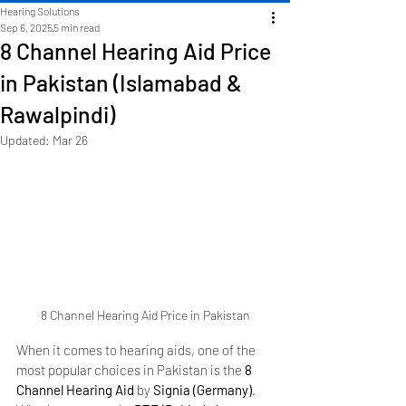
Hearing Solutions
Sep 6, 2025
5 min read
8 Channel Hearing Aid Price
in Pakistan (Islamabad &
Rawalpindi)
Updated:
Mar 26
8 Channel Hearing Aid Price in Pakistan
When it comes to hearing aids, one of the 
most popular choices in Pakistan is the 
8 
Channel Hearing Aid
 by 
Signia (Germany)
. 