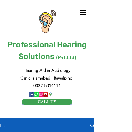
Professional Hearing
Solutions
(Pvt.Ltd)
Hearing Aid & Audiology
Clinic Islamabad | Rawalpindi
0332-5014111
CALL US
Post