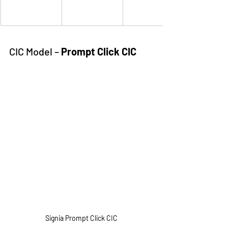
CIC Model – 
Prompt Click CIC
Signia Prompt Click CIC