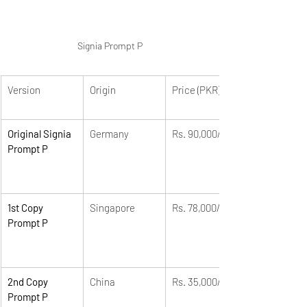
Signia Prompt P
Version
Origin
Price (PKR)
Original Signia 
Germany
Rs. 90,000/-
Prompt P
1st Copy 
Singapore
Rs. 78,000/-
Prompt P
2nd Copy 
China
Rs. 35,000/-
Prompt P