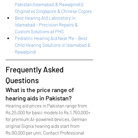
Pakistan (Islamabad & Rawalpindi) | 
Original vs Singapore & Chinese Copies
Best Hearing Aid Laboratory in 
Islamabad – Precision Repairs & 
Custom Solutions at PHS
Pediatric Hearing Aid Near Me – Best 
Child Hearing Solutions in Islamabad & 
Rawalpindi
Frequently Asked 
Questions
What is the price range of 
hearing aids in Pakistan?
Hearing aid prices in Pakistan range from 
Rs.25,000 for basic models to Rs.1,750,000+ 
for premium AI-powered devices. German 
original Signia hearing aids start from 
Rs.90,000 per unit. Contact Professional 