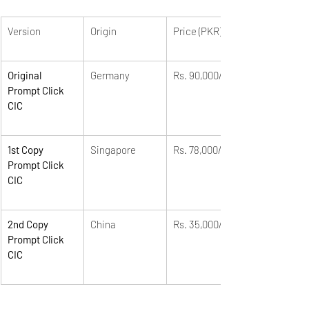
Version
Origin
Price (PKR)
Original 
Germany
Rs. 90,000/-
Prompt Click 
CIC
1st Copy 
Singapore
Rs. 78,000/-
Prompt Click 
CIC
2nd Copy 
China
Rs. 35,000/-
Prompt Click 
CIC