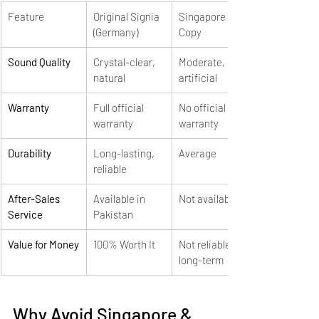
Feature
Original Signia 
Singapore 
(Germany)
Copy
Sound Quality
Crystal-clear, 
Moderate, 
natural
artificial
Warranty
Full official 
No official 
warranty
warranty
Durability
Long-lasting, 
Average
reliable
After-Sales 
Available in 
Not available
Service
Pakistan
Value for Money
100% Worth It
Not reliable 
long-term
Why Avoid Singapore & 