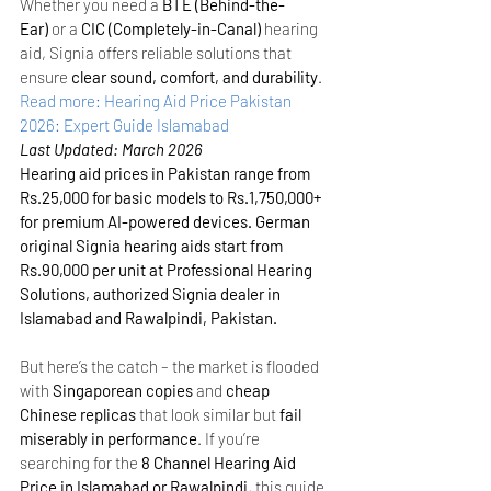
Whether you need a 
BTE (Behind-the-
Ear)
 or a 
CIC (Completely-in-Canal)
 hearing 
aid, Signia offers reliable solutions that 
ensure 
clear sound, comfort, and durability
.
Read more: Hearing Aid Price Pakistan 
2026: Expert Guide Islamabad
Last Updated: March 2026
Hearing aid prices in Pakistan range from 
Rs.25,000 for basic models to Rs.1,750,000+ 
for premium AI-powered devices. German 
original Signia hearing aids start from 
Rs.90,000 per unit at Professional Hearing 
Solutions, authorized Signia dealer in 
Islamabad and Rawalpindi, Pakistan.
But here’s the catch – the market is flooded 
with 
Singaporean copies
 and 
cheap 
Chinese replicas
 that look similar but 
fail 
miserably in performance
. If you’re 
searching for the 
8 Channel Hearing Aid 
Price in Islamabad or Rawalpindi
, this guide 