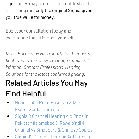
Tip:
 Copies may seem cheaper at first, but 
in the long run, 
only the original Signia gives 
you true value for money
.
Book your consultation today and 
experience the difference yourself.
Note: Prices may vary slightly due to market 
fluctuations, currency exchange rates, and 
inflation. Contact Professional Hearing 
Solutions for the latest confirmed pricing.
Related Articles You May 
Find Helpful
Hearing Aid Price Pakistan 2026: 
Expert Guide Islamabad
Signia 8 Channel Hearing Aid Price in 
Pakistan (Islamabad & Rawalpindi) | 
Original vs Singapore & Chinese Copies
Signia 12 Channel Hearing Aid Price in 