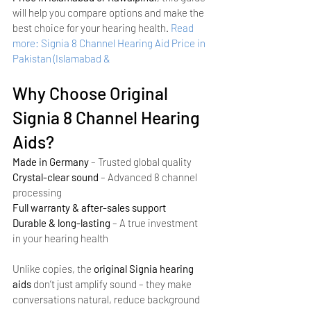
will help you compare options and make the 
best choice for your hearing health.
Read 
more: Signia 8 Channel Hearing Aid Price in 
Pakistan (Islamabad & 
Why Choose Original 
Signia 8 Channel Hearing 
Aids?
Made in Germany
 – Trusted global quality
Crystal-clear sound
 – Advanced 8 channel 
processing
Full warranty & after-sales support
Durable & long-lasting
 – A true investment 
in your hearing health
Unlike copies, the 
original Signia hearing 
aids
 don’t just amplify sound – they make 
conversations natural, reduce background 