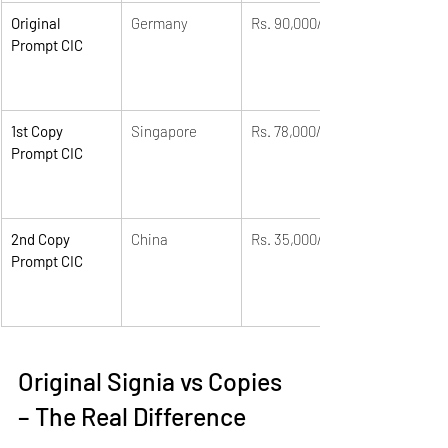
Original 
Germany
Rs. 90,000/-
Prompt CIC
1st Copy 
Singapore
Rs. 78,000/-
Prompt CIC
2nd Copy 
China
Rs. 35,000/-
Prompt CIC
Original Signia vs Copies 
– The Real Difference