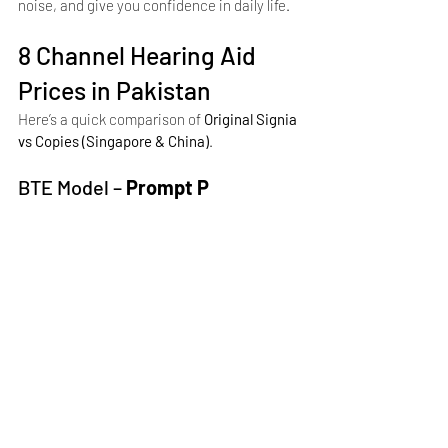
noise, and give you confidence in daily life.
8 Channel Hearing Aid 
Prices in Pakistan
Here’s a quick comparison of 
Original Signia 
vs Copies (Singapore & China)
.
BTE Model – 
Prompt P