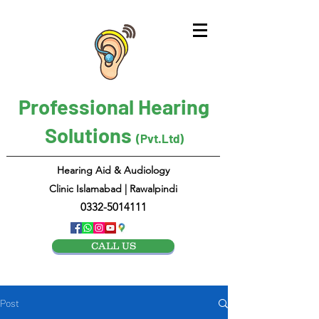
Professional Hearing
Solutions
(Pvt.Ltd)
Hearing Aid & Audiology
Clinic Islamabad | Rawalpindi
0332-5014111
CALL US
Post