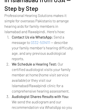
Step by Step
Professional Hearing Solutions makes it 
simple for overseas Pakistanis to arrange 
hearing aids for family members in 
Islamabad and Rawalpindi. Here's how:
Contact Us via WhatsApp: 
Send a 
message to 
0332-5014111
 — describe 
your family member's hearing difficulty, 
age, and any previous audiological 
reports.
We Schedule a Hearing Test: 
Our 
certified audiologist visits your family 
member at home (home visit service 
available) or they visit our 
Islamabad/Rawalpindi clinic for a 
comprehensive hearing assessment.
Audiologist Shares Results with You: 
We send the audiogram and our 
recommendation via WhatsApp so you 