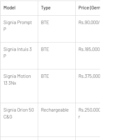
Model
Type
Price (German)
Signia Prompt 
BTE
Rs.90,000/unit
P
Signia Intuis 3 
BTE
Rs.185,000/unit
P
Signia Motion 
BTE
Rs.375,000/unit
13 3Nx
Signia Orion 50 
Rechargeable
Rs.250,000/pai
C&G
r