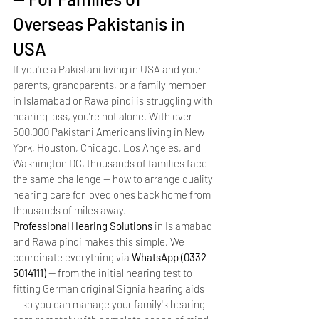
Overseas Pakistanis in 
USA
If you're a Pakistani living in USA and your 
parents, grandparents, or a family member 
in Islamabad or Rawalpindi is struggling with 
hearing loss, you're not alone. With over 
500,000 Pakistani Americans living in New 
York, Houston, Chicago, Los Angeles, and 
Washington DC, thousands of families face 
the same challenge — how to arrange quality 
hearing care for loved ones back home from 
thousands of miles away.
Professional Hearing Solutions
 in Islamabad 
and Rawalpindi makes this simple. We 
coordinate everything via 
WhatsApp (0332-
5014111)
 — from the initial hearing test to 
fitting German original Signia hearing aids 
— so you can manage your family's hearing 