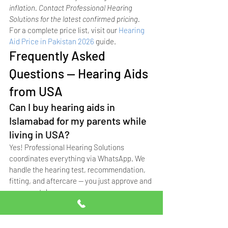
inflation. Contact Professional Hearing 
Solutions for the latest confirmed pricing.
For a complete price list, visit our 
Hearing 
Aid Price in Pakistan 2026
 guide.
Frequently Asked 
Questions — Hearing Aids 
from USA
Can I buy hearing aids in 
Islamabad for my parents while 
living in USA?
Yes! Professional Hearing Solutions 
coordinates everything via WhatsApp. We 
handle the hearing test, recommendation, 
fitting, and aftercare — you just approve and 
pay remotely.
Do you offer home visits for 
elderly parents who can't travel?