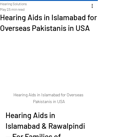
Hearing Solutions
May 2
5 min read
Hearing Aids in Islamabad for
Overseas Pakistanis in USA
Hearing Aids in Islamabad for Overseas 
Pakistanis in USA
Hearing Aids in 
Islamabad & Rawalpindi 
— For Families of 