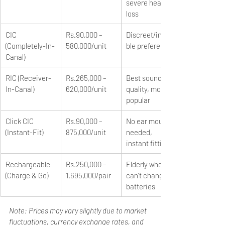
severe hearing 
loss
CIC 
Rs.90,000 – 
Discreet/invisi
(Completely-In-
580,000/unit
ble preference
Canal)
RIC (Receiver-
Rs.265,000 – 
Best sound 
In-Canal)
620,000/unit
quality, most 
popular
Click CIC 
Rs.90,000 – 
No ear mould 
(Instant-Fit)
875,000/unit
needed, 
instant fitting
Rechargeable 
Rs.250,000 – 
Elderly who 
(Charge & Go)
1,695,000/pair
can't change 
batteries
Note: Prices may vary slightly due to market 
fluctuations, currency exchange rates, and 