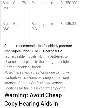
Signia Orion 75 
Rechargeable
Rs.350,000/pai
C&G
r
Signia Pure 
Rechargeable 
Rs.585,000+/pa
C&G
RIC
ir
Our top recommendation for elderly parents: 
The 
Signia Orion 50 or 75 Charge & Go
rechargeable models. No tiny batteries to 
change — just place in the charger at night. 
Perfect for elderly hands.
Note: Prices may vary slightly due to market 
fluctuations, currency exchange rates, and 
inflation. Contact Professional Hearing 
Solutions for the latest confirmed pricing.
Warning: Avoid Cheap 
Copy Hearing Aids in 