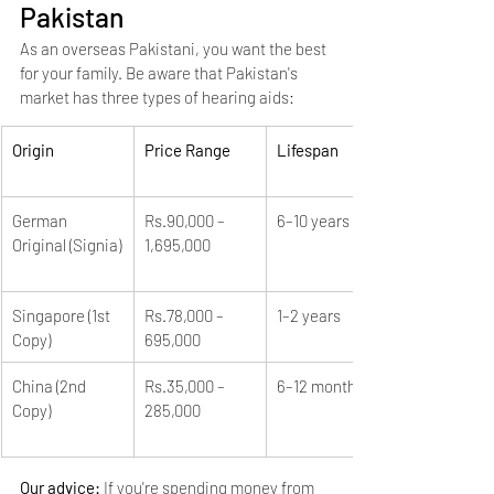
Pakistan
As an overseas Pakistani, you want the best 
for your family. Be aware that Pakistan's 
market has three types of hearing aids:
Origin
Price Range
Lifespan
German 
Rs.90,000 – 
6–10 years
Original (Signia)
1,695,000
Singapore (1st 
Rs.78,000 – 
1–2 years
Copy)
695,000
China (2nd 
Rs.35,000 – 
6–12 months
Copy)
285,000
Our advice: 
If you're spending money from 