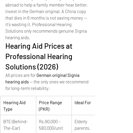
abroad to help a family member hear better, 
invest in the German original. A China copy 
that dies in 6 months is not saving money — 
it's wasting it. Professional Hearing 
Solutions only recommends genuine Signia 
hearing aids.
Hearing Aid Prices at 
Professional Hearing 
Solutions (2026)
All prices are for 
German original Signia 
hearing aids
 — the only ones we recommend 
for long-term reliability:
Hearing Aid 
Price Range 
Ideal For
Type
(PKR)
BTE (Behind-
Rs.90,000 – 
Elderly 
The-Ear)
580,000/unit
parents, 