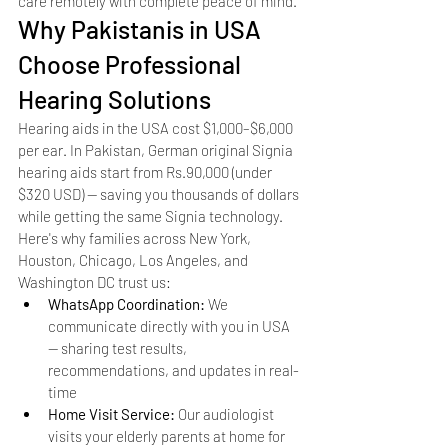
care remotely with complete peace of mind.
Why Pakistanis in USA 
Choose Professional 
Hearing Solutions
Hearing aids in the USA cost $1,000–$6,000 
per ear. In Pakistan, German original Signia 
hearing aids start from Rs.90,000 (under 
$320 USD) — saving you thousands of dollars 
while getting the same Signia technology. 
Here's why families across New York, 
Houston, Chicago, Los Angeles, and 
Washington DC trust us:
WhatsApp Coordination: 
We 
communicate directly with you in USA 
— sharing test results, 
recommendations, and updates in real-
time
Home Visit Service: 
Our audiologist 
visits your elderly parents at home for 