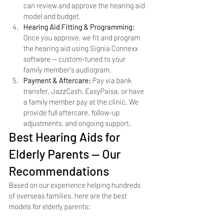
can review and approve the hearing aid 
model and budget.
Hearing Aid Fitting & Programming: 
Once you approve, we fit and program 
the hearing aid using Signia Connexx 
software — custom-tuned to your 
family member's audiogram.
Payment & Aftercare: 
Pay via bank 
transfer, JazzCash, EasyPaisa, or have 
a family member pay at the clinic. We 
provide full aftercare, follow-up 
adjustments, and ongoing support.
Best Hearing Aids for 
Elderly Parents — Our 
Recommendations
Based on our experience helping hundreds 
of overseas families, here are the best 
models for elderly parents: