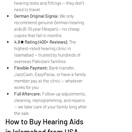
hearing tests and fittings — they don't 
need to travel
German Original Signia: 
We only 
recommend genuine German hearing 
aids (6-10 year lifespan) — no cheap 
copies that fail in months
4.9★ Rating (400+ Reviews): 
The 
highest-rated hearing clinic in 
Islamabad — trusted by hundreds of 
overseas Pakistani families
Flexible Payment: 
Bank transfer, 
JazzCash, EasyPaisa, or have a family 
member pay at the clinic — whatever 
works for you
Full Aftercare: 
Follow-up adjustments, 
cleaning, reprogramming, and repairs 
— we take care of your family long after 
the sale
How to Buy Hearing Aids 
in Islamabad from USA — 