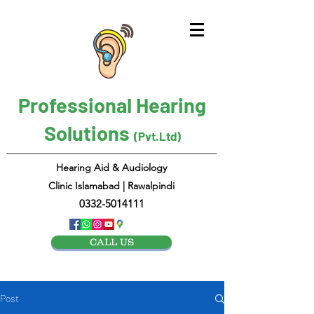
Professional Hearing
Solutions
(Pvt.Ltd)
Hearing Aid & Audiology
Clinic Islamabad | Rawalpindi
0332-5014111
CALL US
Post