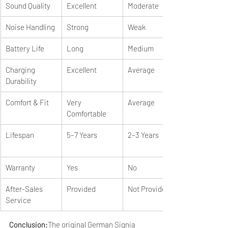
Sound Quality
Excellent
Moderate
Noise Handling
Strong
Weak
Battery Life
Long
Medium
Charging 
Excellent
Average
Durability
Comfort & Fit
Very 
Average
Comfortable
Lifespan
5–7 Years
2–3 Years
Warranty
Yes
No
After-Sales 
Provided
Not Provided
Service
Conclusion:
The original German Signia 