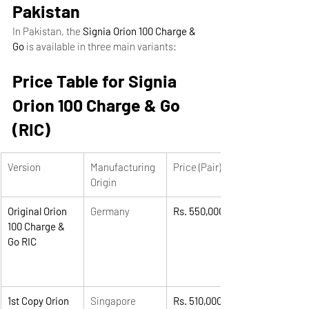
Pakistan
In Pakistan, the 
Signia Orion 100 Charge & 
Go
 is available in three main variants:
Price Table for Signia 
Orion 100 Charge & Go 
(RIC)
Version
Manufacturing 
Price (Pair)
Origin
Original Orion 
Germany
Rs. 550,000
100 Charge & 
Go RIC
1st Copy Orion 
Singapore
Rs. 510,000