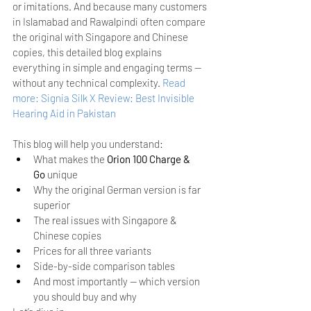
or imitations. And because many customers 
in Islamabad and Rawalpindi often compare 
the original with Singapore and Chinese 
copies, this detailed blog explains 
everything in simple and engaging terms — 
without any technical complexity.
Read 
more: Signia Silk X Review: Best Invisible 
Hearing Aid in Pakistan
This blog will help you understand:
What makes the 
Orion 100 Charge & 
Go
 unique
Why the original German version is far 
superior
The real issues with Singapore & 
Chinese copies
Prices for all three variants
Side-by-side comparison tables
And most importantly — which version 
you should buy and why