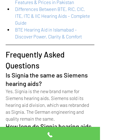
Features & Prices in Pakistan
Differences Between BTE, RIC, CIC, 
ITE, ITC & IIC Hearing Aids – Complete 
Guide
BTE Hearing Aid in Islamabad – 
Discover Power, Clarity & Comfort
Frequently Asked 
Questions
Is Signia the same as Siemens 
hearing aids?
Yes. Signia is the new brand name for 
Siemens hearing aids. Siemens sold its 
hearing aid division, which was rebranded 
as Signia. The German engineering and 
quality remain the same.
How long do Signia hearing aids 
last?