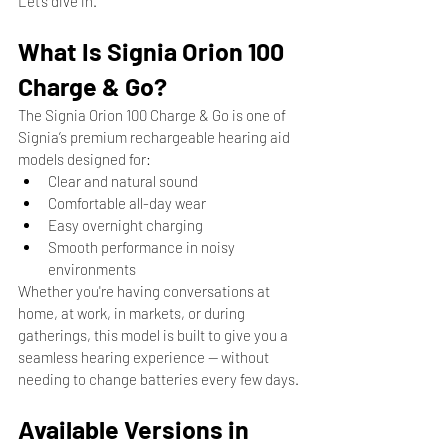
Let’s dive in.
What Is Signia Orion 100 
Charge & Go?
The Signia Orion 100 Charge & Go is one of 
Signia’s premium rechargeable hearing aid 
models designed for:
Clear and natural sound
Comfortable all-day wear
Easy overnight charging
Smooth performance in noisy 
environments
Whether you're having conversations at 
home, at work, in markets, or during 
gatherings, this model is built to give you a 
seamless hearing experience — without 
needing to change batteries every few days.
Available Versions in 