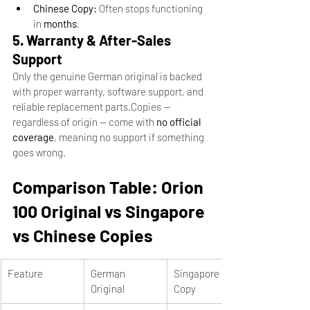
Chinese Copy:
 Often stops functioning 
in 
months
.
5. Warranty & After-Sales 
Support
Only the genuine German original is backed 
with proper warranty, software support, and 
reliable replacement parts.Copies — 
regardless of origin — come with 
no official 
coverage
, meaning no support if something 
goes wrong.
Comparison Table: Orion 
100 Original vs Singapore 
vs Chinese Copies
Feature
German 
Singapore 
Original
Copy