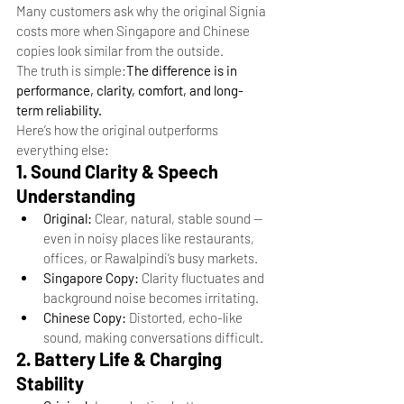
Many customers ask why the original Signia 
costs more when Singapore and Chinese 
copies look similar from the outside.
The truth is simple:
The difference is in 
performance, clarity, comfort, and long-
term reliability.
Here’s how the original outperforms 
everything else:
1. Sound Clarity & Speech 
Understanding
Original:
 Clear, natural, stable sound — 
even in noisy places like restaurants, 
offices, or Rawalpindi’s busy markets.
Singapore Copy:
 Clarity fluctuates and 
background noise becomes irritating.
Chinese Copy:
 Distorted, echo-like 
sound, making conversations difficult.
2. Battery Life & Charging 
Stability