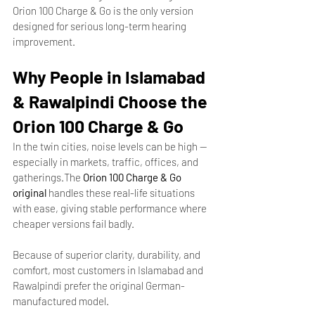
Orion 100 Charge & Go is the only version 
designed for serious long-term hearing 
improvement.
Why People in Islamabad 
& Rawalpindi Choose the 
Orion 100 Charge & Go
In the twin cities, noise levels can be high — 
especially in markets, traffic, offices, and 
gatherings.The 
Orion 100 Charge & Go 
original
 handles these real-life situations 
with ease, giving stable performance where 
cheaper versions fail badly.
Because of superior clarity, durability, and 
comfort, most customers in Islamabad and 
Rawalpindi prefer the original German-
manufactured model.