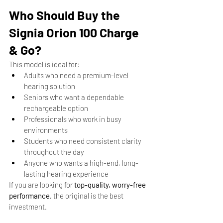
Who Should Buy the 
Signia Orion 100 Charge 
& Go?
This model is ideal for:
Adults who need a premium-level 
hearing solution
Seniors who want a dependable 
rechargeable option
Professionals who work in busy 
environments
Students who need consistent clarity 
throughout the day
Anyone who wants a high-end, long-
lasting hearing experience
If you are looking for 
top-quality, worry-free 
performance
, the original is the best 
investment.