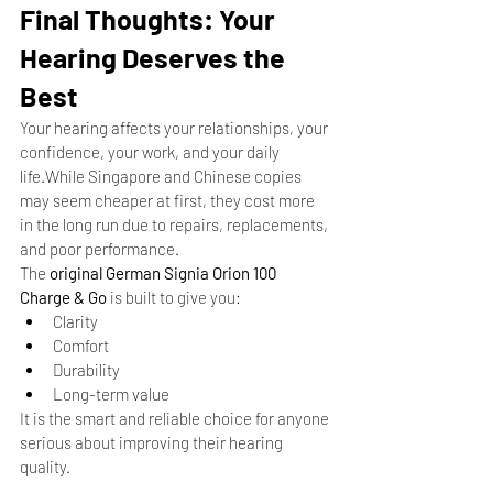
Final Thoughts: Your 
Hearing Deserves the 
Best
Your hearing affects your relationships, your 
confidence, your work, and your daily 
life.While Singapore and Chinese copies 
may seem cheaper at first, they cost more 
in the long run due to repairs, replacements, 
and poor performance.
The 
original German Signia Orion 100 
Charge & Go
 is built to give you:
Clarity
Comfort
Durability
Long-term value
It is the smart and reliable choice for anyone 
serious about improving their hearing 
quality.