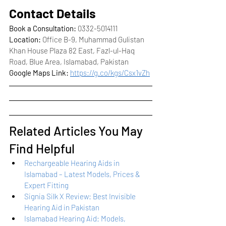
Contact Details
Book a Consultation:
 0332-5014111
Location:
 Office B-9, Muhammad Gulistan 
Khan House Plaza 82 East, Fazl-ul-Haq 
Road, Blue Area, Islamabad, Pakistan
Google Maps Link:
https://g.co/kgs/Csx1vZh
Related Articles You May 
Find Helpful
Rechargeable Hearing Aids in 
Islamabad – Latest Models, Prices & 
Expert Fitting
Signia Silk X Review: Best Invisible 
Hearing Aid in Pakistan
Islamabad Hearing Aid: Models, 