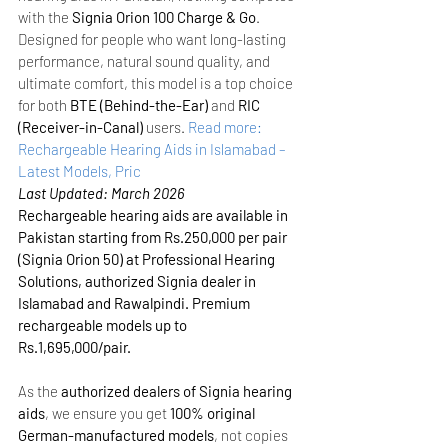
with the 
Signia Orion 100 Charge & Go
. 
Designed for people who want long-lasting 
performance, natural sound quality, and 
ultimate comfort, this model is a top choice 
for both 
BTE (Behind-the-Ear)
 and 
RIC 
(Receiver-in-Canal)
 users.
Read more: 
Rechargeable Hearing Aids in Islamabad – 
Latest Models, Pric
Last Updated: March 2026
Rechargeable hearing aids are available in 
Pakistan starting from Rs.250,000 per pair 
(Signia Orion 50) at Professional Hearing 
Solutions, authorized Signia dealer in 
Islamabad and Rawalpindi. Premium 
rechargeable models up to 
Rs.1,695,000/pair.
As the 
authorized dealers of Signia hearing 
aids
, we ensure you get 
100% original 
German-manufactured models
, not copies 