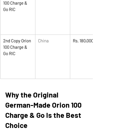
100 Charge & 
Go RIC
2nd Copy Orion 
China
Rs. 180,000
100 Charge & 
Go RIC
Why the Original 
German-Made Orion 100 
Charge & Go Is the Best 
Choice