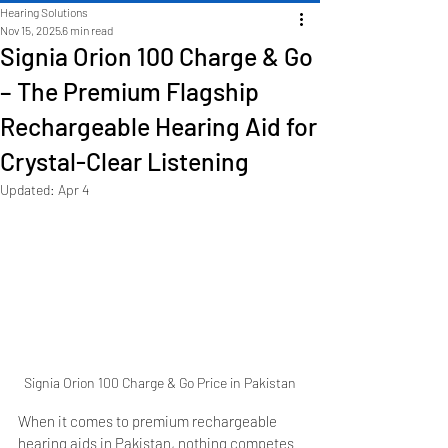
Hearing Solutions
Nov 15, 2025
6 min read
Signia Orion 100 Charge & Go
– The Premium Flagship
Rechargeable Hearing Aid for
Crystal-Clear Listening
Updated:
Apr 4
Signia Orion 100 Charge & Go Price in Pakistan
When it comes to premium rechargeable 
hearing aids in Pakistan, nothing competes 