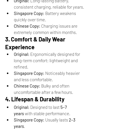
Original:
 Long-lasting battery, 
consistent charging, reliable for years.
Singapore Copy:
 Battery weakens 
quickly over time.
Chinese Copy:
 Charging issues are 
extremely common within months.
3. Comfort & Daily Wear 
Experience
Original:
 Ergonomically designed for 
long-term comfort; lightweight and 
refined.
Singapore Copy:
 Noticeably heavier 
and less comfortable.
Chinese Copy:
 Bulky and often 
uncomfortable after a few hours.
4. Lifespan & Durability
Original:
 Designed to last 
5–7 
years
 with stable performance.
Singapore Copy:
 Usually lasts 
2–3 
years
.