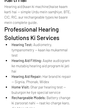
Hearing aid (kaan ki machine) kaise kaam 
karti hai — simple Urdu mein samjhiye. BTE, 
CIC, RIC, aur rechargeable types ke baare 
mein complete guide.
Professional Hearing 
Solutions Ki Services
Hearing Test: 
Audiometry, 
tympanometry — kaan ka mukammal 
test
Hearing Aid Fitting: 
Aapke audiogram 
ke mutabiq hearing aid program ki jati 
hai
Hearing Aid Repair: 
Har brand ki repair 
— Signia, Phonak, Widex
Home Visit: 
Ghar par hearing test — 
buzurgon ke liye special service
Rechargeable Models: 
Battery change 
ki zaroorat nahi — raat ko charge karo, 