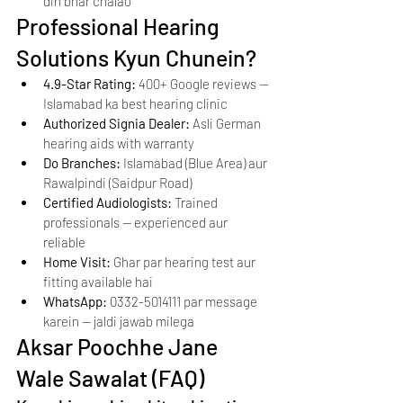
din bhar chalao
Professional Hearing 
Solutions Kyun Chunein?
4.9-Star Rating: 
400+ Google reviews — 
Islamabad ka best hearing clinic
Authorized Signia Dealer: 
Asli German 
hearing aids with warranty
Do Branches: 
Islamabad (Blue Area) aur 
Rawalpindi (Saidpur Road)
Certified Audiologists: 
Trained 
professionals — experienced aur 
reliable
Home Visit: 
Ghar par hearing test aur 
fitting available hai
WhatsApp: 
0332-5014111 par message 
karein — jaldi jawab milega
Aksar Poochhe Jane 
Wale Sawalat (FAQ)