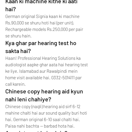
Kaan ki machine kitne ki aati 
hai?
German original Signia kaan ki machine 
Rs.90,000 se shuru hoti hai (per unit). 
Rechargeable models Rs.250,000 per pair 
se shuru hain.
Kya ghar par hearing test ho 
sakta hai?
Haan! Professional Hearing Solutions ka 
audiologist aapke ghar aata hai hearing test 
ke liye. Islamabad aur Rawalpindi mein 
home visit available hai. 0332-5014111 par 
call karein.
Chinese copy hearing aid kyun 
nahi leni chahiye?
Chinese copy (naqli) hearing aid sirf 6-12 
mahine chalti hai aur sound quality buri hoti 
hai. German original 6-10 saal chalti hai. 
Paisa nahi bachta — barbad hota hai.