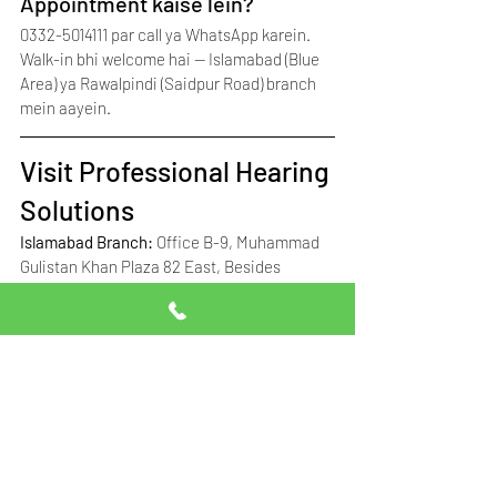
Appointment kaise lein?
0332-5014111 par call ya WhatsApp karein. 
Walk-in bhi welcome hai — Islamabad (Blue 
Area) ya Rawalpindi (Saidpur Road) branch 
mein aayein.
Visit Professional Hearing 
Solutions
Islamabad Branch: 
Office B-9, Muhammad 
Gulistan Khan Plaza 82 East, Besides 
Tehzeeb Bakers, Fazl-ul-Haq Road, Blue 
Area, Islamabad, Pakistan
Google Maps: 
View Islamabad Location on 
Map
Rawalpindi Branch: 
Office 5/6, Ground 
Floor, Siraj Plaza, Opposite Rasheed 
Nursing Home, Adjacent Gulzari Optics, 
Saidpur Road, Rawalpindi