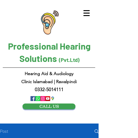
Professional Hearing
Solutions
(Pvt.Ltd)
Hearing Aid & Audiology
Clinic Islamabad | Rawalpindi
0332-5014111
CALL US
Post