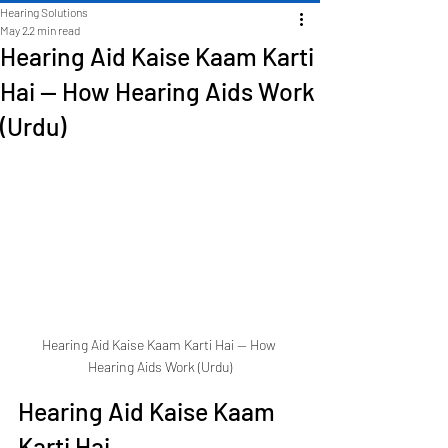
Hearing Solutions
May 2
2 min read
Hearing Aid Kaise Kaam Karti
Hai — How Hearing Aids Work
(Urdu)
Hearing Aid Kaise Kaam Karti Hai — How 
Hearing Aids Work (Urdu)
Hearing Aid Kaise Kaam 
Karti Hai