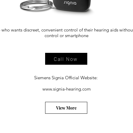
 who wants discreet, convenient control of their hearing aids witho
control or smartphone
Call Now
Siemens Signia Official Website:
www.signia-hearing.com
View More