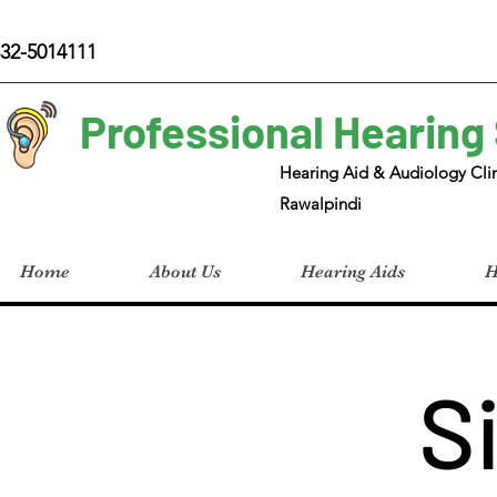
32-5014111
Professional Hearing
Hearing Aid & Audiology Clin
Rawalpindi
Home
About Us
Hearing Aids
H
S