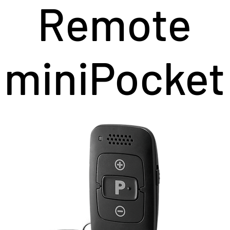
Remote
miniPocket