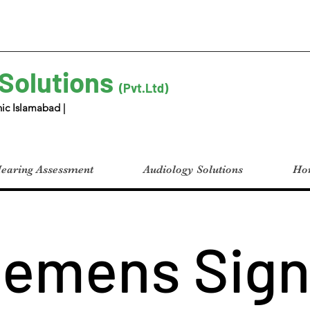
 Solutions
(Pvt.Ltd)
ic Islamabad |
earing Assessment
Audiology Solutions
Hom
iemens Sign