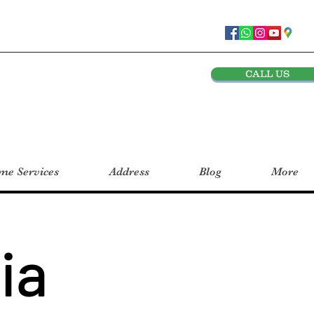
CALL US
e Services
Address
Blog
More
ia