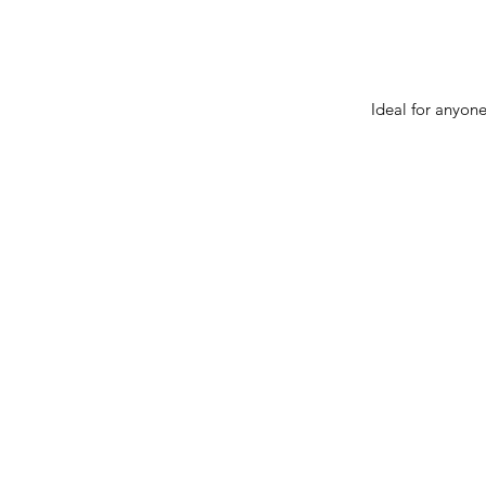
Ideal for anyone