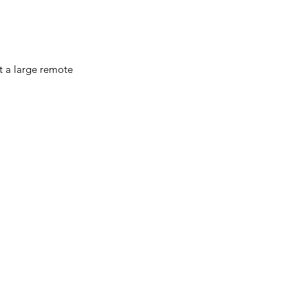
ut a large remote