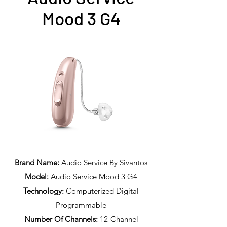
Mood 3 G4
Brand Name:
Audio Service By Sivantos
Model:
Audio Service Mood 3 G4
Technology:
Computerized Digital
Programmable
Number Of Channels:
12-Channel