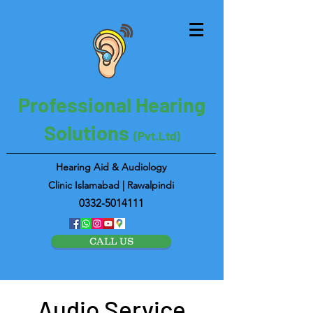
Professional Hearing
Solutions
(Pvt.Ltd)
Hearing Aid & Audiology
Clinic Islamabad | Rawalpindi
0332-5014111
CALL US
Audio Service