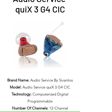
quiX 3 G4 CIC
Brand Name:
Audio Service By Sivantos
Model:
Audio Service quiX 3 G4 CIC
Technology:
Computerized Digital
Programmable
Number Of Channels:
12-Channel