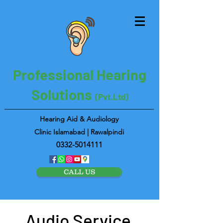
Professional Hearing
Solutions
(Pvt.Ltd)
Hearing Aid & Audiology
Clinic Islamabad | Rawalpindi
0332-5014111
CALL US
Audio Service