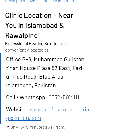
Rawalpindi 2026: Guide for Islamabad
Clinic Location – Near 
You in Islamabad & 
Rawalpindi
Professional Hearing Solutions
 is 
conveniently located at:
Office B-9, Muhammad Gulistan 
Khan House Plaza 82 East, Fazl-
ul-Haq Road, Blue Area, 
Islamabad, Pakistan
Call / WhatsApp:
 0332-5014111
Website:
www.professionalhearin
gsolution.com
📍 Only 10–15 minutes away from: