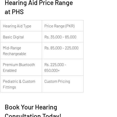
Hearing Aid Price Range 
at PHS
Hearing Aid Type
Price Range (PKR)
Basic Digital
Rs. 35,000 – 85,000
Mid-Range 
Rs. 85,000 – 225,000
Rechargeable
Premium Bluetooth 
Rs. 225,000 – 
Enabled
650,000+
Pediatric & Custom 
Custom Pricing
Fittings
Book Your Hearing 
Consultation Today!