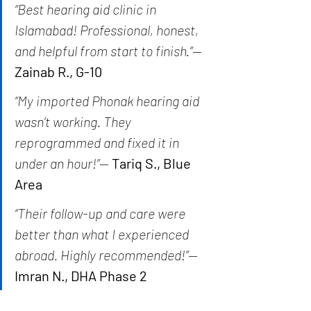
“Best hearing aid clinic in 
Islamabad! Professional, honest, 
and helpful from start to finish.”
— 
Zainab R., G-10
“My imported Phonak hearing aid 
wasn’t working. They 
reprogrammed and fixed it in 
under an hour!”
— 
Tariq S., Blue 
Area
“Their follow-up and care were 
better than what I experienced 
abroad. Highly recommended!”
— 
Imran N., DHA Phase 2