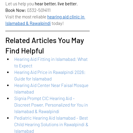
Let us help you 
hear better, live better
.
Book Now:
 0332-5014111
Visit the most reliable 
hearing aid clinic in 
Islamabad & Rawalpindi
 today!
Related Articles You May 
Find Helpful
Hearing Aid Fitting in Islamabad: What 
to Expect
Hearing Aid Price in Rawalpindi 2026: 
Guide for Islamabad
Hearing Aid Center Near Faisal Mosque 
Islamabad
Signia Prompt CIC Hearing Aid – 
Discreet Power, Personalized for You in 
Islamabad & Rawalpindi
Pediatric Hearing Aid Islamabad – Best 
Child Hearing Solutions in Rawalpindi & 
Islamabad