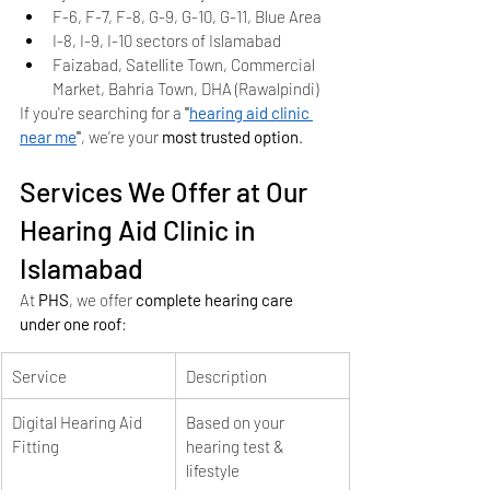
F-6, F-7, F-8, G-9, G-10, G-11, Blue Area
I-8, I-9, I-10 sectors of Islamabad
Faizabad, Satellite Town, Commercial 
Market, Bahria Town, DHA (Rawalpindi)
If you're searching for a 
"
hearing aid clinic 
near me
"
, we’re your 
most trusted option
.
Services We Offer at Our 
Hearing Aid Clinic in 
Islamabad
At 
PHS
, we offer 
complete hearing care 
under one roof
:
Service
Description
Digital Hearing Aid 
Based on your 
Fitting
hearing test & 
lifestyle