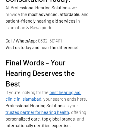
At 
Professional Hearing Solutions
, we 
provide the 
most advanced, affordable, and 
patient-friendly hearing aid services
 in 
Islamabad & Rawalpindi.
Call / WhatsApp:
 0332-5014111
Visit us today and hear the difference!
Final Words – Your 
Hearing Deserves the 
Best
If you're looking for the 
best hearing aid 
clinic in Islamabad
, your search ends here. 
Professional Hearing Solutions
 is your 
trusted partner for hearing health
, offering 
personalized care
, 
top global brands
, and 
internationally certified expertise
.