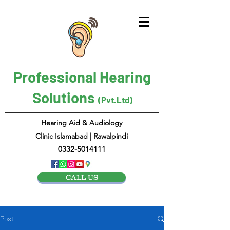
Professional Hearing
Solutions
(Pvt.Ltd)
Hearing Aid & Audiology
Clinic Islamabad | Rawalpindi
0332-5014111
CALL US
Post