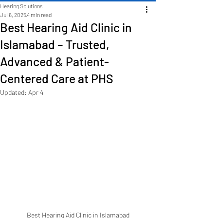
Hearing Solutions
Jul 6, 2025
4 min read
Best Hearing Aid Clinic in
Islamabad – Trusted,
Advanced & Patient-
Centered Care at PHS
Updated:
Apr 4
Best Hearing Aid Clinic in Islamabad