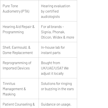
Pure Tone 
Hearing evaluation 
Audiometry (PTA)
by certified 
audiologists
Hearing Aid Repair & 
For all brands – 
Programming
Signia, Phonak, 
Oticon, Widex & more
Shell, Earmould, & 
In-house lab for 
Dome Replacement
instant parts
Reprogramming of 
Bought from 
Imported Devices
UK/UAE/USA? We 
adjust it locally
Tinnitus 
Solutions for ringing 
Management & 
or buzzing in the ears
Masking
Patient Counseling & 
Guidance on usage, 