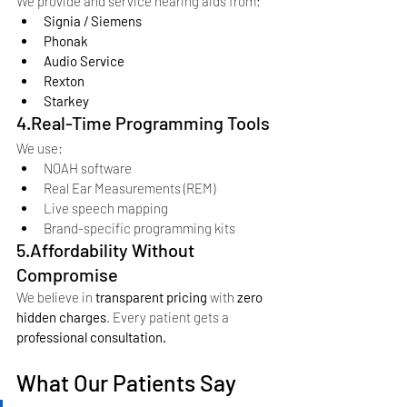
We provide and service hearing aids from:
Signia / Siemens
Phonak
Audio Service
Rexton
Starkey
4.Real-Time Programming Tools
We use:
NOAH software
Real Ear Measurements (REM)
Live speech mapping
Brand-specific programming kits
5.Affordability Without 
Compromise
We believe in 
transparent pricing
 with 
zero 
hidden charges
. Every patient gets a 
professional consultation.
What Our Patients Say