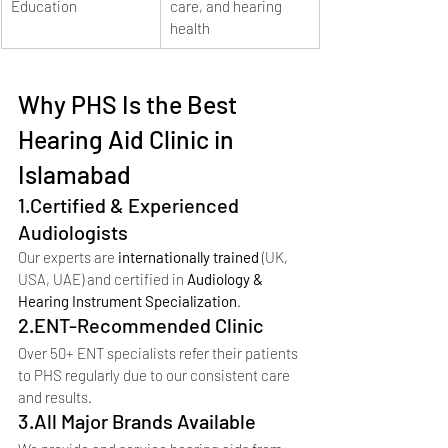
Education
care, and hearing 
health
Why PHS Is the Best 
Hearing Aid Clinic in 
Islamabad
1.Certified & Experienced 
Audiologists
Our experts are 
internationally trained
 (UK, 
USA, UAE) and certified in 
Audiology & 
Hearing Instrument Specialization
.
2.ENT-Recommended Clinic
Over 50+ ENT specialists refer their patients 
to PHS regularly due to our consistent care 
and results.
3.All Major Brands Available