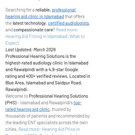
Searching for a 
reliable, 
professional 
hearing aid clinic in Islamabad
 that offers 
the 
latest technology
, 
certified audiologists
, 
and 
compassionate care
?
Read more: 
Hearing Aid Fitting in Islamabad: What to 
Expect
Last Updated: March 2026
Professional Hearing Solutions is the 
highest-rated audiology clinic in Islamabad 
and Rawalpindi with a 4.9-star Google 
rating and 400+ verified reviews. Located in 
Blue Area, Islamabad and Saidpur Road, 
Rawalpindi.
Welcome to 
Professional Hearing Solutions 
(PHS)
 – Islamabad and Rawalpindi’s 
top-
rated hearing aid clinic
, trusted by 
thousands of patients and recommended by 
the leading ENT specialists across the twin 
cities.
Read more: Hearing Aid Price in 