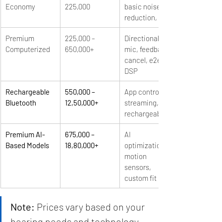
Economy
225,000
basic noise 
reduction, DSP
Premium 
225,000 – 
Directional 
Computerized
650,000+
mic, feedback 
cancel, e2e, 
DSP
Rechargeable 
550,000 – 
App control, 
Bluetooth
12,50,000+
streaming, 
rechargeable
Premium AI-
675,000 – 
AI 
Based Models
18,80,000+
optimization, 
motion 
sensors, 
custom fit
Note:
 Prices vary based on your 
hearing needs and technology 