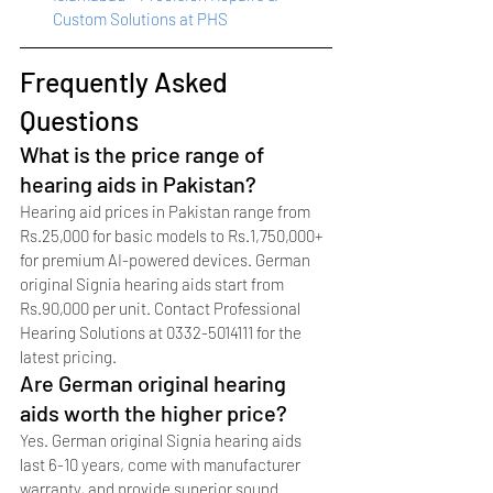
Custom Solutions at PHS
Frequently Asked 
Questions
What is the price range of 
hearing aids in Pakistan?
Hearing aid prices in Pakistan range from 
Rs.25,000 for basic models to Rs.1,750,000+ 
for premium AI-powered devices. German 
original Signia hearing aids start from 
Rs.90,000 per unit. Contact Professional 
Hearing Solutions at 0332-5014111 for the 
latest pricing.
Are German original hearing 
aids worth the higher price?
Yes. German original Signia hearing aids 
last 6-10 years, come with manufacturer 
warranty, and provide superior sound 