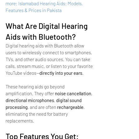
more: Islamabad Hearing Aids: Models, 
Features & Prices in Pakista
What Are Digital Hearing 
Aids with Bluetooth?
Digital hearing aids with Bluetooth allow 
users to wirelessly connect to smartphones, 
TVs, and other audio sources. You can take 
calls, stream music, or listen to your favorite 
YouTube videos—
directly into your ears
.
These hearing aids go beyond 
amplification. They offer 
noise cancellation
, 
directional microphones
, 
digital sound 
processing
, and are often 
rechargeable
, 
eliminating the need for battery 
replacements.
Top Features You Get: