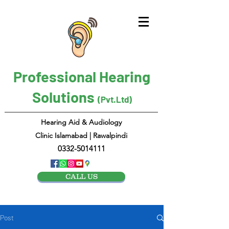
Professional Hearing
Solutions
(Pvt.Ltd)
Hearing Aid & Audiology
Clinic Islamabad | Rawalpindi
0332-5014111
CALL US
Post