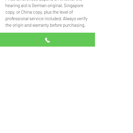
hearing aid is German original, Singapore 
copy, or China copy, plus the level of 
professional service included. Always verify 
the origin and warranty before purchasing.
Frequently Asked 
Questions
What is the price range of 
hearing aids in Pakistan?
Hearing aid prices in Pakistan range from 
Rs.25,000 for basic models to Rs.1,750,000+ 
for premium AI-powered devices. German 
original Signia hearing aids start from 
Rs.90,000 per unit. Contact Professional 
Hearing Solutions at 0332-5014111 for the 
latest pricing.
Are German original hearing 
aids worth the higher price?