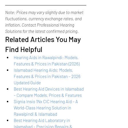
Note: Prices may vary slightly due to market 
fluctuations, currency exchange rates, and 
inflation. Contact Professional Hearing 
Solutions for the latest confirmed pricing.
Related Articles You May 
Find Helpful
Hearing Aids in Rawalpindi: Models, 
Features & Prices in Pakistan (2026)
Islamabad Hearing Aids: Models, 
Features & Prices in Pakistan – 2026 
Updated Guide
Best Hearing Aid Devices in Islamabad 
– Compare Models, Prices & Features
Signia Insio 1Nx CIC Hearing Aid – A 
World-Class Hearing Solution in 
Rawalpindi & Islamabad
Best Hearing Aid Laboratory in 
Islamabad – Precision Repairs & 