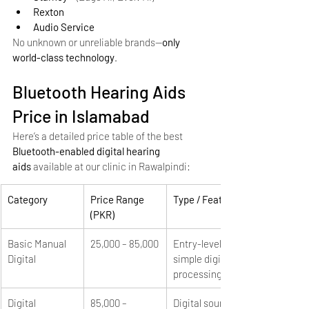
Rexton
Audio Service
No unknown or unreliable brands—
only 
world-class technology
.
Bluetooth Hearing Aids 
Price in Islamabad
Here’s a detailed price table of the best 
Bluetooth-enabled digital hearing 
aids
 available at our clinic in Rawalpindi:
Category
Price Range 
Type / Features
(PKR)
Basic Manual 
25,000 – 85,000
Entry-level, 
Digital
simple digital 
processing
Digital 
85,000 – 
Digital sound, 