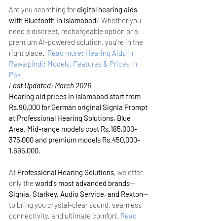
Are you searching for 
digital hearing aids 
with Bluetooth in Islamabad
? Whether you 
need a discreet, rechargeable option or a 
premium AI-powered solution, you're in the 
right place. 
Read more: Hearing Aids in 
Rawalpindi: Models, Features & Prices in 
Pak
Last Updated: March 2026
Hearing aid prices in Islamabad start from 
Rs.90,000 for German original Signia Prompt 
at Professional Hearing Solutions, Blue 
Area. Mid-range models cost Rs.185,000-
375,000 and premium models Rs.450,000-
1,695,000.
At 
Professional Hearing Solutions
, we offer 
only the 
world's most advanced brands
—
Signia, Starkey, Audio Service, and Rexton
—
to bring you crystal-clear sound, seamless 
connectivity, and ultimate comfort.
Read 