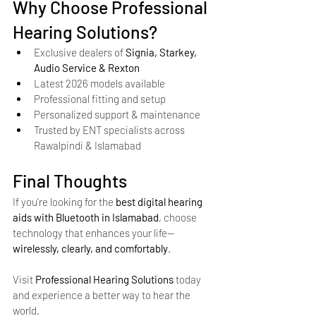
Why Choose Professional 
Hearing Solutions?
Exclusive dealers of 
Signia, Starkey, 
Audio Service & Rexton
Latest 2026 models available
Professional fitting and setup
Personalized support & maintenance
Trusted by ENT specialists across 
Rawalpindi & Islamabad
Final Thoughts
If you’re looking for the 
best digital hearing 
aids with Bluetooth in Islamabad
, choose 
technology that enhances your life—
wirelessly, clearly, and comfortably
.
Visit 
Professional Hearing Solutions
 today 
and experience a better way to hear the 
world.