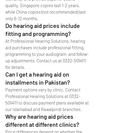
quality. Singapore copies last 1-2 years, 
while China copies (not recommended) last 
only 6-12 months.
Do hearing aid prices include 
fitting and programming?
At Professional Hearing Solutions, hearing 
aid purchases include professional fitting, 
programming to your audiogram, and follow-
up adjustments. Contact us at 0332-5014111 
for details.
Can I get a hearing aid on 
installments in Pakistan?
Payment options vary by clinic. Contact 
Professional Hearing Solutions at 0332-
5014111 to discuss payment plans available at 
our Islamabad and Rawalpindi branches.
Why are hearing aid prices 
different at different clinics?
Price differences depend on whether the 