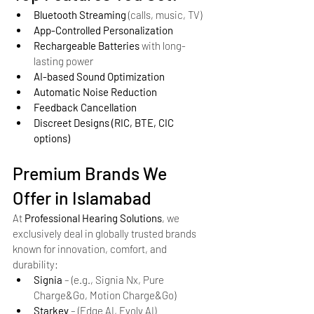
Bluetooth Streaming
 (calls, music, TV)
App-Controlled Personalization
Rechargeable Batteries
 with long-
lasting power
AI-based Sound Optimization
Automatic Noise Reduction
Feedback Cancellation
Discreet Designs (RIC, BTE, CIC 
options)
Premium Brands We 
Offer in Islamabad
At 
Professional Hearing Solutions
, we 
exclusively deal in globally trusted brands 
known for innovation, comfort, and 
durability:
Signia
 – (e.g., Signia Nx, Pure 
Charge&Go, Motion Charge&Go)
Starkey
 – (Edge AI, Evolv AI)