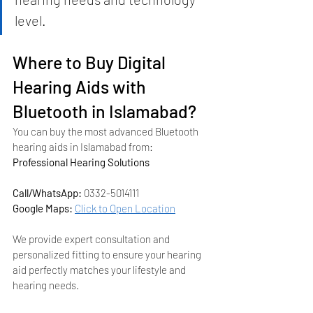
level.
Where to Buy Digital 
Hearing Aids with 
Bluetooth in Islamabad?
You can buy the most advanced Bluetooth 
hearing aids in Islamabad from:
Professional Hearing Solutions
Call/WhatsApp:
 0332-5014111
Google Maps:
Click to Open Location
We provide expert consultation and 
personalized fitting to ensure your hearing 
aid perfectly matches your lifestyle and 
hearing needs.