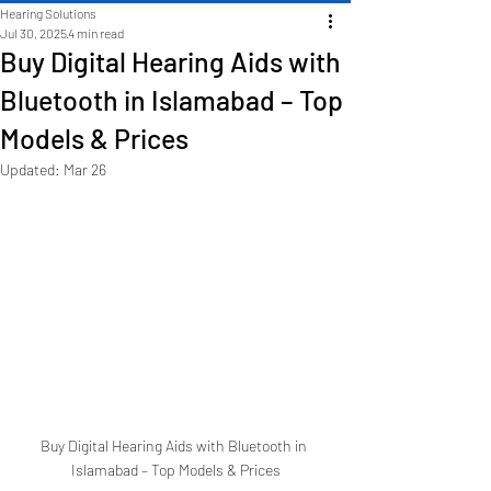
Hearing Solutions
Jul 30, 2025
4 min read
Buy Digital Hearing Aids with
Bluetooth in Islamabad – Top
Models & Prices
Updated:
Mar 26
Buy Digital Hearing Aids with Bluetooth in 
Islamabad – Top Models & Prices