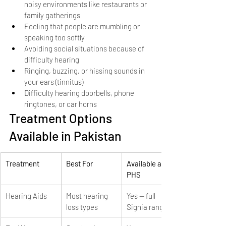
noisy environments like restaurants or 
family gatherings
Feeling that people are mumbling or 
speaking too softly
Avoiding social situations because of 
difficulty hearing
Ringing, buzzing, or hissing sounds in 
your ears (tinnitus)
Difficulty hearing doorbells, phone 
ringtones, or car horns
Treatment Options 
Available in Pakistan
Treatment
Best For
Available at 
PHS
Hearing Aids
Most hearing 
Yes — full 
loss types
Signia range