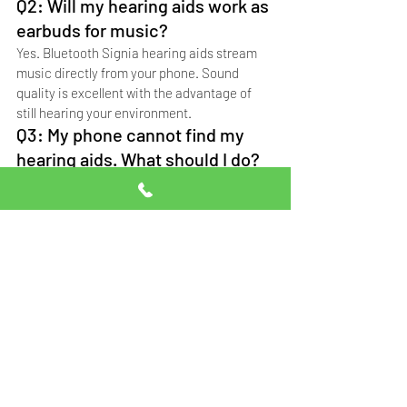
Q2: Will my hearing aids work as 
earbuds for music?
Yes. Bluetooth Signia hearing aids stream 
music directly from your phone. Sound 
quality is excellent with the advantage of 
still hearing your environment.
Q3: My phone cannot find my 
hearing aids. What should I do?
Restart both devices, ensure Bluetooth is 
on, and forget old pairings. For help, call 
Professional Hearing Solutions at 0332-
5014111.
Q4: Can I use WhatsApp calls 
with hearing aids?
Yes. WhatsApp calls stream directly to 
Bluetooth hearing aids just like regular 
phone calls.
Q5: Where can I get hearing aids 
set up with my phone?