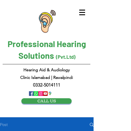
Professional Hearing
Solutions
(Pvt.Ltd)
Hearing Aid & Audiology
Clinic Islamabad | Rawalpindi
0332-5014111
CALL US
Post