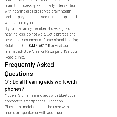
brain to process speech. Early intervention 
with hearing aids preserves brain health 
and keeps you connected to the people and 
world around you.
If you or a family member shows signs of 
hearing loss, do not wait. Get a professional 
hearing assessment at Professional Hearing 
Solutions. Call 
0332-5014111
 or visit our 
Islamabad (Blue Area) or Rawalpindi (Saidpur 
Road) clinic.
Frequently Asked 
Questions
Q1: Do all hearing aids work with 
phones?
Modern Signia hearing aids with Bluetooth 
connect to smartphones. Older non-
Bluetooth models can still be used with 
phone on speaker or with accessories.