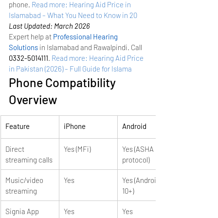
phone.
Read more: Hearing Aid Price in 
Islamabad – What You Need to Know in 20
Last Updated: March 2026
Expert help at 
Professional Hearing 
Solutions
 in Islamabad and Rawalpindi. Call 
0332-5014111
.
Read more: Hearing Aid Price 
in Pakistan (2026) – Full Guide for Islama
Phone Compatibility 
Overview
Feature
iPhone
Android
Direct 
Yes (MFi)
Yes (ASHA 
streaming calls
protocol)
Music/video 
Yes
Yes (Android 
streaming
10+)
Signia App
Yes
Yes