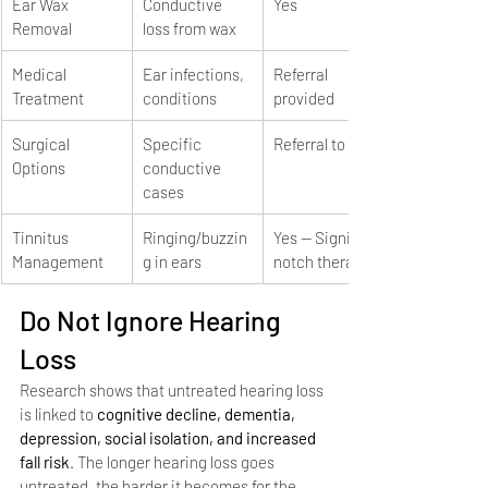
Ear Wax 
Conductive 
Yes
Removal
loss from wax
Medical 
Ear infections, 
Referral 
Treatment
conditions
provided
Surgical 
Specific 
Referral to ENT
Options
conductive 
cases
Tinnitus 
Ringing/buzzin
Yes — Signia 
Management
g in ears
notch therapy
Do Not Ignore Hearing 
Loss
Research shows that untreated hearing loss 
is linked to 
cognitive decline, dementia, 
depression, social isolation, and increased 
fall risk
. The longer hearing loss goes 
untreated, the harder it becomes for the 