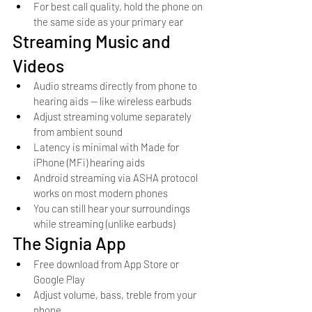
For best call quality, hold the phone on 
the same side as your primary ear
Streaming Music and 
Videos
Audio streams directly from phone to 
hearing aids — like wireless earbuds
Adjust streaming volume separately 
from ambient sound
Latency is minimal with Made for 
iPhone (MFi) hearing aids
Android streaming via ASHA protocol 
works on most modern phones
You can still hear your surroundings 
while streaming (unlike earbuds)
The Signia App
Free download from App Store or 
Google Play
Adjust volume, bass, treble from your 
phone