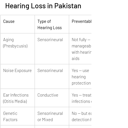
Hearing Loss in Pakistan
Cause
Type of 
Preventable?
Hearing Loss
Aging 
Sensorineural
Not fully — 
(Presbycusis)
manageable 
with hearing 
aids
Noise Exposure
Sensorineural
Yes — use 
hearing 
protection
Ear Infections 
Conductive
Yes — treat 
(Otitis Media)
infections early
Genetic 
Sensorineural 
No — but early 
Factors
or Mixed
detection helps