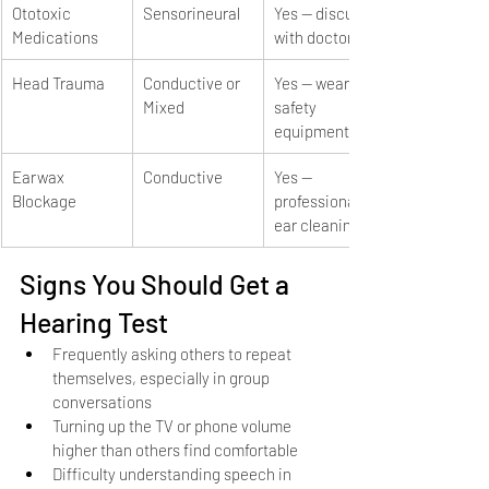
Ototoxic 
Sensorineural
Yes — discuss 
Medications
with doctor
Head Trauma
Conductive or 
Yes — wear 
Mixed
safety 
equipment
Earwax 
Conductive
Yes — 
Blockage
professional 
ear cleaning
Signs You Should Get a 
Hearing Test
Frequently asking others to repeat 
themselves, especially in group 
conversations
Turning up the TV or phone volume 
higher than others find comfortable
Difficulty understanding speech in 