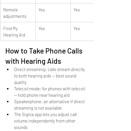
Remote 
Yes
Yes
adjustments
Find My 
Yes
Yes
Hearing Aid
How to Take Phone Calls 
with Hearing Aids
Direct streaming: calls stream directly 
to both hearing aids — best sound 
quality
Telecoil mode: for phones with telecoil 
— hold phone near hearing aid
Speakerphone: an alternative if direct 
streaming is not available
The Signia app lets you adjust call 
volume independently from other 
sounds