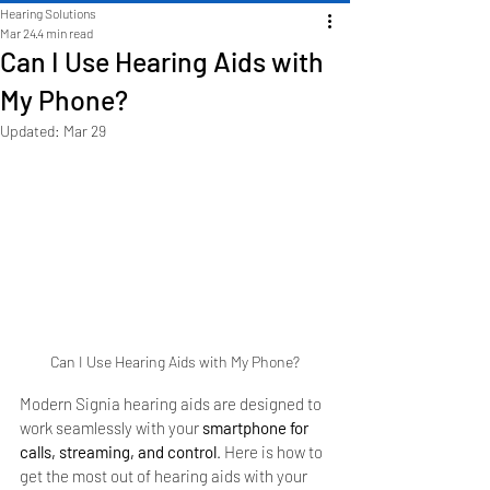
Hearing Solutions
Mar 24
4 min read
Can I Use Hearing Aids with
My Phone?
Updated:
Mar 29
Can I Use Hearing Aids with My Phone?
Modern Signia hearing aids are designed to 
work seamlessly with your 
smartphone for 
calls, streaming, and control
. Here is how to 
get the most out of hearing aids with your 