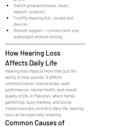
Switch programs (noise, music, 
speech, outdoor)
Find My Hearing Aid — locate lost 
devices
Remote support — connect with your 
audiologist without visiting
How Hearing Loss 
Affects Daily Life
Hearing loss impacts more than just the 
ability to hear sounds. It affects 
communication, relationships, work 
performance, mental health, and overall 
quality of life. In Pakistan, where family 
gatherings, busy markets, and social 
interactions are central to daily life, hearing 
loss can be especially isolating.
Common Causes of 