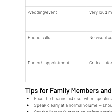
Wedding/event
Very loud m
Phone calls
No visual c
Doctor's appointment
Critical inf
Tips for Family Members and
Face the hearing aid user when speakin
Speak clearly at a normal volume — shou
Get the listener's attention before start