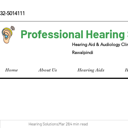
32-5014111
Professional Hearing
Hearing Aid & Audiology Clin
Rawalpindi
Home
About Us
Hearing Aids
H
Hearing Solutions
Mar 28
4 min read