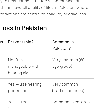
ty to hear sounds. It affects communication, 
, and overall quality of life. In Pakistan, where 
eractions are central to daily life, hearing loss 
oss in Pakistan
ss
Preventable?
Common in 
Pakistan?
Not fully — 
Very common (60+ 
manageable with 
age group)
hearing aids
Yes — use hearing 
Very common 
protection
(traffic, factories)
Yes — treat 
Common in children