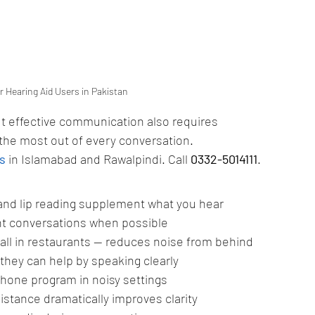
 Hearing Aid Users in Pakistan
ut effective communication also requires 
 the most out of every conversation.
s
 in Islamabad and Rawalpindi. Call 
0332-5014111
.
 and lip reading supplement what you hear
nt conversations when possible
wall in restaurants — reduces noise from behind
they can help by speaking clearly
phone program in noisy settings
istance dramatically improves clarity