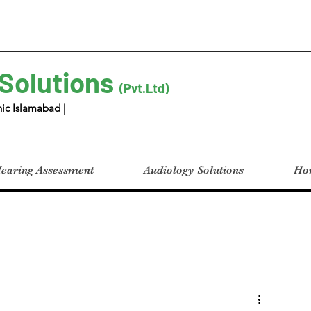
 Solutions
(Pvt.Ltd)
ic Islamabad |
earing Assessment
Audiology Solutions
Hom