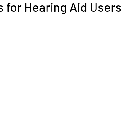
 for Hearing Aid Users