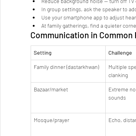
Reduce background noise — turn off TV o
In group settings, ask the speaker to ad
Use your smartphone app to adjust hearin
At family gatherings, find a quieter cor
Communication in Common P
Setting
Challenge
Family dinner (dastarkhwan)
Multiple sp
clanking
Bazaar/market
Extreme noi
sounds
Mosque/prayer
Echo, dist