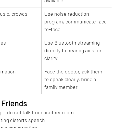
available
usic, crowds
Use noise reduction 
program, communicate face-
to-face
ues
Use Bluetooth streaming 
directly to hearing aids for 
clarity
ormation
Face the doctor, ask them 
to speak clearly, bring a 
family member
 Friends
g — do not talk from another room
ting distorts speech
ing a conversation