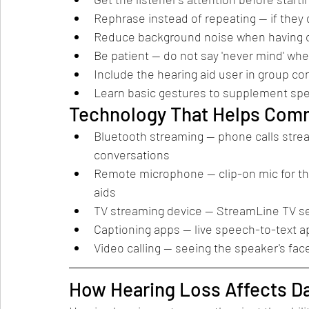
Rephrase instead of repeating — if they d
Reduce background noise when having co
Be patient — do not say 'never mind' wh
Include the hearing aid user in group c
Learn basic gestures to supplement spe
Technology That Helps Com
Bluetooth streaming — phone calls stream 
conversations
Remote microphone — clip-on mic for the
aids
TV streaming device — StreamLine TV sen
Captioning apps — live speech-to-text ap
Video calling — seeing the speaker's f
How Hearing Loss Affects Dai