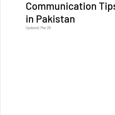
Communication Tips
in Pakistan
Updated:
Mar 29