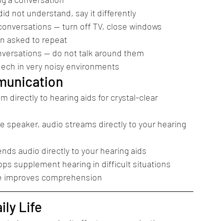
id not understand, say it differently
nversations — turn off TV, close windows
en asked to repeat
onversations — do not talk around them
ech in very noisy environments
munication
directly to hearing aids for crystal-clear 
 speaker, audio streams directly to your hearing 
ds audio directly to your hearing aids
ps supplement hearing in difficult situations
ace improves comprehension
ly Life