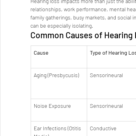
Hearing loss impacts more than just the abili
relationships, work performance, mental health
family gatherings, busy markets, and social int
can be especially isolating.
Common Causes of Hearing L
Cause
Type of Hearing Lo
Aging (Presbycusis)
Sensorineural
Noise Exposure
Sensorineural
Ear Infections (Otitis 
Conductive