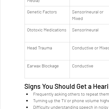
Media)
Genetic Factors
Sensorineural or 
Mixed
Ototoxic Medications
Sensorineural
Head Trauma
Conductive or Mixe
Earwax Blockage
Conductive
Signs You Should Get a Heari
Frequently asking others to repeat them
Turning up the TV or phone volume highe
Difficulty understanding speech in noisy