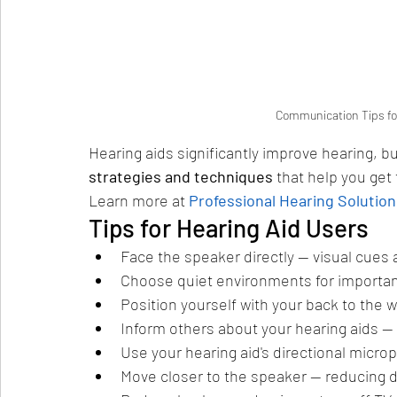
Communication Tips for
Hearing aids significantly improve hearing, b
strategies and techniques
 that help you get
Learn more at 
Professional Hearing Solution
Tips for Hearing Aid Users
Face the speaker directly — visual cues
Choose quiet environments for importa
Position yourself with your back to the 
Inform others about your hearing aids — 
Use your hearing aid's directional micro
Move closer to the speaker — reducing d