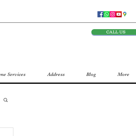
CALL US
e Services
Address
Blog
More