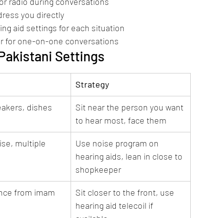
r radio during conversations
dress you directly
g aid settings for each situation
ner for one-on-one conversations
akistani Settings
Strategy
eakers, dishes 
Sit near the person you want 
to hear most, face them
se, multiple 
Use noise program on 
hearing aids, lean in close to 
shopkeeper
ance from imam
Sit closer to the front, use 
hearing aid telecoil if 