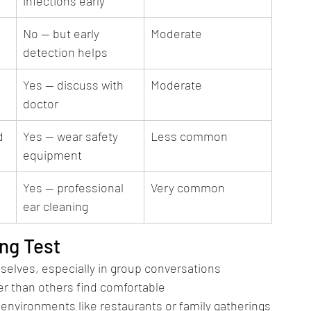
infections early
No — but early 
Moderate
detection helps
Yes — discuss with 
Moderate
doctor
d
Yes — wear safety 
Less common
equipment
Yes — professional 
Very common
ear cleaning
ng Test
selves, especially in group conversations
r than others find comfortable
 environments like restaurants or family gatherings