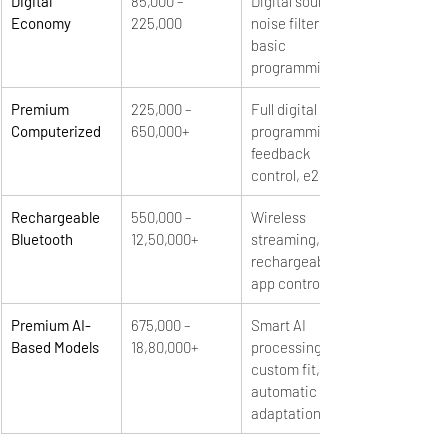
Digital 
85,000 – 
Digital sound, 
Economy
225,000
noise filtering, 
basic 
programming
Premium 
225,000 – 
Full digital 
Computerized
650,000+
programming, 
feedback 
control, e2e
Rechargeable 
550,000 – 
Wireless 
Bluetooth
12,50,000+
streaming, 
rechargeable, 
app control
Premium AI-
675,000 – 
Smart AI 
Based Models
18,80,000+
processing, 
custom fit, 
automatic 
adaptation