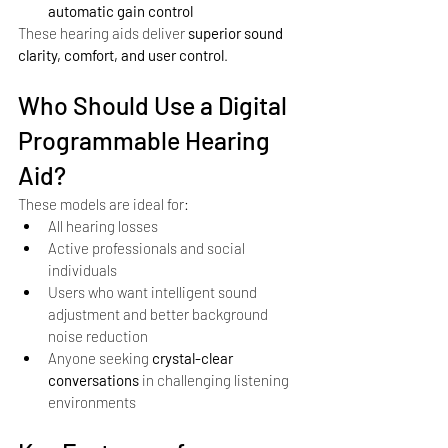
automatic gain control
These hearing aids deliver 
superior sound 
clarity, comfort, and user control
.
Who Should Use a Digital 
Programmable Hearing 
Aid?
These models are ideal for:
All hearing losses
Active professionals and social 
individuals
Users who want intelligent sound 
adjustment and better background 
noise reduction
Anyone seeking 
crystal-clear 
conversations
 in challenging listening 
environments