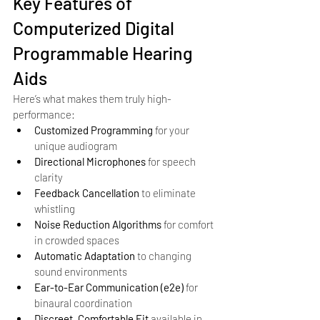
Key Features of 
Computerized Digital 
Programmable Hearing 
Aids
Here’s what makes them truly high-
performance:
Customized Programming
 for your 
unique audiogram
Directional Microphones
 for speech 
clarity
Feedback Cancellation
 to eliminate 
whistling
Noise Reduction Algorithms
 for comfort 
in crowded spaces
Automatic Adaptation
 to changing 
sound environments
Ear-to-Ear Communication (e2e)
 for 
binaural coordination
Discreet, Comfortable Fit
 available in 