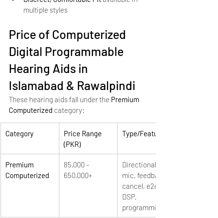
multiple styles
Price of Computerized 
Digital Programmable 
Hearing Aids in 
Islamabad & Rawalpindi
These hearing aids fall under the 
Premium 
Computerized
 category:
Category
Price Range 
Type/Features
(PKR)
Premium 
85,000 – 
Directional 
Computerized
650,000+
mic, feedback 
cancel, e2e, 
DSP, 
programming