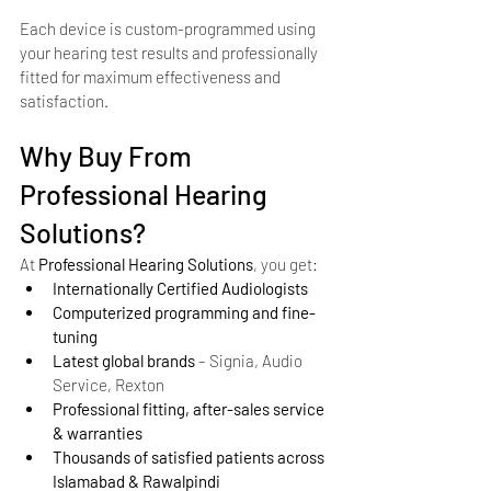
Each device is custom-programmed using 
your hearing test results and professionally 
fitted for maximum effectiveness and 
satisfaction.
Why Buy From 
Professional Hearing 
Solutions?
At 
Professional Hearing Solutions
, you get:
Internationally Certified Audiologists
Computerized programming and fine-
tuning
Latest global brands
 – Signia, Audio 
Service, Rexton
Professional fitting, after-sales service 
& warranties
Thousands of satisfied patients across 
Islamabad & Rawalpindi