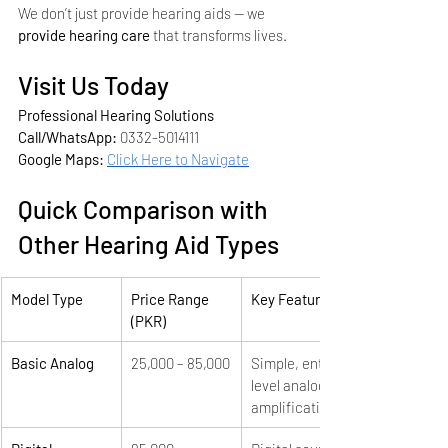
We don’t just provide hearing aids — we 
provide hearing care
 that transforms lives.
Visit Us Today
Professional Hearing Solutions
Call/WhatsApp:
 0332-5014111
Google Maps:
Click Here to Navigate
Quick Comparison with 
Other Hearing Aid Types
Model Type
Price Range 
Key Features
(PKR)
Basic Analog
25,000 – 85,000
Simple, entry-
level analog 
amplification