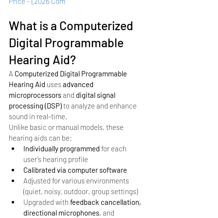
Price – [2026 Com
What is a Computerized 
Digital Programmable 
Hearing Aid?
A 
Computerized Digital Programmable 
Hearing Aid
 uses 
advanced 
microprocessors
 and 
digital signal 
processing (DSP)
 to analyze and enhance 
sound in real-time.
Unlike basic or manual models, these 
hearing aids can be:
Individually programmed
 for each 
user’s hearing profile
Calibrated via computer software
Adjusted for various environments 
(quiet, noisy, outdoor, group settings)
Upgraded with 
feedback cancellation, 
directional microphones
, and 