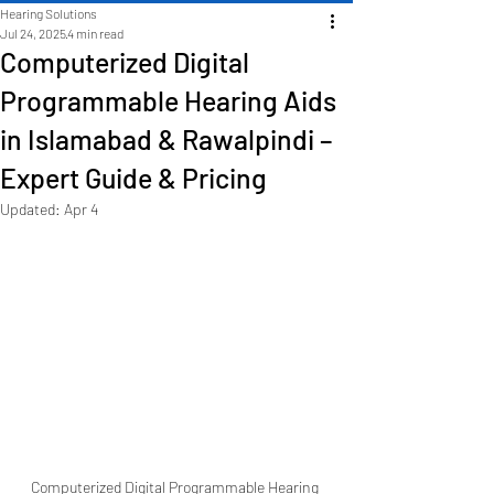
Hearing Solutions
Jul 24, 2025
4 min read
Computerized Digital
Programmable Hearing Aids
in Islamabad & Rawalpindi –
Expert Guide & Pricing
Updated:
Apr 4
Computerized Digital Programmable Hearing 