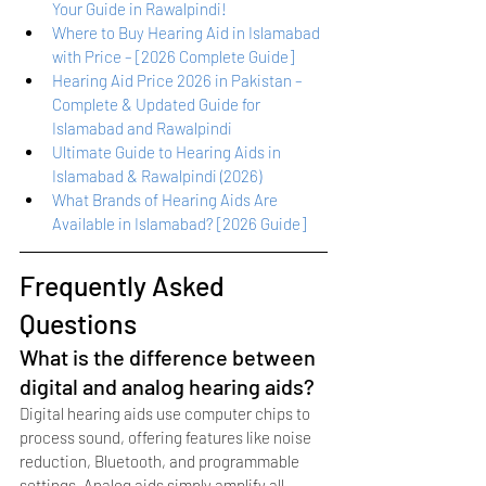
Your Guide in Rawalpindi!
Where to Buy Hearing Aid in Islamabad 
with Price – [2026 Complete Guide]
Hearing Aid Price 2026 in Pakistan – 
Complete & Updated Guide for 
Islamabad and Rawalpindi
Ultimate Guide to Hearing Aids in 
Islamabad & Rawalpindi (2026)
What Brands of Hearing Aids Are 
Available in Islamabad? [2026 Guide]
Frequently Asked 
Questions
What is the difference between 
digital and analog hearing aids?
Digital hearing aids use computer chips to 
process sound, offering features like noise 
reduction, Bluetooth, and programmable 
settings. Analog aids simply amplify all 