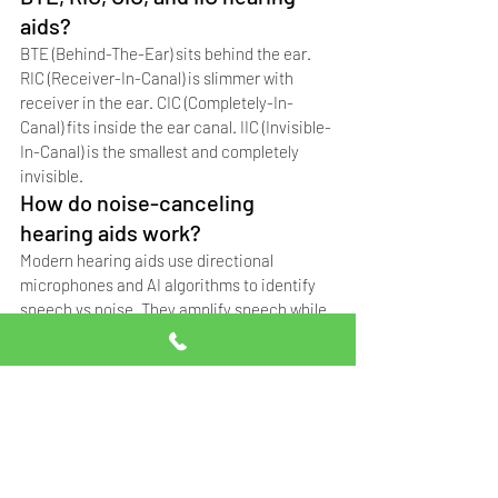
aids?
BTE (Behind-The-Ear) sits behind the ear. 
RIC (Receiver-In-Canal) is slimmer with 
receiver in the ear. CIC (Completely-In-
Canal) fits inside the ear canal. IIC (Invisible-
In-Canal) is the smallest and completely 
invisible.
How do noise-canceling 
hearing aids work?
Modern hearing aids use directional 
microphones and AI algorithms to identify 
speech vs noise. They amplify speech while 
reducing background noise, making 
conversation clearer in noisy environments 
like restaurants or weddings.
Frequently Asked 
Questions