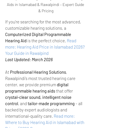
Aids in Islamabad & Rawalpindi – Expert Guide 
& Pricing
If you're searching for the most advanced, 
customizable hearing solutions, a 
Computerized Digital Programmable 
Hearing Aid
 is the perfect choice.
Read 
more: Hearing Aid Price in Islamabad 2026? 
Your Guide in Rawalpind
Last Updated: March 2026
At 
Professional Hearing Solutions
, 
Rawalpindi’s most trusted hearing care 
center, we provide premium 
digital 
programmable hearing aids
 that offer 
crystal-clear sound, intelligent noise 
control
, and 
tailor-made programming
 – all 
backed by expert audiologists and 
international-quality care.
Read more: 
Where to Buy Hearing Aid in Islamabad with 