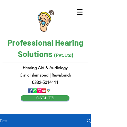
Professional Hearing
Solutions
(Pvt.Ltd)
Hearing Aid & Audiology
Clinic Islamabad | Rawalpindi
0332-5014111
CALL US
Post