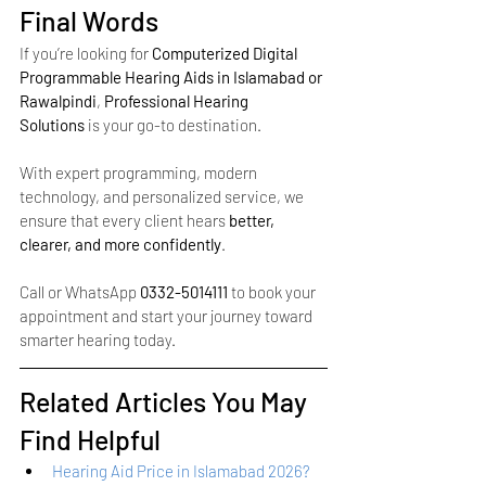
Final Words
If you’re looking for 
Computerized Digital 
Programmable Hearing Aids in Islamabad or 
Rawalpindi
, 
Professional Hearing 
Solutions
 is your go-to destination.
With expert programming, modern 
technology, and personalized service, we 
ensure that every client hears 
better, 
clearer, and more confidently
.
Call or WhatsApp 
0332-5014111
 to book your 
appointment and start your journey toward 
smarter hearing today.
Related Articles You May 
Find Helpful
Hearing Aid Price in Islamabad 2026? 