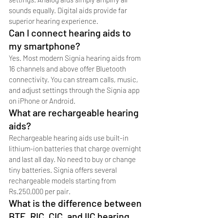
sounds equally. Digital aids provide far 
superior hearing experience.
Can I connect hearing aids to 
my smartphone?
Yes. Most modern Signia hearing aids from 
16 channels and above offer Bluetooth 
connectivity. You can stream calls, music, 
and adjust settings through the Signia app 
on iPhone or Android.
What are rechargeable hearing 
aids?
Rechargeable hearing aids use built-in 
lithium-ion batteries that charge overnight 
and last all day. No need to buy or change 
tiny batteries. Signia offers several 
rechargeable models starting from 
Rs.250,000 per pair.
What is the difference between 
BTE, RIC, CIC, and IIC hearing 