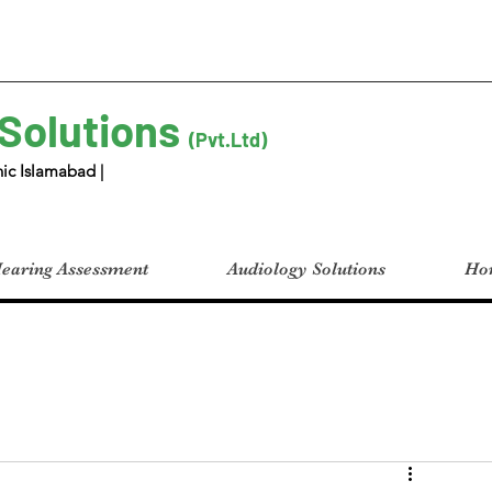
 Solutions
(Pvt.Ltd)
ic Islamabad |
earing Assessment
Audiology Solutions
Hom