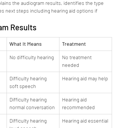
lains the audiogram results, identifies the type 
s next steps including hearing aid options if 
am Results
What It Means
Treatment
No difficulty hearing
No treatment 
needed
Difficulty hearing 
Hearing aid may help
soft speech
Difficulty hearing 
Hearing aid 
normal conversation
recommended
Difficulty hearing 
Hearing aid essential