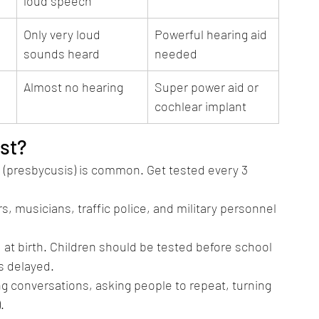
loud speech
Only very loud 
Powerful hearing aid 
sounds heard
needed
Almost no hearing
Super power aid or 
cochlear implant
st?
 (presbycusis) is common. Get tested every 3 
s, musicians, traffic police, and military personnel 
t birth. Children should be tested before school 
s delayed.
ing conversations, asking people to repeat, turning 
.