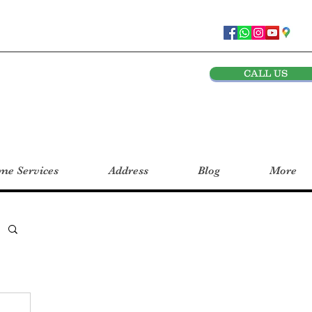
CALL US
e Services
Address
Blog
More