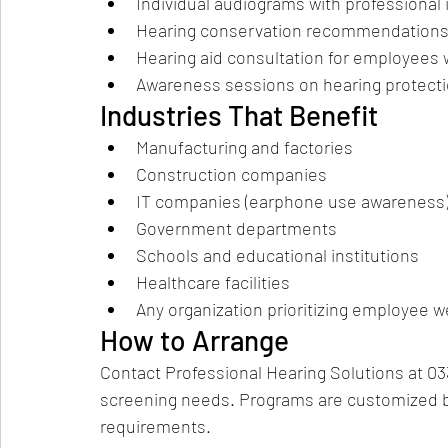
Individual audiograms with professional 
Hearing conservation recommendation
Hearing aid consultation for employees 
Awareness sessions on hearing protect
Industries That Benefit
Manufacturing and factories
Construction companies
IT companies (earphone use awareness
Government departments
Schools and educational institutions
Healthcare facilities
Any organization prioritizing employee w
How to Arrange
Contact Professional Hearing Solutions at 033
screening needs. Programs are customized b
requirements.