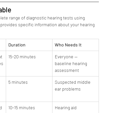
able
ete range of diagnostic hearing tests using 
 provides specific information about your hearing 
Duration
Who Needs It
t 
15-20 minutes
Everyone — 
es
baseline hearing 
assessment
 
5 minutes
Suspected middle 
ear problems
d 
10-15 minutes
Hearing aid 