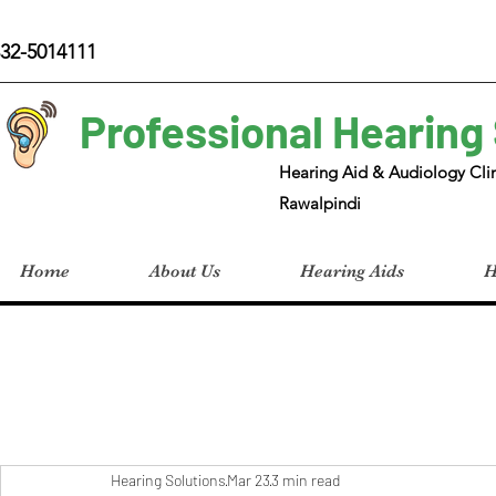
32-5014111
Professional Hearing
Hearing Aid & Audiology Clin
Rawalpindi
Home
About Us
Hearing Aids
H
Hearing Solutions
Mar 23
3 min read