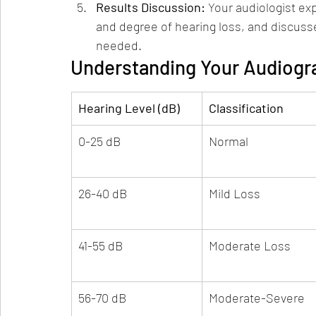
Results Discussion: 
Your audiologist exp
and degree of hearing loss, and discusse
needed.
Understanding Your Audiogr
Hearing Level (dB)
Classification
0-25 dB
Normal
26-40 dB
Mild Loss
41-55 dB
Moderate Loss
56-70 dB
Moderate-Severe