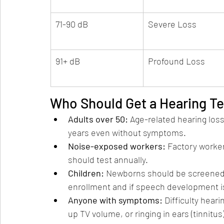
71-90 dB
Severe Loss
91+ dB
Profound Loss
Who Should Get a Hearing Te
Adults over 50: 
Age-related hearing loss
years even without symptoms.
Noise-exposed workers: 
Factory worker
should test annually.
Children: 
Newborns should be screened a
enrollment and if speech development i
Anyone with symptoms: 
Difficulty hear
up TV volume, or ringing in ears (tinnitus)