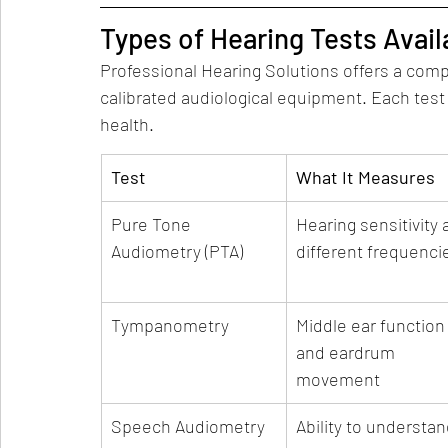
Types of Hearing Tests Avail
Professional Hearing Solutions offers a compl
calibrated audiological equipment. Each test
health.
Test
What It Measures
Pure Tone 
Hearing sensitivity a
Audiometry (PTA)
different frequenci
Tympanometry
Middle ear function
and eardrum 
movement
Speech Audiometry
Ability to understan