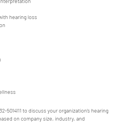
interpretation
s
with hearing loss
ion
)
ellness
2-5014111 to discuss your organization's hearing 
ased on company size, industry, and 