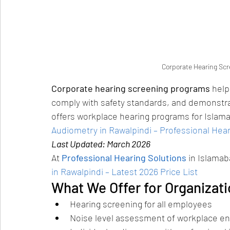
Corporate Hearing Scr
Corporate hearing screening programs
 help
comply with safety standards, and demonstrat
offers workplace hearing programs for Islam
Audiometry in Rawalpindi – Professional Hear
Last Updated: March 2026
At 
Professional Hearing Solutions
 in Islama
in Rawalpindi – Latest 2026 Price List
What We Offer for Organizat
Hearing screening for all employees
Noise level assessment of workplace e