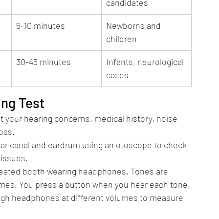
candidates
5-10 minutes
Newborns and 
children
30-45 minutes
Infants, neurological 
cases
ing Test
t your hearing concerns, medical history, noise 
oss.
 ear canal and eardrum using an otoscope to check 
 issues.
treated booth wearing headphones. Tones are 
umes. You press a button when you hear each tone.
ugh headphones at different volumes to measure 