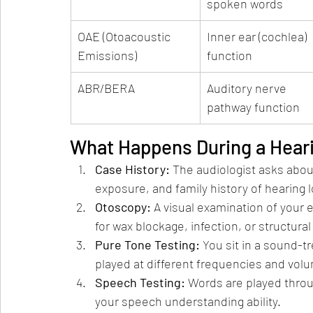
spoken words
OAE (Otoacoustic 
Inner ear (cochlea) 
Emissions)
function
ABR/BERA
Auditory nerve 
pathway function
What Happens During a Hear
Case History: 
The audiologist asks abou
exposure, and family history of hearing l
Otoscopy: 
A visual examination of your
for wax blockage, infection, or structural
Pure Tone Testing: 
You sit in a sound-
played at different frequencies and vol
Speech Testing: 
Words are played thro
your speech understanding ability.