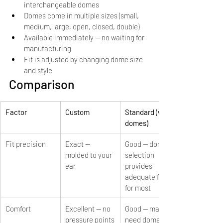
interchangeable domes
Domes come in multiple sizes (small, 
medium, large, open, closed, double)
Available immediately — no waiting for 
manufacturing
Fit is adjusted by changing dome size 
and style
Comparison
Factor
Custom
Standard (with 
domes)
Fit precision
Exact — 
Good — dome 
molded to your 
selection 
ear
provides 
adequate fit 
for most
Comfort
Excellent — no 
Good — may 
pressure points
need dome 