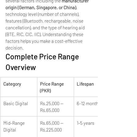
several factors including the 
manufacturer 
origin (German, Singapore, or China)
, 
technology level (number of channels), 
features (Bluetooth, rechargeable, noise 
cancellation), and the type of hearing aid 
(BTE, RIC, CIC, IIC). Understanding these 
factors helps you make a cost-effective 
decision.
Complete Price Range 
Overview
Category
Price Range 
Lifespan
(PKR)
Basic Digital
Rs.25,000 — 
6-12 months
Rs.65,000
Mid-Range 
Rs.65,000 — 
1-5 years
Digital
Rs.225,000