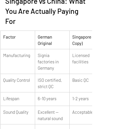
Singapore vs China: What 
You Are Actually Paying 
For
Factor
German 
Singapore (1st 
Original
Copy)
Manufacturing
Signia 
Licensed 
factories in 
facilities
Germany
Quality Control
ISO certified, 
Basic QC
strict QC
Lifespan
6-10 years
1-2 years
Sound Quality
Excellent — 
Acceptable
natural sound