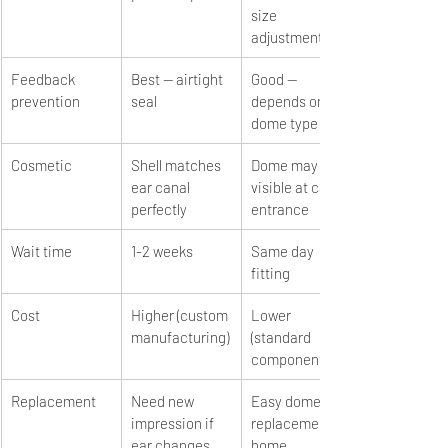
size 
adjustment
Feedback 
Best — airtight 
Good — 
prevention
seal
depends on 
dome type
Cosmetic
Shell matches 
Dome may be 
ear canal 
visible at canal 
perfectly
entrance
Wait time
1-2 weeks
Same day 
fitting
Cost
Higher (custom 
Lower 
manufacturing)
(standard 
components)
Replacement
Need new 
Easy dome 
impression if 
replacement at 
ear changes
home