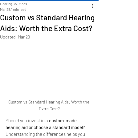
Hearing Solutions
Mar 28
4 min read
Custom vs Standard Hearing
Aids: Worth the Extra Cost?
Updated:
Mar 29
Custom vs Standard Hearing Aids: Worth the 
Extra Cost?
Should you invest in a 
custom-made 
hearing aid or choose a standard model
? 
Understanding the differences helps you 