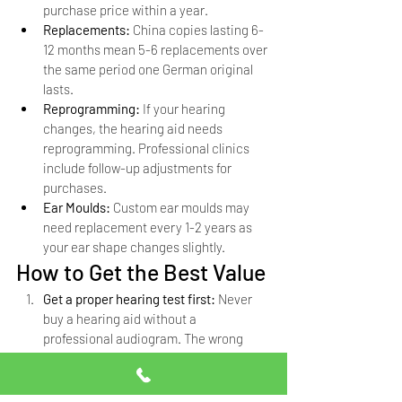
purchase price within a year.
Replacements: 
China copies lasting 6-
12 months mean 5-6 replacements over 
the same period one German original 
lasts.
Reprogramming: 
If your hearing 
changes, the hearing aid needs 
reprogramming. Professional clinics 
include follow-up adjustments for 
purchases.
Ear Moulds: 
Custom ear moulds may 
need replacement every 1-2 years as 
your ear shape changes slightly.
How to Get the Best Value
Get a proper hearing test first: 
Never 
buy a hearing aid without a 
professional audiogram. The wrong 
hearing aid wastes money regardless 
of the price.
Buy from an authorized dealer: 