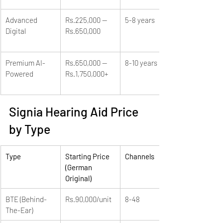
Advanced 
Rs.225,000 — 
5-8 years
Digital
Rs.650,000
Premium AI-
Rs.650,000 — 
8-10 years
Powered
Rs.1,750,000+
Signia Hearing Aid Price 
by Type
Type
Starting Price 
Channels
(German 
Original)
BTE (Behind-
Rs.90,000/unit
8-48
The-Ear)