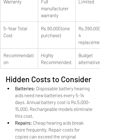
Warranty
Full 
Limited
manufacturer 
warranty
5-Year Total 
Rs.90,000 (one 
Rs.390,000+ (3-
Cost
purchase)
4 
replacements)
Recommendati
Highly 
Budget 
on
Recommended
alternative
Hidden Costs to Consider
Batteries: 
Disposable battery hearing 
aids need new batteries every 5-14 
days. Annual battery cost is Rs.5,000-
15,000. Rechargeable models eliminate 
this cost.
Repairs: 
Cheap hearing aids break 
more frequently. Repair costs for 
copies can exceed the original 