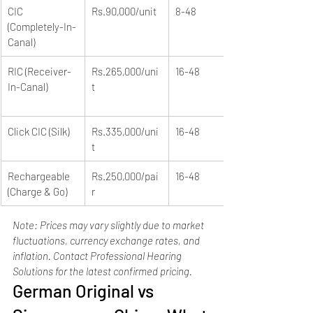
CIC 
Rs.90,000/unit
8-48
(Completely-In-
Canal)
RIC (Receiver-
Rs.265,000/uni
16-48
In-Canal)
t
Click CIC (Silk)
Rs.335,000/uni
16-48
t
Rechargeable 
Rs.250,000/pai
16-48
(Charge & Go)
r
Note: Prices may vary slightly due to market 
fluctuations, currency exchange rates, and 
inflation. Contact Professional Hearing 
Solutions for the latest confirmed pricing.
German Original vs 