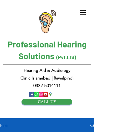
Professional Hearing
Solutions
(Pvt.Ltd)
Hearing Aid & Audiology
Clinic Islamabad | Rawalpindi
0332-5014111
CALL US
Post