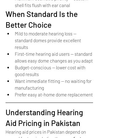
shell fits flush with ear canal
When Standard Is the 
Better Choice
Mild to moderate hearing loss — 
standard domes provide excellent 
results
First-time hearing aid users — standard 
allows easy dome changes as you adapt
Budget-conscious — lower cost with 
good results
Want immediate fitting — no waiting for 
manufacturing
Prefer easy at-home dome replacement
Understanding Hearing 
Aid Pricing in Pakistan
Hearing aid prices in Pakistan depend on 