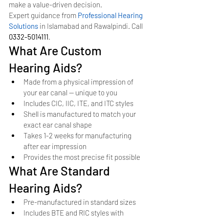
make a value-driven decision.
Expert guidance from 
Professional Hearing 
Solutions
 in Islamabad and Rawalpindi. Call 
0332-5014111
.
What Are Custom 
Hearing Aids?
Made from a physical impression of 
your ear canal — unique to you
Includes CIC, IIC, ITE, and ITC styles
Shell is manufactured to match your 
exact ear canal shape
Takes 1-2 weeks for manufacturing 
after ear impression
Provides the most precise fit possible
What Are Standard 
Hearing Aids?
Pre-manufactured in standard sizes
Includes BTE and RIC styles with 