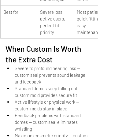
Best for
Severe loss, 
Most patients, 
active users, 
quick fitting, 
perfect fit 
easy 
priority
maintenance
When Custom Is Worth 
the Extra Cost
Severe to profound hearing loss — 
custom seal prevents sound leakage 
and feedback
Standard domes keep falling out — 
custom mold provides secure fit
Active lifestyle or physical work — 
custom molds stay in place
Feedback problems with standard 
domes — custom seal eliminates 
whistling
Maximum cosmetic priority — custom 