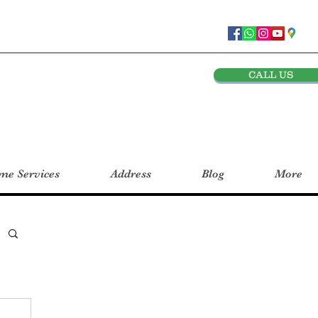
CALL US
e Services
Address
Blog
More