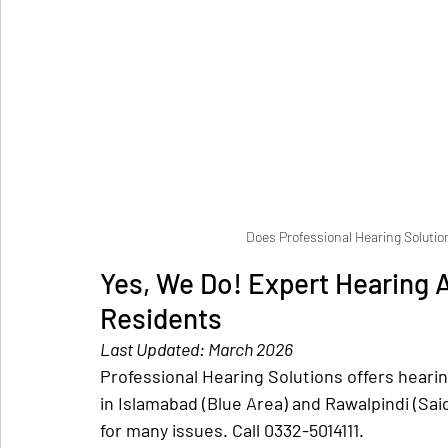
Does Professional Hearing Solutio
Yes, We Do! Expert Hearing A
Residents
Last Updated: March 2026
Professional Hearing Solutions offers hearing 
in Islamabad (Blue Area) and Rawalpindi (Sai
for many issues. Call 0332-5014111.