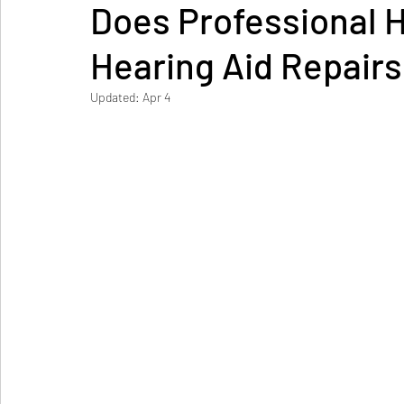
Does Professional H
Hearing Aid Repairs
Updated:
Apr 4