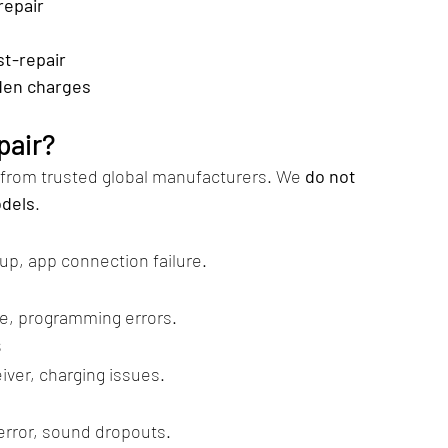
repair
st-repair
den charges
pair?
 from trusted global manufacturers. We 
do not 
odels
.
p, app connection failure.
, programming errors.
s
ver, charging issues.
error, sound dropouts.