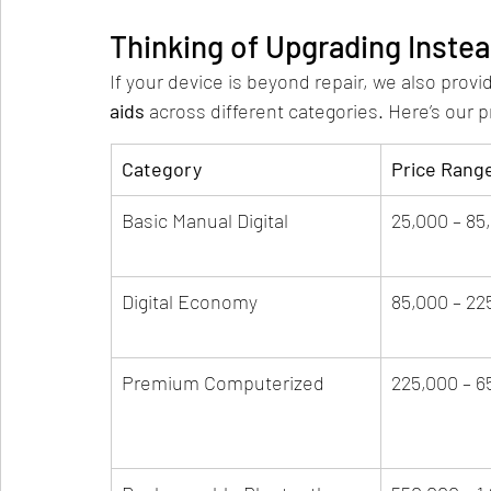
Thinking of Upgrading Instea
If your device is beyond repair, we also provid
aids
 across different categories. Here’s our p
Category
Price Rang
Basic Manual Digital
25,000 – 85
Digital Economy
85,000 – 22
Premium Computerized
225,000 – 6