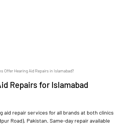
ns Offer Hearing Aid Repairs in Islamabad?
id Repairs for Islamabad 
aid repair services for all brands at both clinics 
dpur Road), Pakistan. Same-day repair available 