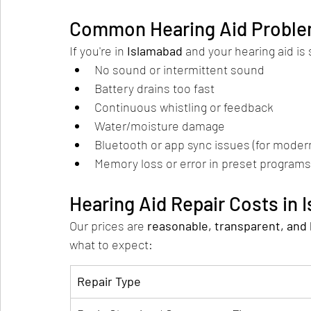
Common Hearing Aid Proble
If you're in 
Islamabad
 and your hearing aid is
No sound or intermittent sound
Battery drains too fast
Continuous whistling or feedback
Water/moisture damage
Bluetooth or app sync issues (for moder
Memory loss or error in preset programs
Hearing Aid Repair Costs in 
Our prices are 
reasonable, transparent, and
what to expect:
Repair Type