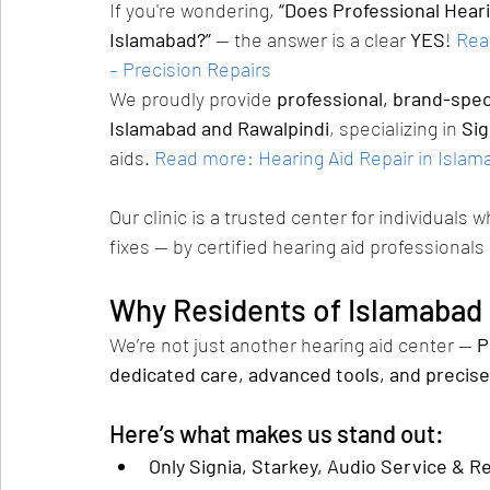
If you're wondering, 
“Does Professional Hearin
Islamabad?”
 — the answer is a clear 
YES
!
Rea
– Precision Repairs
We proudly provide 
professional, brand-speci
Islamabad and Rawalpindi
, specializing in 
Sig
aids.
Read more: Hearing Aid Repair in Islama
Our clinic is a trusted center for individuals 
fixes — by certified hearing aid professionals
Why Residents of Islamabad T
We’re not just another hearing aid center — 
P
dedicated care, advanced tools, and precise
Here’s what makes us stand out:
Only Signia, Starkey, Audio Service & R