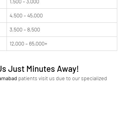
1,500 – 3,000
4,500 – 45,000
3,500 – 8,500
12,000 – 65,000+
 Us Just Minutes Away!
lamabad
 patients visit us due to our specialized 