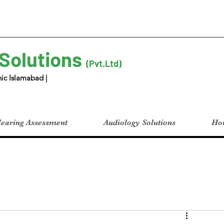
 Solutions
(Pvt.Ltd)
ic Islamabad |
earing Assessment
Audiology Solutions
Hom