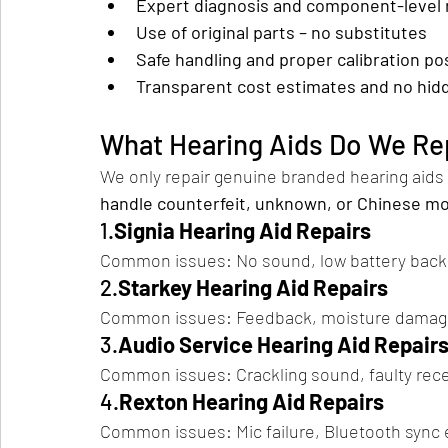
Expert diagnosis and component-level 
Use of original parts – no substitutes
Safe handling and proper calibration po
Transparent cost estimates and no hid
What Hearing Aids Do We Re
We only repair genuine branded hearing aids
handle counterfeit, unknown, or Chinese m
1.
Signia Hearing Aid Repairs
Common issues: No sound, low battery backu
2.
Starkey Hearing Aid Repairs
Common issues: Feedback, moisture damage
3.
Audio Service Hearing Aid Repair
Common issues: Crackling sound, faulty recei
4.
Rexton Hearing Aid Repairs
Common issues: Mic failure, Bluetooth sync 