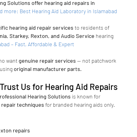
g Solutions offer hearing aid repairs in 
d more: Best Hearing Aid Laboratory in Islamabad 
fic hearing aid repair services
 to residents of 
nia, Starkey, Rexton, and Audio Service
 hearing 
bad – Fast, Affordable & Expert 
who want 
genuine repair services
 — not patchwork 
 using 
original manufacturer parts.
rust Us for Hearing Aid Repairs
rofessional Hearing Solutions
 is known for 
 repair techniques
 for branded hearing aids only.
exton repairs