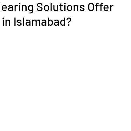
earing Solutions Offer
 in Islamabad?