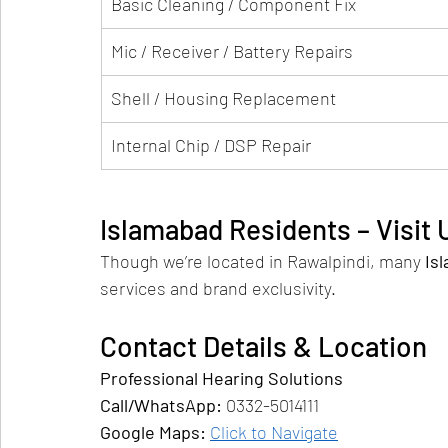
Basic Cleaning / Component Fix
Mic / Receiver / Battery Repairs
Shell / Housing Replacement
Internal Chip / DSP Repair
Islamabad Residents – Visit
Though we’re located in Rawalpindi, many 
Is
services and brand exclusivity.
Contact Details & Location
Professional Hearing Solutions
Call/WhatsApp:
 0332-5014111
Google Maps:
Click to Navigate