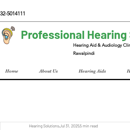
32-5014111
Professional Hearing
Hearing Aid & Audiology Clin
Rawalpindi
Home
About Us
Hearing Aids
H
Hearing Solutions
Jul 31, 2025
5 min read