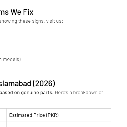
ms We Fix
 showing these signs, visit us:
n models)
Islamabad (2026)
 based on genuine parts.
 Here's a breakdown of 
Estimated Price (PKR)