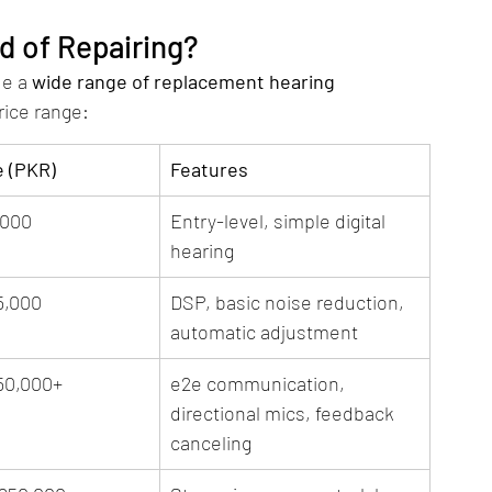
d of Repairing?
e a 
wide range of replacement hearing 
rice range:
e (PKR)
Features
,000
Entry-level, simple digital 
hearing
5,000
DSP, basic noise reduction, 
automatic adjustment
50,000+
e2e communication, 
directional mics, feedback 
canceling