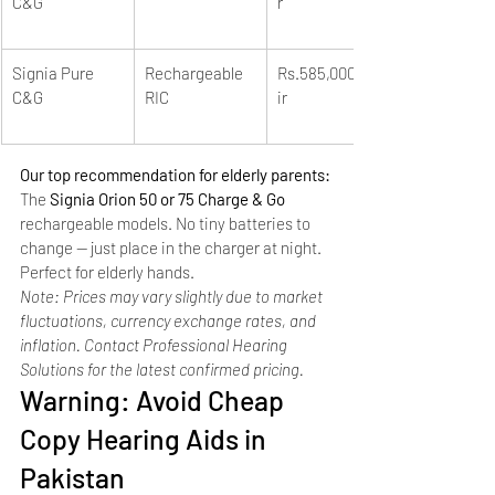
C&G
r
Signia Pure 
Rechargeable 
Rs.585,000+/pa
C&G
RIC
ir
Our top recommendation for elderly parents: 
The 
Signia Orion 50 or 75 Charge & Go
rechargeable models. No tiny batteries to 
change — just place in the charger at night. 
Perfect for elderly hands.
Note: Prices may vary slightly due to market 
fluctuations, currency exchange rates, and 
inflation. Contact Professional Hearing 
Solutions for the latest confirmed pricing.
Warning: Avoid Cheap 
Copy Hearing Aids in 
Pakistan