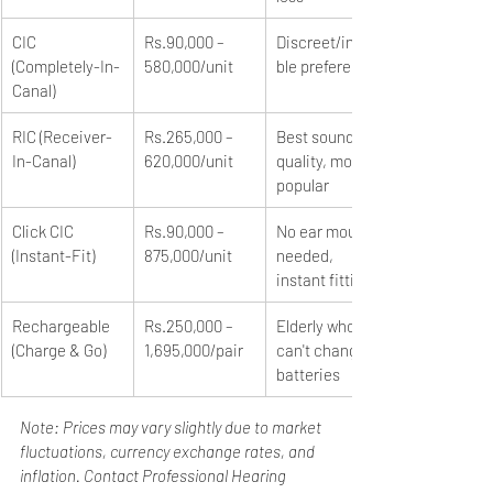
CIC 
Rs.90,000 – 
Discreet/invisi
(Completely-In-
580,000/unit
ble preference
Canal)
RIC (Receiver-
Rs.265,000 – 
Best sound 
In-Canal)
620,000/unit
quality, most 
popular
Click CIC 
Rs.90,000 – 
No ear mould 
(Instant-Fit)
875,000/unit
needed, 
instant fitting
Rechargeable 
Rs.250,000 – 
Elderly who 
(Charge & Go)
1,695,000/pair
can't change 
batteries
Note: Prices may vary slightly due to market 
fluctuations, currency exchange rates, and 
inflation. Contact Professional Hearing 