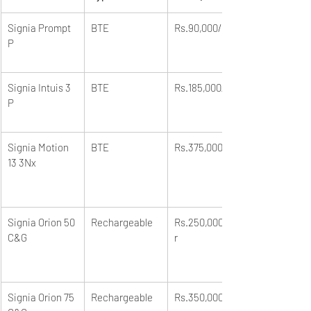
Signia Prompt 
BTE
Rs.90,000/unit
P
Signia Intuis 3 
BTE
Rs.185,000/unit
P
Signia Motion 
BTE
Rs.375,000/unit
13 3Nx
Signia Orion 50 
Rechargeable
Rs.250,000/pai
C&G
r
Signia Orion 75 
Rechargeable
Rs.350,000/pai