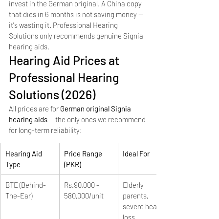
invest in the German original. A China copy 
that dies in 6 months is not saving money — 
it's wasting it. Professional Hearing 
Solutions only recommends genuine Signia 
hearing aids.
Hearing Aid Prices at 
Professional Hearing 
Solutions (2026)
All prices are for 
German original Signia 
hearing aids
 — the only ones we recommend 
for long-term reliability:
Hearing Aid 
Price Range 
Ideal For
Type
(PKR)
BTE (Behind-
Rs.90,000 – 
Elderly 
The-Ear)
580,000/unit
parents, 
severe hearing 
loss