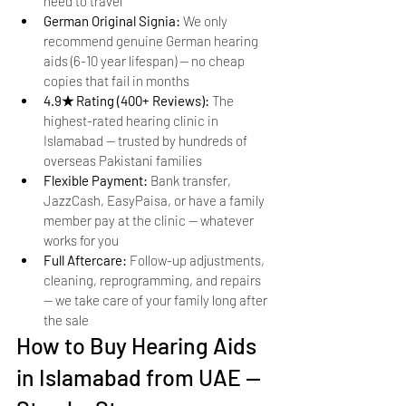
need to travel
German Original Signia: 
We only 
recommend genuine German hearing 
aids (6-10 year lifespan) — no cheap 
copies that fail in months
4.9★ Rating (400+ Reviews): 
The 
highest-rated hearing clinic in 
Islamabad — trusted by hundreds of 
overseas Pakistani families
Flexible Payment: 
Bank transfer, 
JazzCash, EasyPaisa, or have a family 
member pay at the clinic — whatever 
works for you
Full Aftercare: 
Follow-up adjustments, 
cleaning, reprogramming, and repairs 
— we take care of your family long after 
the sale
How to Buy Hearing Aids 
in Islamabad from UAE — 