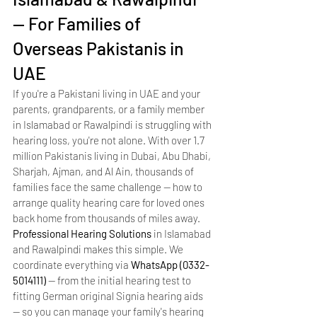
— For Families of 
Overseas Pakistanis in 
UAE
If you're a Pakistani living in UAE and your 
parents, grandparents, or a family member 
in Islamabad or Rawalpindi is struggling with 
hearing loss, you're not alone. With over 1.7 
million Pakistanis living in Dubai, Abu Dhabi, 
Sharjah, Ajman, and Al Ain, thousands of 
families face the same challenge — how to 
arrange quality hearing care for loved ones 
back home from thousands of miles away.
Professional Hearing Solutions
 in Islamabad 
and Rawalpindi makes this simple. We 
coordinate everything via 
WhatsApp (0332-
5014111)
 — from the initial hearing test to 
fitting German original Signia hearing aids 
— so you can manage your family's hearing 