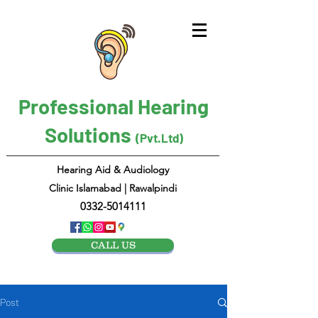
Professional Hearing
Solutions
(Pvt.Ltd)
Hearing Aid & Audiology
Clinic Islamabad | Rawalpindi
0332-5014111
CALL US
Post