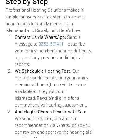
Step by Step
Professional Hearing Solutions makes it 
simple for overseas Pakistanis to arrange 
hearing aids for family members in 
Islamabad and Rawalpindi. Here's how:
Contact Us via WhatsApp: 
Send a 
message to 
0332-5014111
 — describe 
your family member's hearing difficulty, 
age, and any previous audiological 
reports.
We Schedule a Hearing Test: 
Our 
certified audiologist visits your family 
member at home (home visit service 
available) or they visit our 
Islamabad/Rawalpindi clinic for a 
comprehensive hearing assessment.
Audiologist Shares Results with You: 
We send the audiogram and our 
recommendation via WhatsApp so you 
can review and approve the hearing aid 