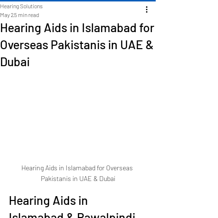
Hearing Solutions
May 2
5 min read
Hearing Aids in Islamabad for
Overseas Pakistanis in UAE &
Dubai
Hearing Aids in Islamabad for Overseas 
Pakistanis in UAE & Dubai
Hearing Aids in 
Islamabad & Rawalpindi 