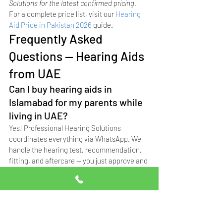
Solutions for the latest confirmed pricing.
For a complete price list, visit our 
Hearing 
Aid Price in Pakistan 2026
 guide.
Frequently Asked 
Questions — Hearing Aids 
from UAE
Can I buy hearing aids in 
Islamabad for my parents while 
living in UAE?
Yes! Professional Hearing Solutions 
coordinates everything via WhatsApp. We 
handle the hearing test, recommendation, 
fitting, and aftercare — you just approve and 
pay remotely.
Do you offer home visits for 
elderly parents who can't travel?
Absolutely. Our audiologist provides home 
visit hearing tests and fittings across 