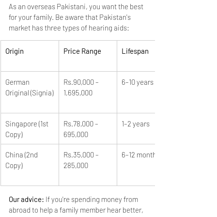
As an overseas Pakistani, you want the best 
for your family. Be aware that Pakistan's 
market has three types of hearing aids:
Origin
Price Range
Lifespan
German 
Rs.90,000 – 
6–10 years
Original (Signia)
1,695,000
Singapore (1st 
Rs.78,000 – 
1–2 years
Copy)
695,000
China (2nd 
Rs.35,000 – 
6–12 months
Copy)
285,000
Our advice: 
If you're spending money from 
abroad to help a family member hear better, 