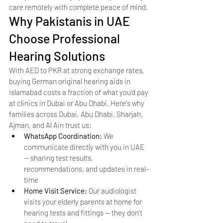
care remotely with complete peace of mind.
Why Pakistanis in UAE 
Choose Professional 
Hearing Solutions
With AED to PKR at strong exchange rates, 
buying German original hearing aids in 
Islamabad costs a fraction of what you'd pay 
at clinics in Dubai or Abu Dhabi. Here's why 
families across Dubai, Abu Dhabi, Sharjah, 
Ajman, and Al Ain trust us:
WhatsApp Coordination: 
We 
communicate directly with you in UAE 
— sharing test results, 
recommendations, and updates in real-
time
Home Visit Service: 
Our audiologist 
visits your elderly parents at home for 
hearing tests and fittings — they don't 