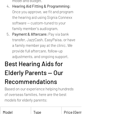
model and budget.
Hearing Aid Fitting & Programming: 
Once you approve, we fit and program 
the hearing aid using Signia Connexx 
software — custom-tuned to your 
family member's audiogram.
Payment & Aftercare: 
Pay via bank 
transfer, JazzCash, EasyPaisa, or have 
a family member pay at the clinic. We 
provide full aftercare, follow-up 
adjustments, and ongoing support.
Best Hearing Aids for 
Elderly Parents — Our 
Recommendations
Based on our experience helping hundreds 
of overseas families, here are the best 
models for elderly parents:
Model
Type
Price (German)