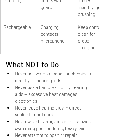
In-Canal)
dome, wax 
domes 
guard
monthly, gentle 
brushing
Rechargeable
Charging 
Keep contacts 
contacts, 
clean for 
microphone
proper 
charging
What NOT to Do
Never use water, alcohol, or chemicals 
directly on hearing aids
Never use a hair dryer to dry hearing 
aids — excessive heat damages 
electronics
Never leave hearing aids in direct 
sunlight or hot cars
Never wear hearing aids in the shower, 
swimming pool, or during heavy rain
Never attempt to open or repair 