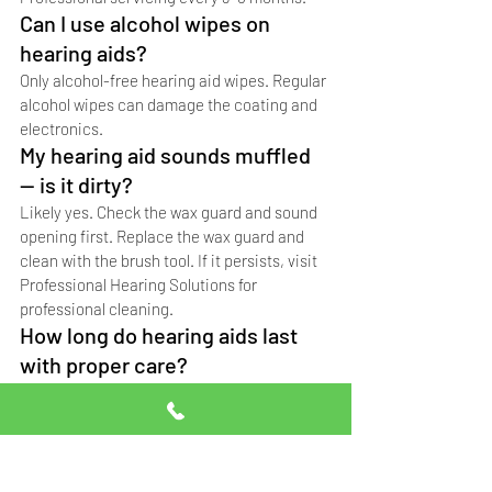
Can I use alcohol wipes on 
hearing aids?
Only alcohol-free hearing aid wipes. Regular 
alcohol wipes can damage the coating and 
electronics.
My hearing aid sounds muffled 
— is it dirty?
Likely yes. Check the wax guard and sound 
opening first. Replace the wax guard and 
clean with the brush tool. If it persists, visit 
Professional Hearing Solutions for 
professional cleaning.
How long do hearing aids last 
with proper care?
German original Signia hearing aids last 6-
10 years with proper daily cleaning and 
regular professional servicing. Without 
care, lifespan drops to 3-5 years.
Where can I get my hearing aids 