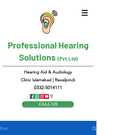
Professional Hearing
Solutions
(Pvt.Ltd)
Hearing Aid & Audiology
Clinic Islamabad | Rawalpindi
0332-5014111
CALL US
Post