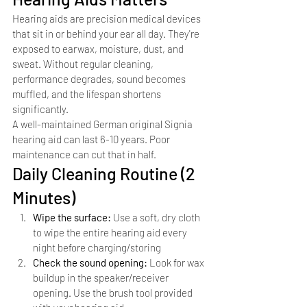
Hearing aids are precision medical devices 
that sit in or behind your ear all day. They're 
exposed to earwax, moisture, dust, and 
sweat. Without regular cleaning, 
performance degrades, sound becomes 
muffled, and the lifespan shortens 
significantly.
A well-maintained German original Signia 
hearing aid can last 6-10 years. Poor 
maintenance can cut that in half.
Daily Cleaning Routine (2 
Minutes)
Wipe the surface: 
Use a soft, dry cloth 
to wipe the entire hearing aid every 
night before charging/storing
Check the sound opening: 
Look for wax 
buildup in the speaker/receiver 
opening. Use the brush tool provided 