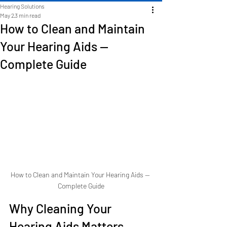
Hearing Solutions
May 2
3 min read
How to Clean and Maintain
Your Hearing Aids —
Complete Guide
How to Clean and Maintain Your Hearing Aids — 
Complete Guide
Why Cleaning Your 
Hearing Aids Matters