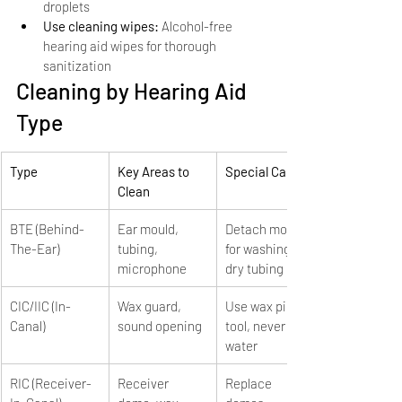
droplets
Use cleaning wipes: 
Alcohol-free 
hearing aid wipes for thorough 
sanitization
Cleaning by Hearing Aid 
Type
Type
Key Areas to 
Special Care
Clean
BTE (Behind-
Ear mould, 
Detach mould 
The-Ear)
tubing, 
for washing, 
microphone
dry tubing
CIC/IIC (In-
Wax guard, 
Use wax pick 
Canal)
sound opening
tool, never use 
water
RIC (Receiver-
Receiver 
Replace 