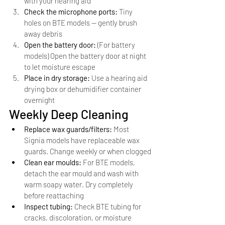
with your hearing aid
Check the microphone ports: 
Tiny 
holes on BTE models — gently brush 
away debris
Open the battery door: 
(For battery 
models) Open the battery door at night 
to let moisture escape
Place in dry storage: 
Use a hearing aid 
drying box or dehumidifier container 
overnight
Weekly Deep Cleaning
Replace wax guards/filters: 
Most 
Signia models have replaceable wax 
guards. Change weekly or when clogged
Clean ear moulds: 
For BTE models, 
detach the ear mould and wash with 
warm soapy water. Dry completely 
before reattaching
Inspect tubing: 
Check BTE tubing for 
cracks, discoloration, or moisture 