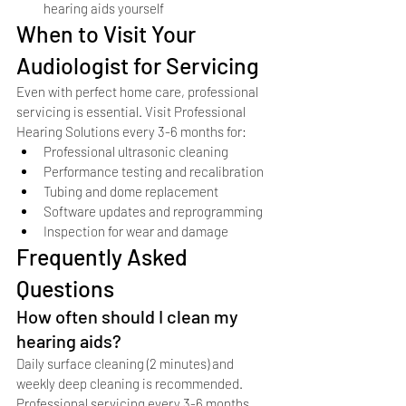
hearing aids yourself
When to Visit Your 
Audiologist for Servicing
Even with perfect home care, professional 
servicing is essential. Visit Professional 
Hearing Solutions every 3-6 months for:
Professional ultrasonic cleaning
Performance testing and recalibration
Tubing and dome replacement
Software updates and reprogramming
Inspection for wear and damage
Frequently Asked 
Questions
How often should I clean my 
hearing aids?
Daily surface cleaning (2 minutes) and 
weekly deep cleaning is recommended. 
Professional servicing every 3-6 months.