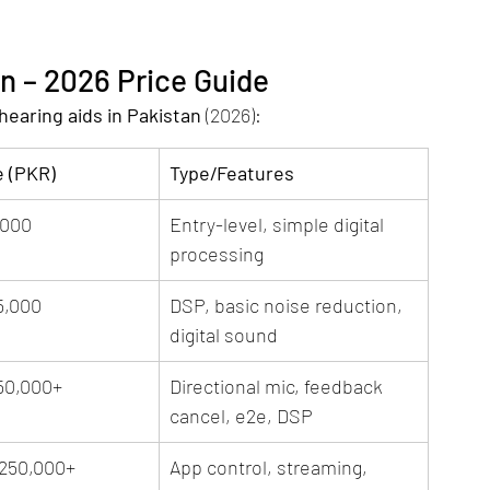
an – 2026 Price Guide
hearing aids in Pakistan
 (2026):
e (PKR)
Type/Features
,000
Entry-level, simple digital 
processing
5,000
DSP, basic noise reduction, 
digital sound
50,000+
Directional mic, feedback 
cancel, e2e, DSP
,250,000+
App control, streaming, 