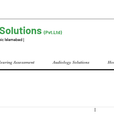
 Solutions
(Pvt.Ltd)
ic Islamabad |
earing Assessment
Audiology Solutions
Hom