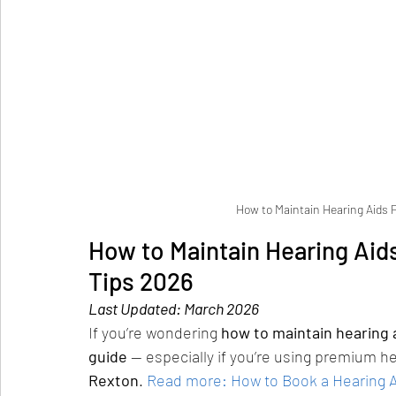
How to Maintain Hearing Aids P
How to Maintain Hearing Aids
Tips 2026
Last Updated: March 2026
If you’re wondering 
how to maintain hearing a
guide
 — especially if you’re using premium he
Rexton
.
Read more: How to Book a Hearing Ai