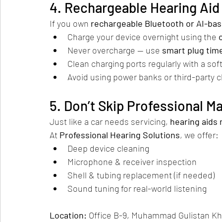
4. Rechargeable Hearing Aid 
If you own 
rechargeable Bluetooth or AI-ba
Charge your device overnight using the 
Never overcharge — use 
smart plug tim
Clean charging ports regularly with a sof
Avoid using power banks or third-party 
5. Don’t Skip Professional 
Just like a car needs servicing, 
hearing aids 
At 
Professional Hearing Solutions
, we offer:
Deep device cleaning
Microphone & receiver inspection
Shell & tubing replacement (if needed)
Sound tuning for real-world listening
Location:
 Office B-9, Muhammad Gulistan Kh