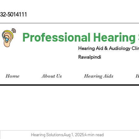
32-5014111
Professional Hearing
Hearing Aid & Audiology Clin
Rawalpindi
Home
About Us
Hearing Aids
H
Hearing Solutions
Aug 1, 2025
4 min read