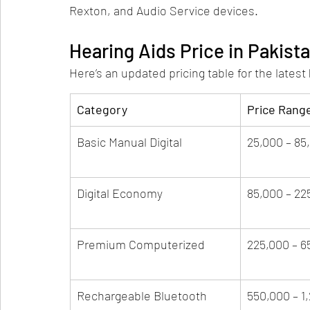
Rexton, and Audio Service devices.
Hearing Aids Price in Pakist
Here’s an updated pricing table for the latest 
Category
Price Rang
Basic Manual Digital
25,000 – 85
Digital Economy
85,000 – 22
Premium Computerized
225,000 – 6
Rechargeable Bluetooth
550,000 – 1