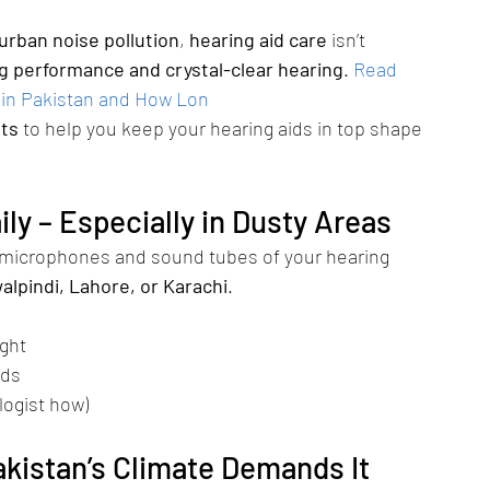
urban noise pollution
, 
hearing aid care
 isn’t 
ng performance and crystal-clear hearing
.
Read 
 in Pakistan and How Lon
sts
 to help you keep your hearing aids in top shape 
ily – Especially in Dusty Areas
 microphones and sound tubes of your hearing 
alpindi, Lahore, or Karachi
.
ight
ids
logist how)
akistan’s Climate Demands It