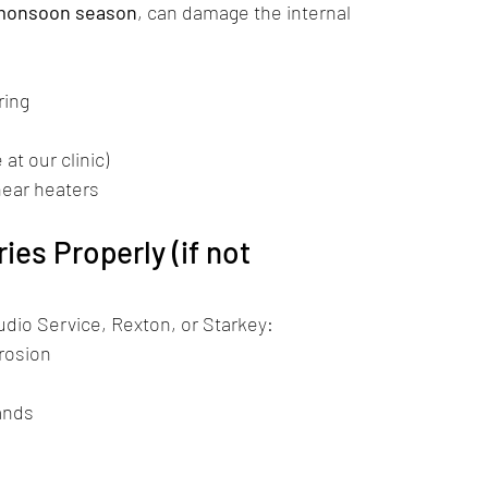
monsoon season
, can damage the internal 
ring
e at our clinic)
near heaters
ies Properly (if not 
udio Service, Rexton, or Starkey:
rrosion
ands