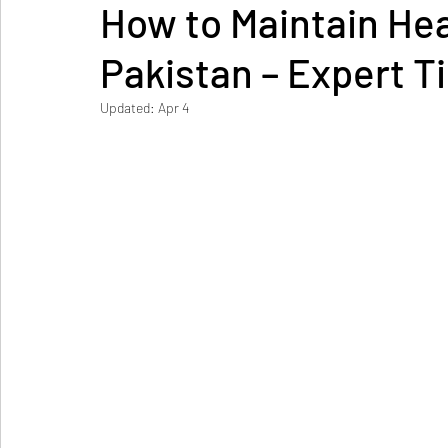
How to Maintain Hea
Pakistan – Expert T
Updated:
Apr 4