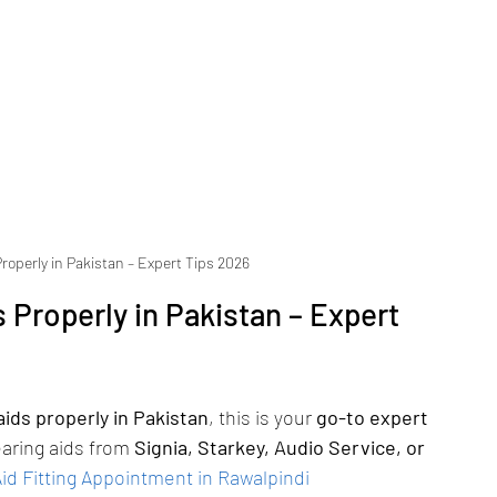
roperly in Pakistan – Expert Tips 2026
 Properly in Pakistan – Expert 
ids properly in Pakistan
, this is your 
go-to expert 
aring aids from 
Signia, Starkey, Audio Service, or 
d Fitting Appointment in Rawalpindi