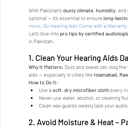
With Pakistan’s 
dusty climate
, 
humidity
, and 
optional — it’s essential to ensure 
long-lasti
more: Do Hearing Aids Come with a Warranty
Let’s dive into 
pro tips by certified audiologi
in Pakistan.
1. Clean Your Hearing Aids Da
Why It Matters: 
Dust and sweat can clog the
aids — especially in cities like 
Islamabad, Raw
How to Do It:
Use a 
soft, dry microfiber cloth
 every n
Never use water, alcohol, or cleaning flu
Clean wax guards weekly (ask your audio
2. Avoid Moisture & Heat – P