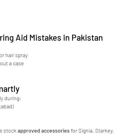
ng Aid Mistakes in Pakistan
or hair spray
hout a case
martly
ly during:
tabad)
e stock 
approved accessories
 for Signia, Starkey, 