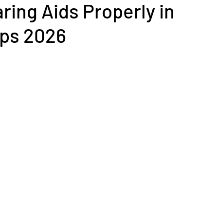
ring Aids Properly in
ips 2026