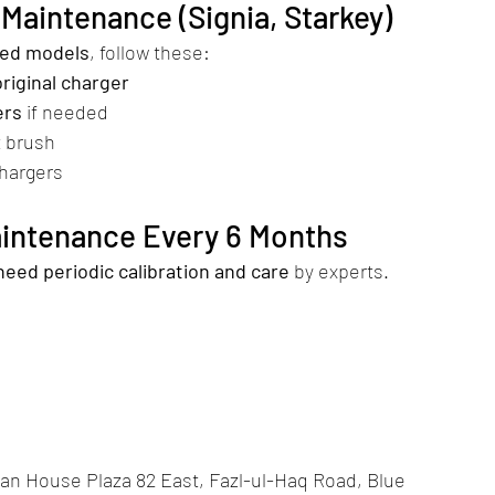
Maintenance (Signia, Starkey)
sed models
, follow these:
original charger
ers
 if needed
t brush
chargers
Maintenance Every 6 Months
need periodic calibration and care
 by experts.
an House Plaza 82 East, Fazl-ul-Haq Road, Blue 