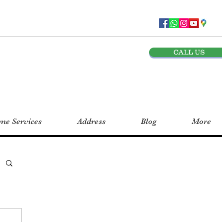
CALL US
e Services
Address
Blog
More