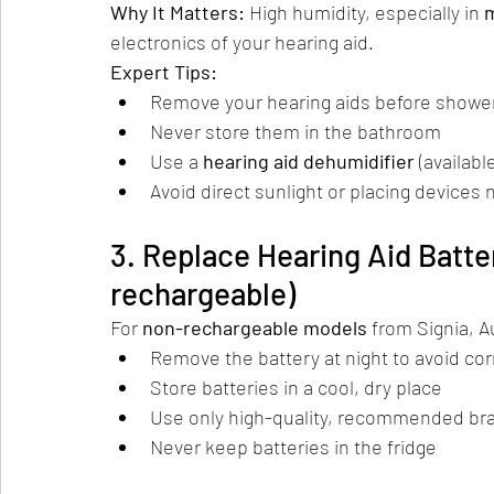
Why It Matters: 
High humidity, especially in 
electronics of your hearing aid.
Expert Tips:
Remove your hearing aids before showe
Never store them in the bathroom
Use a 
hearing aid dehumidifier
 (availabl
Avoid direct sunlight or placing devices 
3. Replace Hearing Aid Batter
rechargeable)
For 
non-rechargeable models
 from Signia, A
Remove the battery at night to avoid co
Store batteries in a cool, dry place
Use only high-quality, recommended br
Never keep batteries in the fridge