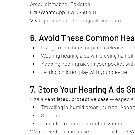
Area, Islamabad, Pakistan
Call/WhatsApp:
 0332-5014111
Visit:
professionalhearingsolution.com
6. Avoid These Common Heari
Using cotton buds or pins to clean vents
Wearing hearing aids while using hair oil 
Keeping hearing aids in your pocket wit
Letting children play with your device
7. Store Your Hearing Aids S
Use a 
ventilated, protective case
 — especial
Travelling in humid areas (Murree, Abbot
Sleeping
Dust storms or construction zones
Want a custom hard case or dehumidifier? W