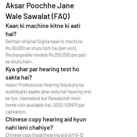
Aksar Poochhe Jane 
Wale Sawalat (FAQ)
Kaan ki machine kitne ki aati 
hai?
German original Signia kaan ki machine 
Rs.90,000 se shuru hoti hai (per unit). 
Rechargeable models Rs.250,000 per pair 
se shuru hain.
Kya ghar par hearing test ho 
sakta hai?
Haan! Professional Hearing Solutions ka 
audiologist aapke ghar aata hai hearing test 
ke liye. Islamabad aur Rawalpindi mein 
home visit available hai. 0332-5014111 par 
call karein.
Chinese copy hearing aid kyun 
nahi leni chahiye?
Chinese copy (naqli) hearing aid sirf 6-12 