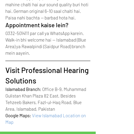
mahine chalti hai aur sound quality buri hoti 
hai. German original 6-10 saal chalti hai. 
Paisa nahi bachta — barbad hota hai.
Appointment kaise lein?
0332-5014111 par call ya WhatsApp karein. 
Walk-in bhi welcome hai — Islamabad (Blue 
Area) ya Rawalpindi (Saidpur Road) branch 
mein aayein.
Visit Professional Hearing 
Solutions
Islamabad Branch: 
Office B-9, Muhammad 
Gulistan Khan Plaza 82 East, Besides 
Tehzeeb Bakers, Fazl-ul-Haq Road, Blue 
Area, Islamabad, Pakistan
Google Maps: 
View Islamabad Location on 
Map