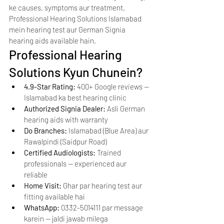
ke causes, symptoms aur treatment. 
Professional Hearing Solutions Islamabad 
mein hearing test aur German Signia 
hearing aids available hain.
Professional Hearing 
Solutions Kyun Chunein?
4.9-Star Rating: 
400+ Google reviews — 
Islamabad ka best hearing clinic
Authorized Signia Dealer: 
Asli German 
hearing aids with warranty
Do Branches: 
Islamabad (Blue Area) aur 
Rawalpindi (Saidpur Road)
Certified Audiologists: 
Trained 
professionals — experienced aur 
reliable
Home Visit: 
Ghar par hearing test aur 
fitting available hai
WhatsApp: 
0332-5014111 par message 
karein — jaldi jawab milega