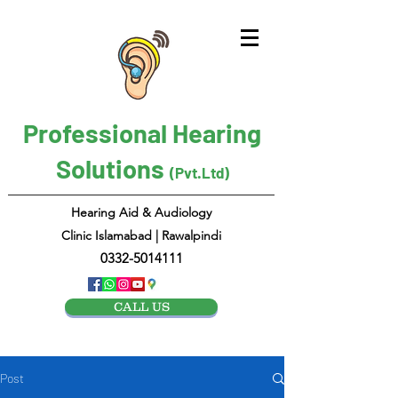
Professional Hearing
Solutions
(Pvt.Ltd)
Hearing Aid & Audiology
Clinic Islamabad | Rawalpindi
0332-5014111
CALL US
Post