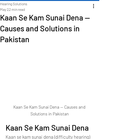
Hearing Solutions
May 2
2 min read
Kaan Se Kam Sunai Dena —
Causes and Solutions in
Pakistan
Kaan Se Kam Sunai Dena — Causes and 
Solutions in Pakistan
Kaan Se Kam Sunai Dena
Kaan se kam sunai dena (difficulty hearing) 