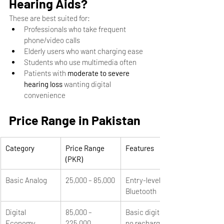
Hearing Aids?
These are best suited for:
Professionals who take frequent 
phone/video calls
Elderly users who want charging ease
Students who use multimedia often
Patients with 
moderate to severe 
hearing loss
 wanting digital 
convenience
Price Range in Pakistan
Category
Price Range 
Features
(PKR)
Basic Analog
25,000 – 85,000
Entry-level, no 
Bluetooth
Digital 
85,000 – 
Basic digital, 
Economy
225,000
no recharge