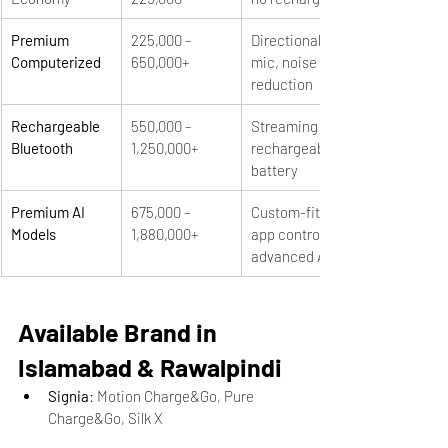
Premium 
225,000 – 
Directional 
Computerized
650,000+
mic, noise 
reduction
Rechargeable 
550,000 – 
Streaming + 
Bluetooth
1,250,000+
rechargeable 
battery
Premium AI 
675,000 – 
Custom-fit, 
Models
1,880,000+
app control, 
advanced AI
Available Brand in 
Islamabad & Rawalpindi
Signia
: Motion Charge&Go, Pure 
Charge&Go, Silk X