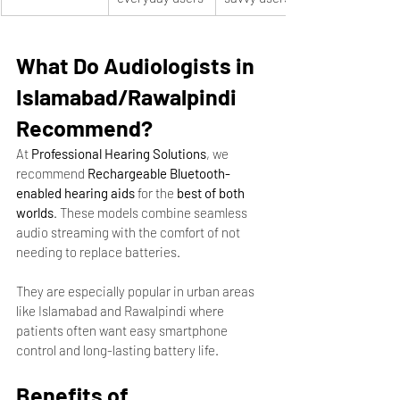
What Do Audiologists in 
Islamabad/Rawalpindi 
Recommend?
At 
Professional Hearing Solutions
, we 
recommend 
Rechargeable Bluetooth-
enabled hearing aids
 for the 
best of both 
worlds
. These models combine seamless 
audio streaming with the comfort of not 
needing to replace batteries.
They are especially popular in urban areas 
like Islamabad and Rawalpindi where 
patients often want easy smartphone 
control and long-lasting battery life.
Benefits of 