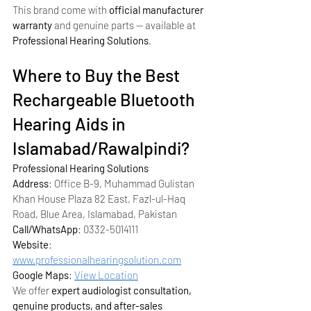
This brand come with 
official manufacturer 
warranty
 and genuine parts — available at 
Professional Hearing Solutions
.
Where to Buy the Best 
Rechargeable Bluetooth 
Hearing Aids in 
Islamabad/Rawalpindi?
Professional Hearing Solutions
Address
: Office B-9, Muhammad Gulistan 
Khan House Plaza 82 East, Fazl-ul-Haq 
Road, Blue Area, Islamabad, Pakistan
Call/WhatsApp
: 0332-5014111
Website
: 
www.professionalhearingsolution.com
Google Maps
: 
View Location
We offer 
expert audiologist consultation, 
genuine products, and after-sales 