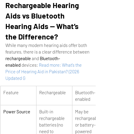
Rechargeable Hearing 
Aids vs Bluetooth 
Hearing Aids — What’s 
the Difference?
While many modern hearing aids offer both 
features, there is a clear difference between 
rechargeable
 and 
Bluetooth-
enabled
 devices:
Read more: What’s the 
Price of Hearing Aid in Pakistan? (2026 
Updated G
Feature
Rechargeable
Bluetooth-
enabled
Power Source
Built-in 
May be 
rechargeable 
rechargeable 
batteries (no 
or battery-
need to 
powered