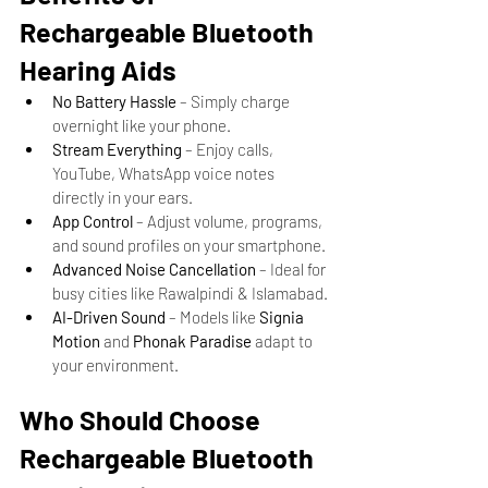
Rechargeable Bluetooth 
Hearing Aids
No Battery Hassle
 – Simply charge 
overnight like your phone.
Stream Everything
 – Enjoy calls, 
YouTube, WhatsApp voice notes 
directly in your ears.
App Control
 – Adjust volume, programs, 
and sound profiles on your smartphone.
Advanced Noise Cancellation
 – Ideal for 
busy cities like Rawalpindi & Islamabad.
AI-Driven Sound
 – Models like 
Signia 
Motion
 and 
Phonak Paradise
 adapt to 
your environment.
Who Should Choose 
Rechargeable Bluetooth 