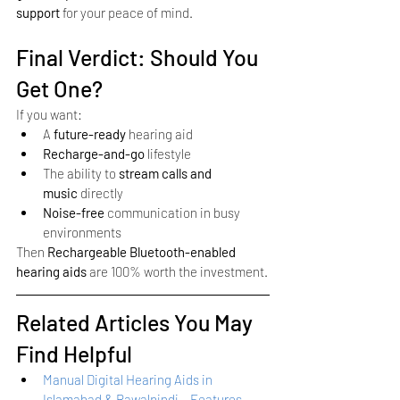
support
 for your peace of mind.
Final Verdict: Should You 
Get One?
If you want:
A 
future-ready
 hearing aid
Recharge-and-go
 lifestyle
The ability to 
stream calls and 
music
 directly
Noise-free
 communication in busy 
environments
Then 
Rechargeable Bluetooth-enabled 
hearing aids
 are 100% worth the investment.
Related Articles You May 
Find Helpful
Manual Digital Hearing Aids in 
Islamabad & Rawalpindi – Features, 