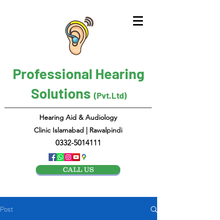
Professional Hearing
Solutions
(Pvt.Ltd)
Hearing Aid & Audiology
Clinic Islamabad | Rawalpindi
0332-5014111
CALL US
Post