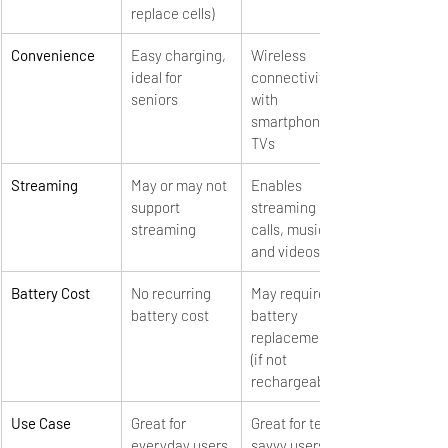
replace cells)
Convenience
Easy charging, 
Wireless 
ideal for 
connectivity 
seniors
with 
smartphones & 
TVs
Streaming
May or may not 
Enables 
support 
streaming of 
streaming
calls, music, 
and videos
Battery Cost
No recurring 
May require 
battery cost
battery 
replacements 
(if not 
rechargeable)
Use Case
Great for 
Great for tech-
everyday users
savvy users