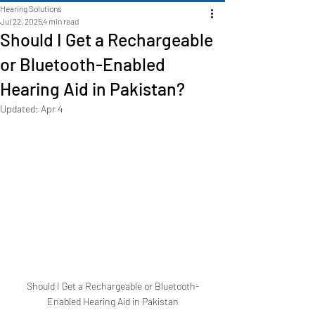
Hearing Solutions
Jul 22, 2025
4 min read
Should I Get a Rechargeable
or Bluetooth-Enabled
Hearing Aid in Pakistan?
Updated:
Apr 4
Should I Get a Rechargeable or Bluetooth-
Enabled Hearing Aid in Pakistan