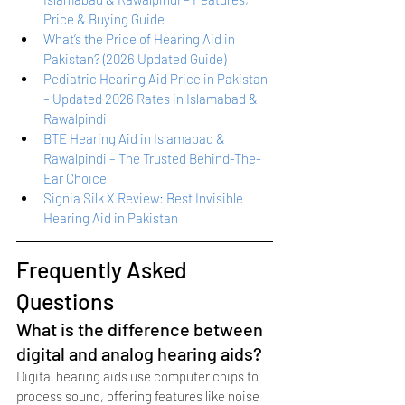
Price & Buying Guide
What’s the Price of Hearing Aid in 
Pakistan? (2026 Updated Guide)
Pediatric Hearing Aid Price in Pakistan 
– Updated 2026 Rates in Islamabad & 
Rawalpindi
BTE Hearing Aid in Islamabad & 
Rawalpindi – The Trusted Behind-The-
Ear Choice
Signia Silk X Review: Best Invisible 
Hearing Aid in Pakistan
Frequently Asked 
Questions
What is the difference between 
digital and analog hearing aids?
Digital hearing aids use computer chips to 
process sound, offering features like noise 