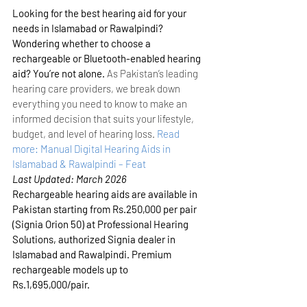
Looking for the best hearing aid for your 
needs in Islamabad or Rawalpindi? 
Wondering whether to choose a 
rechargeable or Bluetooth-enabled hearing 
aid? You’re not alone.
 As Pakistan’s leading 
hearing care providers, we break down 
everything you need to know to make an 
informed decision that suits your lifestyle, 
budget, and level of hearing loss.
Read 
more: Manual Digital Hearing Aids in 
Islamabad & Rawalpindi – Feat
Last Updated: March 2026
Rechargeable hearing aids are available in 
Pakistan starting from Rs.250,000 per pair 
(Signia Orion 50) at Professional Hearing 
Solutions, authorized Signia dealer in 
Islamabad and Rawalpindi. Premium 
rechargeable models up to 
Rs.1,695,000/pair.