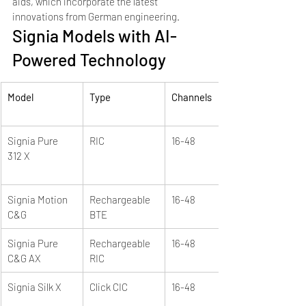
aids, which incorporate the latest 
innovations from German engineering.
Signia Models with AI-
Powered Technology
Model
Type
Channels
Signia Pure 
RIC
16-48
312 X
Signia Motion 
Rechargeable 
16-48
C&G
BTE
Signia Pure 
Rechargeable 
16-48
C&G AX
RIC
Signia Silk X
Click CIC
16-48