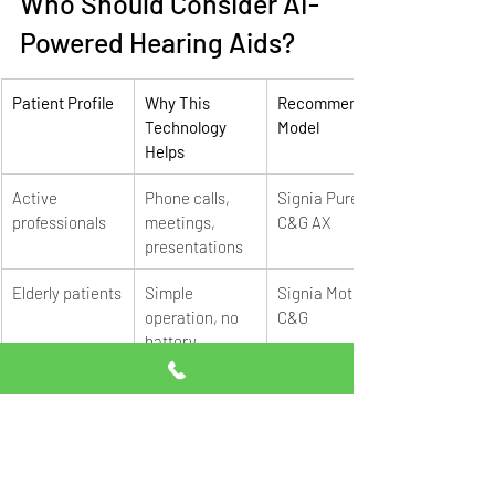
Who Should Consider AI-
Powered Hearing Aids?
Patient Profile
Why This 
Recommended 
Technology 
Model
Helps
Active 
Phone calls, 
Signia Pure 
professionals
meetings, 
C&G AX
presentations
Elderly patients
Simple 
Signia Motion 
operation, no 
C&G
battery 
changes
Students
Classroom 
Signia Pure 
clarity, phone 
312 X
streaming