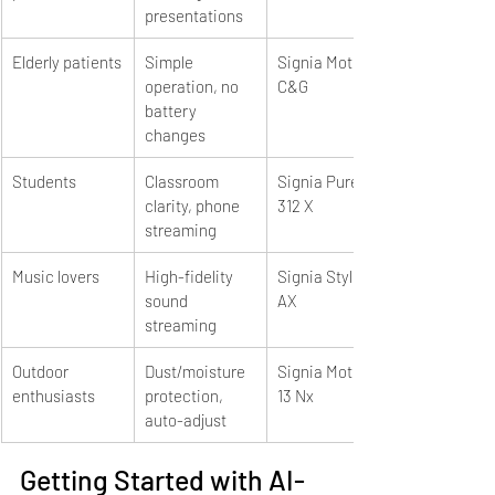
presentations
Elderly patients
Simple 
Signia Motion 
operation, no 
C&G
battery 
changes
Students
Classroom 
Signia Pure 
clarity, phone 
312 X
streaming
Music lovers
High-fidelity 
Signia Styletto 
sound 
AX
streaming
Outdoor 
Dust/moisture 
Signia Motion 
enthusiasts
protection, 
13 Nx
auto-adjust
Getting Started with AI-