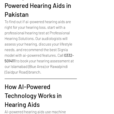
Powered Hearing Aids in 
Pakistan
To find out if ai-powered hearing aids are 
right for your hearing loss, start with a 
professional hearing test at Professional 
Hearing Solutions. Our audiologists will 
assess your hearing, discuss your lifestyle 
needs, and recommend the best Signia 
model with ai-powered features. Call 
0332-
5014111
 to book your hearing assessment at 
our Islamabad (Blue Area) or Rawalpindi 
(Saidpur Road) branch.
How AI-Powered 
Technology Works in 
Hearing Aids
AI-powered hearing aids use machine 