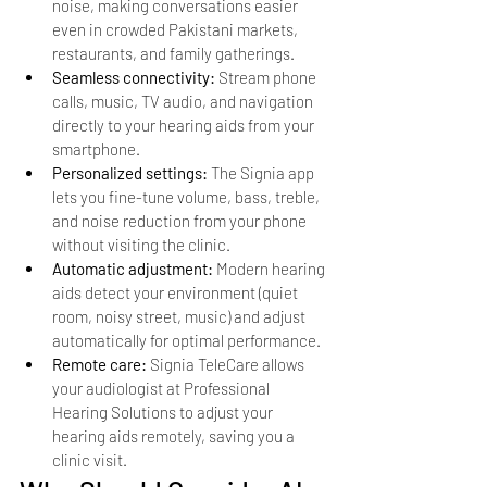
noise, making conversations easier 
even in crowded Pakistani markets, 
restaurants, and family gatherings.
Seamless connectivity: 
Stream phone 
calls, music, TV audio, and navigation 
directly to your hearing aids from your 
smartphone.
Personalized settings: 
The Signia app 
lets you fine-tune volume, bass, treble, 
and noise reduction from your phone 
without visiting the clinic.
Automatic adjustment: 
Modern hearing 
aids detect your environment (quiet 
room, noisy street, music) and adjust 
automatically for optimal performance.
Remote care: 
Signia TeleCare allows 
your audiologist at Professional 
Hearing Solutions to adjust your 
hearing aids remotely, saving you a 
clinic visit.