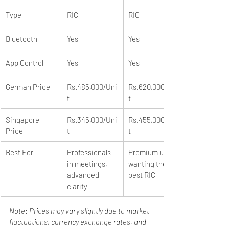
Type
RIC
RIC
Bluetooth
Yes
Yes
App Control
Yes
Yes
German Price
Rs.485,000/Uni
Rs.620,000/Uni
t
t
Singapore 
Rs.345,000/Uni
Rs.455,000/Uni
Price
t
t
Best For
Professionals 
Premium users 
in meetings, 
wanting the 
advanced 
best RIC
clarity
Note: Prices may vary slightly due to market 
fluctuations, currency exchange rates, and 