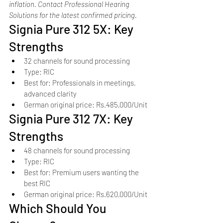
inflation. Contact Professional Hearing 
Solutions for the latest confirmed pricing.
Signia Pure 312 5X: Key 
Strengths
32 channels for sound processing
Type: RIC
Best for: Professionals in meetings, 
advanced clarity
German original price: Rs.485,000/Unit
Signia Pure 312 7X: Key 
Strengths
48 channels for sound processing
Type: RIC
Best for: Premium users wanting the 
best RIC
German original price: Rs.620,000/Unit
Which Should You 