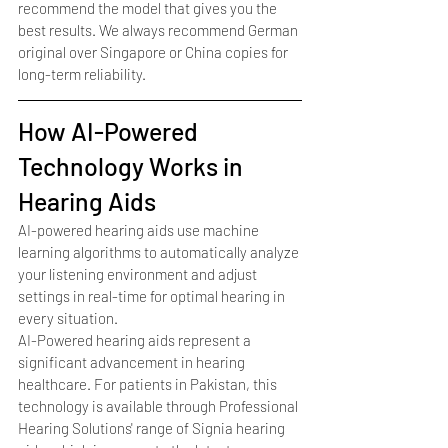
recommend the model that gives you the 
best results. We always recommend German 
original over Singapore or China copies for 
long-term reliability.
How AI-Powered 
Technology Works in 
Hearing Aids
AI-powered hearing aids use machine 
learning algorithms to automatically analyze 
your listening environment and adjust 
settings in real-time for optimal hearing in 
every situation.
AI-Powered hearing aids represent a 
significant advancement in hearing 
healthcare. For patients in Pakistan, this 
technology is available through Professional 
Hearing Solutions' range of Signia hearing 