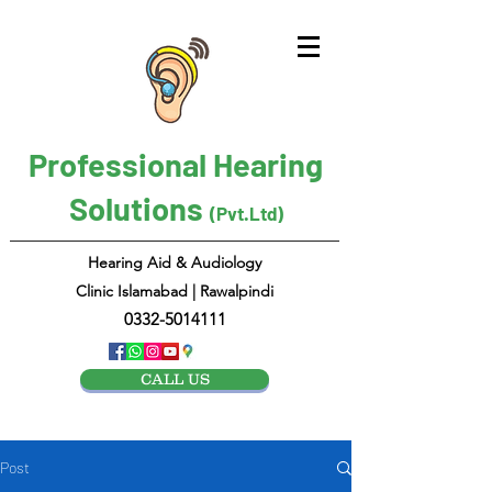
Professional Hearing
Solutions
(Pvt.Ltd)
Hearing Aid & Audiology
Clinic Islamabad | Rawalpindi
0332-5014111
CALL US
Post