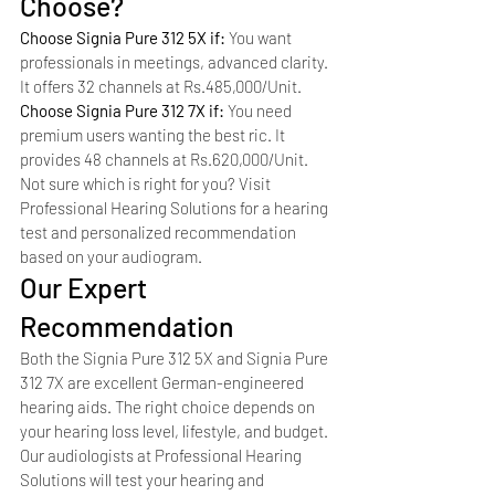
Choose?
Choose Signia Pure 312 5X if: 
You want 
professionals in meetings, advanced clarity. 
It offers 32 channels at Rs.485,000/Unit.
Choose Signia Pure 312 7X if: 
You need 
premium users wanting the best ric. It 
provides 48 channels at Rs.620,000/Unit.
Not sure which is right for you? Visit 
Professional Hearing Solutions for a hearing 
test and personalized recommendation 
based on your audiogram.
Our Expert 
Recommendation
Both the Signia Pure 312 5X and Signia Pure 
312 7X are excellent German-engineered 
hearing aids. The right choice depends on 
your hearing loss level, lifestyle, and budget. 
Our audiologists at Professional Hearing 
Solutions will test your hearing and 