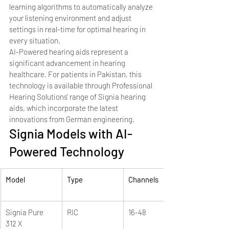
learning algorithms to automatically analyze 
your listening environment and adjust 
settings in real-time for optimal hearing in 
every situation.
AI-Powered hearing aids represent a 
significant advancement in hearing 
healthcare. For patients in Pakistan, this 
technology is available through Professional 
Hearing Solutions' range of Signia hearing 
aids, which incorporate the latest 
innovations from German engineering.
Signia Models with AI-
Powered Technology
Model
Type
Channels
Signia Pure 
RIC
16-48
312 X