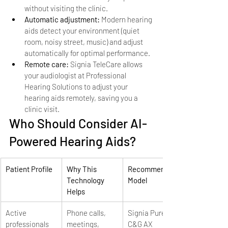
without visiting the clinic.
Automatic adjustment: 
Modern hearing 
aids detect your environment (quiet 
room, noisy street, music) and adjust 
automatically for optimal performance.
Remote care: 
Signia TeleCare allows 
your audiologist at Professional 
Hearing Solutions to adjust your 
hearing aids remotely, saving you a 
clinic visit.
Who Should Consider AI-
Powered Hearing Aids?
Patient Profile
Why This 
Recommended 
Technology 
Model
Helps
Active 
Phone calls, 
Signia Pure 
professionals
meetings, 
C&G AX