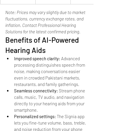
Note: Prices may vary slightly due to market 
fluctuations, currency exchange rates, and 
inflation. Contact Professional Hearing 
Solutions for the latest confirmed pricing.
Benefits of AI-Powered 
Hearing Aids
Improved speech clarity: 
Advanced 
processing distinguishes speech from 
noise, making conversations easier 
even in crowded Pakistani markets, 
restaurants, and family gatherings.
Seamless connectivity: 
Stream phone 
calls, music, TV audio, and navigation 
directly to your hearing aids from your 
smartphone.
Personalized settings: 
The Signia app 
lets you fine-tune volume, bass, treble, 
and noise reduction from your phone 