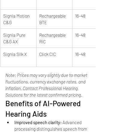
Signia Motion 
Rechargeable 
16-48
C&G
BTE
Signia Pure 
Rechargeable 
16-48
C&G AX
RIC
Signia Silk X
Click CIC
16-48
Note: Prices may vary slightly due to market 
fluctuations, currency exchange rates, and 
inflation. Contact Professional Hearing 
Solutions for the latest confirmed pricing.
Benefits of AI-Powered 
Hearing Aids
Improved speech clarity: 
Advanced 
processing distinguishes speech from 