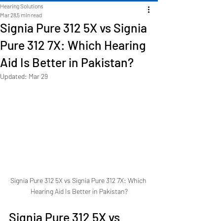
Hearing Solutions
Mar 28
5 min read
Signia Pure 312 5X vs Signia
Pure 312 7X: Which Hearing
Aid Is Better in Pakistan?
Updated:
Mar 29
Signia Pure 312 5X vs Signia Pure 312 7X: Which 
Hearing Aid Is Better in Pakistan?
Signia Pure 312 5X vs 