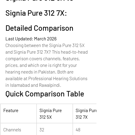
Signia Pure 312 7X: 
Detailed Comparison
Last Updated: March 2026
Choosing between the Signia Pure 312 5X 
and Signia Pure 312 7X? This head-to-head 
comparison covers channels, features, 
prices, and which one is right for your 
hearing needs in Pakistan. Both are 
available at Professional Hearing Solutions 
in Islamabad and Rawalpindi.
Quick Comparison Table
Feature
Signia Pure 
Signia Pure 
312 5X
312 7X
Channels
32
48