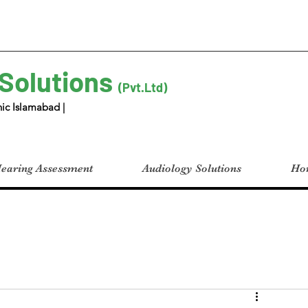
 Solutions
(Pvt.Ltd)
ic Islamabad |
earing Assessment
Audiology Solutions
Hom