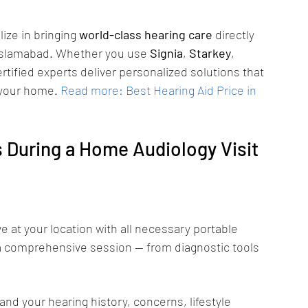
lize in bringing 
world-class hearing care
 directly 
Islamabad. Whether you use 
Signia
, 
Starkey
, 
ertified experts deliver personalized solutions that 
 your home.
Read more: Best Hearing Aid Price in 
During a Home Audiology Visit 
ive at your location with all necessary portable 
a comprehensive session — from diagnostic tools 
nd your hearing history, concerns, lifestyle 