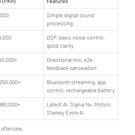
e (PKR)
Features
,000
Simple digital sound 
processing
5,000
DSP, basic noise control, 
good clarity
50,000+
Directional mic, e2e, 
feedback cancelation
,250,000+
Bluetooth streaming, app 
control, rechargeable battery
,880,000+
Latest AI, Signia Nx, Motion, 
Starkey Evolv AI
d aftercare.