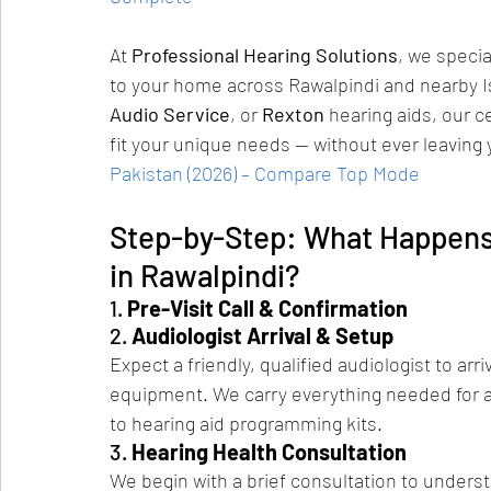
At 
Professional Hearing Solutions
, we specia
to your home across Rawalpindi and nearby 
Audio Service
, or 
Rexton
 hearing aids, our c
fit your unique needs — without ever leaving
Pakistan (2026) – Compare Top Mode
Step-by-Step: What Happens 
in Rawalpindi?
1. 
Pre-Visit Call & Confirmation
2. 
Audiologist Arrival & Setup
Expect a friendly, qualified audiologist to arr
equipment. We carry everything needed for 
to hearing aid programming kits.
3. 
Hearing Health Consultation
We begin with a brief consultation to understa