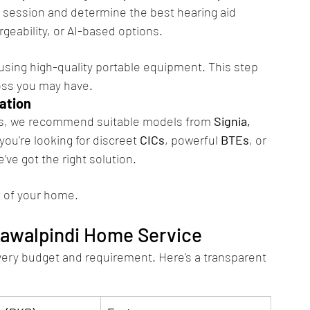
e session and determine the best hearing aid 
rgeability, or AI-based options.
 using high-quality portable equipment. This step 
oss you may have.
ation
eds, we recommend suitable models from 
Signia, 
you're looking for discreet 
CICs
, powerful 
BTEs
, or 
e’ve got the right solution.
t of your home.
Rawalpindi Home Service
every budget and requirement. Here's a transparent 