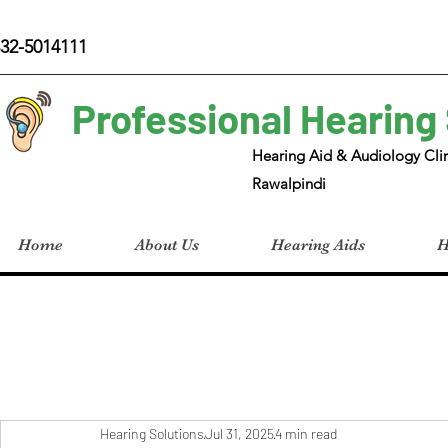
32-5014111
Professional Hearing
Hearing Aid & Audiology Clin
Rawalpindi
Home
About Us
Hearing Aids
H
Hearing Solutions
Jul 31, 2025
4 min read