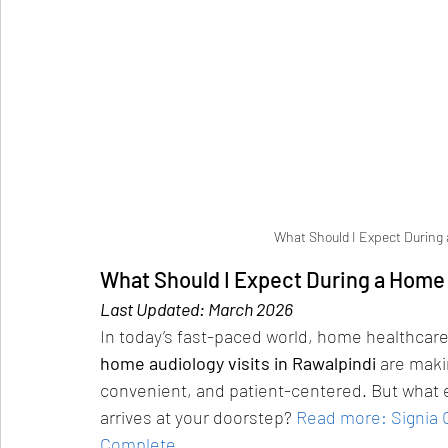
What Should I Expect During 
What Should I Expect During a Home 
Last Updated: March 2026
In today’s fast-paced world, home healthcare
home audiology visits in Rawalpindi
 are maki
convenient, and patient-centered. But what 
arrives at your doorstep?
Read more: Signia O
Complete