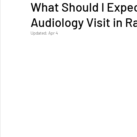
What Should I Expe
Audiology Visit in R
Updated:
Apr 4