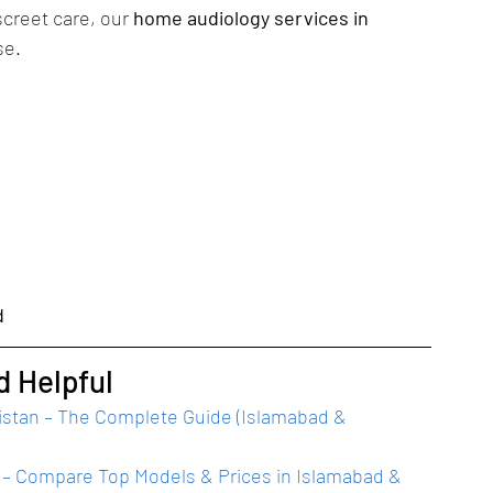
creet care, our 
home audiology services in 
se.
d
d Helpful
kistan – The Complete Guide (Islamabad & 
6) – Compare Top Models & Prices in Islamabad & 