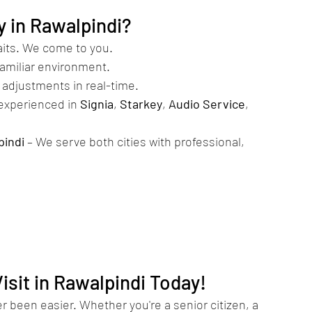
 in Rawalpindi?
waits. We come to you.
familiar environment.
d adjustments in real-time.
 experienced in 
Signia
, 
Starkey
, 
Audio Service
, 
pindi
 – We serve both cities with professional, 
sit in Rawalpindi Today!
 been easier. Whether you're a senior citizen, a 