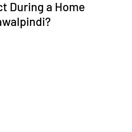
ct During a Home
awalpindi?