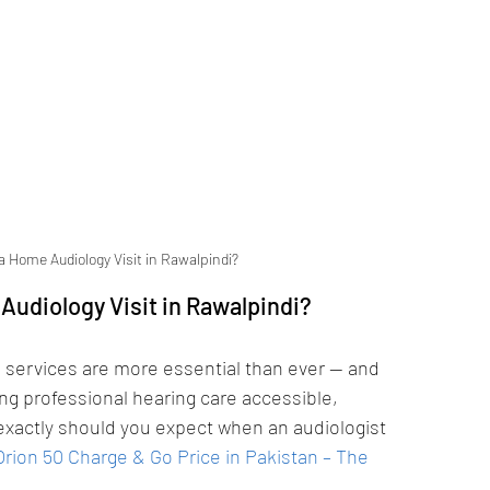
a Home Audiology Visit in Rawalpindi?
Audiology Visit in Rawalpindi?
 services are more essential than ever — and 
ng professional hearing care accessible, 
exactly should you expect when an audiologist 
rion 50 Charge & Go Price in Pakistan – The 