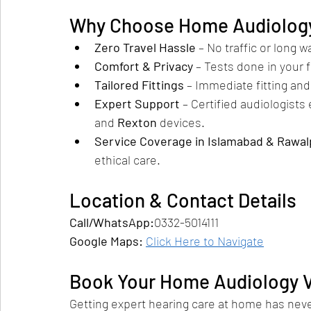
Why Choose Home Audiology
Zero Travel Hassle
 – No traffic or long 
Comfort & Privacy
 – Tests done in your 
Tailored Fittings
 – Immediate fitting an
Expert Support
 – Certified audiologists
and 
Rexton
 devices.
Service Coverage in Islamabad & Rawal
ethical care.
Location & Contact Details
Call/WhatsApp:
0332-5014111
Google Maps: 
Click Here to Navigate
Book Your Home Audiology Vi
Getting expert hearing care at home has never