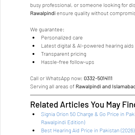
busy professional, or someone looking for dis
Rawalpindi
 ensure quality without compromi
We guarantee:
Personalized care
Latest digital & AI-powered hearing aids
Transparent pricing
Hassle-free follow-ups
Call or WhatsApp now: 
0332-5014111
Serving all areas of 
Rawalpindi and Islamaba
Related Articles You May Fin
Signia Orion 50 Charge & Go Price in Pa
Rawalpindi Edition)
Best Hearing Aid Price in Pakistan (202