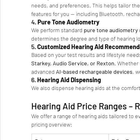
needs, and preferences. This helps tailor th
features for you — including Bluetooth, recha
4. 
Pure Tone Audiometry
We perform standard 
pure tone audiometry
determines the degree and type of hearing l
5. 
Customized Hearing Aid Recommend
Based on your test results and lifestyle ne
Starkey, Audio Service, or Rexton
. Whether 
advanced 
AI-based rechargeable devices
, w
6. 
Hearing Aid Dispensing
We also dispense hearing aids at the comfor
Hearing Aid Price Ranges – 
We offer a range of hearing aids tailored to 
pricing overview: