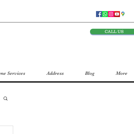
CALL US
e Services
Address
Blog
More