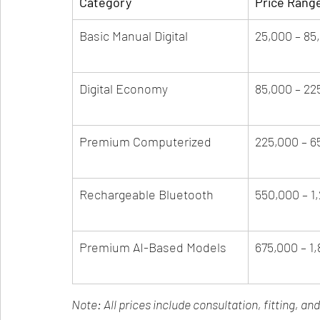
Category
Price Rang
Basic Manual Digital
25,000 – 85
Digital Economy
85,000 – 22
Premium Computerized
225,000 – 6
Rechargeable Bluetooth
550,000 – 1
Premium AI-Based Models
675,000 – 1
Note: All prices include consultation, fitting, an