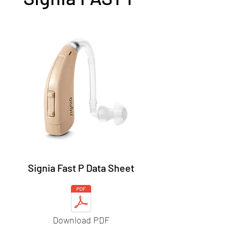
Signia Fast P Data Sheet
Download PDF