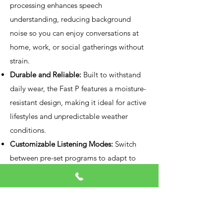
processing enhances speech
understanding, reducing background
noise so you can enjoy conversations at
home, work, or social gatherings without
strain.
Durable and Reliable:
Built to withstand
daily wear, the Fast P features a moisture-
resistant design, making it ideal for active
lifestyles and unpredictable weather
conditions.
Customizable Listening Modes:
Switch
between pre-set programs to adapt to
various settings—whether it’s a quiet
room or a noisy crowd—ensuring optimal
hearing in any scenario.
Long-Lasting Battery Performance: