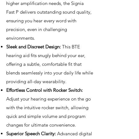
higher amplification needs, the Signia
Fast P delivers outstanding sound quality,
ensuring you hear every word with
precision, even in challenging
environments.
Sleek and Discreet Design:
This BTE
hearing aid fits snugly behind your ear,
offering a subtle, comfortable fit that
blends seamlessly into your daily life while
providing all-day wearability.
Effortless Control with Rocker Switch:
Adjust your hearing experience on the go
with the intuitive rocker switch, allowing
quick and simple volume and program
changes for ultimate convenience.
Superior Speech Clarity:
Advanced digital