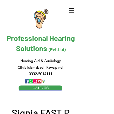
Professional Hearing
Solutions
(Pvt.Ltd)
Hearing Aid & Audiology
Clinic Islamabad | Rawalpindi
0332-5014111
CALL US
Signia FAST P