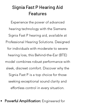
Signia Fast P Hearing Aid
Features
Experience the power of advanced
hearing technology with the Siemens
Signia Fast P hearing aid, available at
Professional Hearing Solutions. Designed
for individuals with moderate to severe
hearing loss, this Behind-the-Ear (BTE)
model combines robust performance with
sleek, discreet comfort. Discover why the
Signia Fast P is a top choice for those
seeking exceptional sound clarity and
effortless control in every situation.
Powerful Amplification:
Engineered for