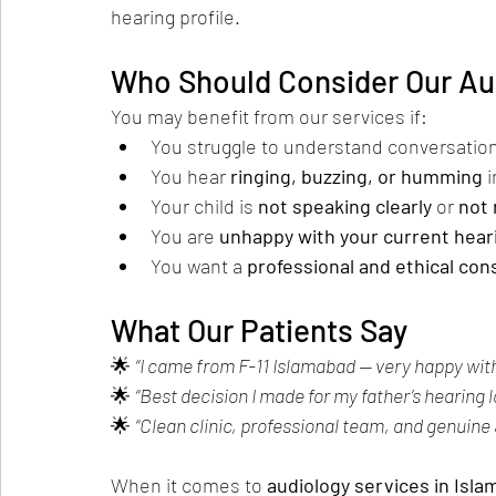
hearing profile.
Who Should Consider Our Au
You may benefit from our services if:
You struggle to understand conversations
You hear 
ringing, buzzing, or humming
 
Your child is 
not speaking clearly
 or 
not 
You are 
unhappy with your current hear
You want a 
professional and ethical con
What Our Patients Say
🌟 
“I came from F-11 Islamabad — very happy with
🌟 
“Best decision I made for my father’s hearing 
🌟 
“Clean clinic, professional team, and genuine
When it comes to 
audiology services in Isl