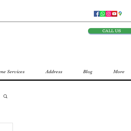
CALL US
e Services
Address
Blog
More