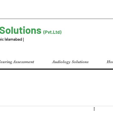
 Solutions
(Pvt.Ltd)
ic Islamabad |
earing Assessment
Audiology Solutions
Hom