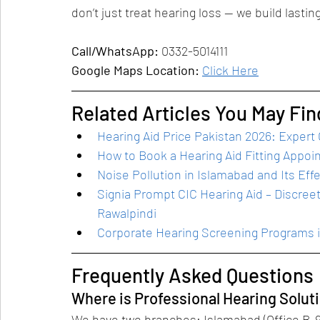
don’t just treat hearing loss — we build lastin
Call/WhatsApp:
 0332-5014111
Google Maps Location:
Click Here
Related Articles You May Fin
Hearing Aid Price Pakistan 2026: Expert
How to Book a Hearing Aid Fitting Appoi
Noise Pollution in Islamabad and Its Eff
Signia Prompt CIC Hearing Aid – Discreet
Rawalpindi
Corporate Hearing Screening Programs 
Frequently Asked Questions
Where is Professional Hearing Solut
We have two branches: Islamabad (Office B-9