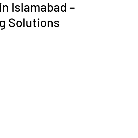
in Islamabad –
g Solutions