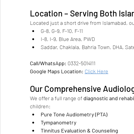
Location – Serving Both Isl
Located just a short drive from Islamabad, our
G-8, G-9, F-10, F-11
I-8, I-9, Blue Area, PWD
Saddar, Chaklala, Bahria Town, DHA, Sat
Call/WhatsApp:
 0332-5014111
Google Maps Location:
Click Here
Our Comprehensive Audiolog
We offer a full range of 
diagnostic and rehabi
children:
Pure Tone Audiometry (PTA)
Tympanometry
Tinnitus Evaluation & Counseling