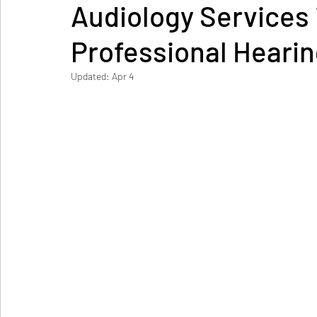
Audiology Services 
Professional Hearin
Updated:
Apr 4