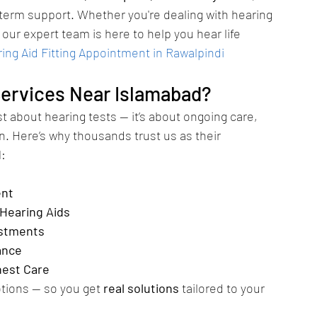
g-term support. Whether you're dealing with hearing 
, our expert team is here to help you hear life 
ng Aid Fitting Appointment in Rawalpindi
ervices Near Islamabad?
st about hearing tests — it’s about ongoing care, 
n. Here’s why thousands trust us as their 
d
:
ent
 Hearing Aids
ustments
ance
nest Care
tions — so you get 
real solutions
 tailored to your 