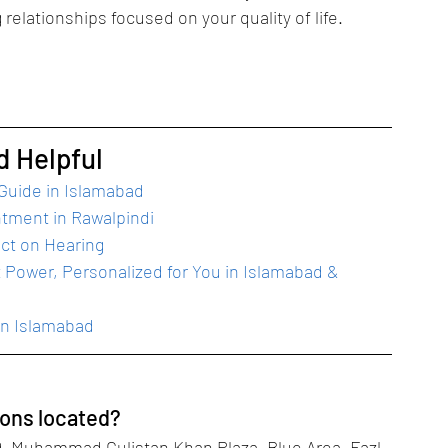
g relationships focused on your quality of life.
d Helpful
 Guide in Islamabad
ntment in Rawalpindi
ect on Hearing
 Power, Personalized for You in Islamabad & 
in Islamabad
ions located?
, Muhammad Gulistan Khan Plaza, Blue Area, Fazl-