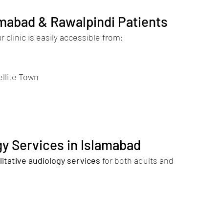
amabad & Rawalpindi Patients
 clinic is easily accessible from:
ellite Town
y Services in Islamabad
litative audiology services
 for both adults and 