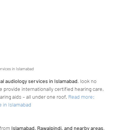
ervices in Islamabad
nal audiology services in Islamabad
, look no 
e provide internationally certified hearing care, 
ing aids – all under one roof.
Read more: 
e in Islamabad
from 
Islamabad, Rawalpindi, and nearby areas
, 