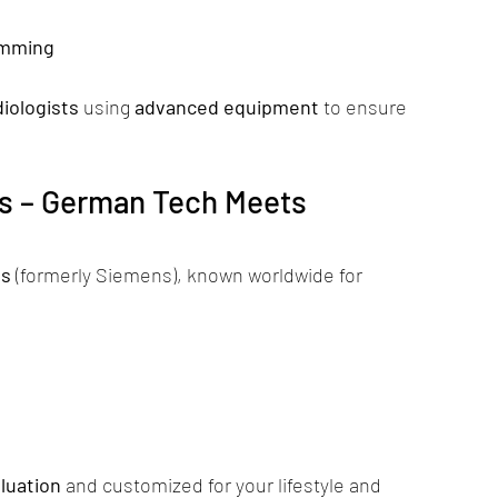
amming
iologists
 using 
advanced equipment
 to ensure 
s – German Tech Meets 
ds
 (formerly Siemens), known worldwide for 
luation
 and customized for your lifestyle and 