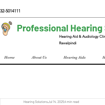
32-5014111
Professional Hearing
Hearing Aid & Audiology Clin
Rawalpindi
Home
About Us
Hearing Aids
H
Hearing Solutions
Jul 14, 2025
4 min read