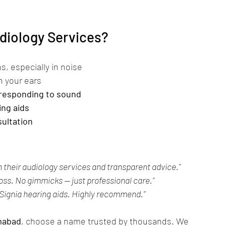
diology Services?
, especially in noise
in your ears
responding to sound
ing aids
sultation
 their audiology services and transparent advice.”
loss. No gimmicks — just professional care.”
 Signia hearing aids. Highly recommend.”
amabad
, choose a name trusted by thousands. We 