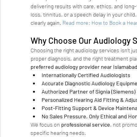
delivering results with care, ethics, and lon
loss, tinnitus, or a speech delay in your child
clearly again.
Read more: How to Book a Heari
Why Choose Our Audiology S
Choosing the right audiology services isn’t ju
proper diagnosis, and the right treatment pla
preferred audiology provider near Islamaba
Internationally Certified Audiologists
Accurate Diagnostic Audiology Equipm
Authorized Partner of Signia (Siemens)
Personalized Hearing Aid Fitting & Adj
Post-Fitting Support & Device Mainten
No Sales Pressure, Only Ethical and Ho
We focus on 
professional service
, not promo
specific hearing needs.