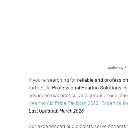
Audiology S
If you're searching for 
reliable and professio
further. At 
Professional Hearing Solutions
, w
advanced diagnostics, and genuine Signia hear
Hearing Aid Price Pakistan 2026: Expert Guid
Last Updated: March 2026
Our experienced audiologists serve patients 