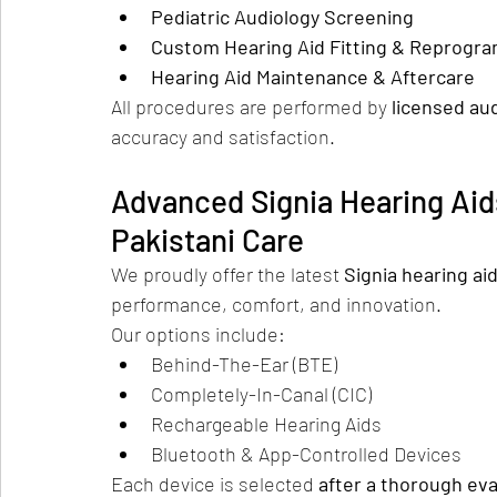
Pediatric Audiology Screening
Custom Hearing Aid Fitting & Reprogr
Hearing Aid Maintenance & Aftercare
All procedures are performed by 
licensed aud
accuracy and satisfaction.
Advanced Signia Hearing Aid
Pakistani Care
We proudly offer the latest 
Signia hearing ai
performance, comfort, and innovation.
Our options include:
Behind-The-Ear (BTE)
Completely-In-Canal (CIC)
Rechargeable Hearing Aids
Bluetooth & App-Controlled Devices
Each device is selected 
after a thorough eva