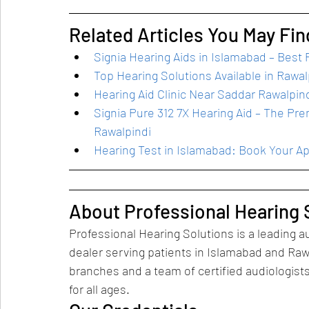
Related Articles You May Fin
Signia Hearing Aids in Islamabad – Best P
Top Hearing Solutions Available in Rawal
Hearing Aid Clinic Near Saddar Rawalpin
Signia Pure 312 7X Hearing Aid – The Pr
Rawalpindi
Hearing Test in Islamabad: Book Your A
About Professional Hearing 
Professional Hearing Solutions is a leading au
dealer serving patients in Islamabad and Raw
branches and a team of certified audiologis
for all ages.