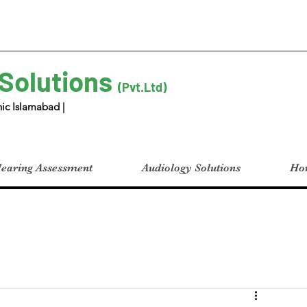
 Solutions
(Pvt.Ltd)
ic Islamabad |
earing Assessment
Audiology Solutions
Hom