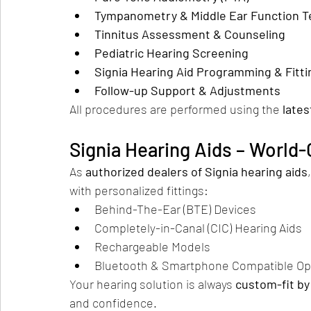
Tympanometry & Middle Ear Function T
Tinnitus Assessment & Counseling
Pediatric Hearing Screening
Signia Hearing Aid Programming & Fitti
Follow-up Support & Adjustments
All procedures are performed using the 
lates
Signia Hearing Aids – World
As 
authorized dealers of Signia hearing aids
with personalized fittings:
Behind-The-Ear (BTE) Devices
Completely-in-Canal (CIC) Hearing Aids
Rechargeable Models
Bluetooth & Smartphone Compatible Op
Your hearing solution is always 
custom-fit by 
and confidence.