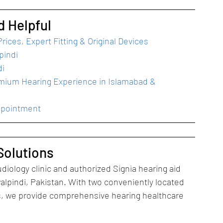
d Helpful
rices, Expert Fitting & Original Devices
pindi
di
emium Hearing Experience in Islamabad & 
ppointment
Solutions
diology clinic and authorized Signia hearing aid 
alpindi, Pakistan. With two conveniently located 
ts, we provide comprehensive hearing healthcare 