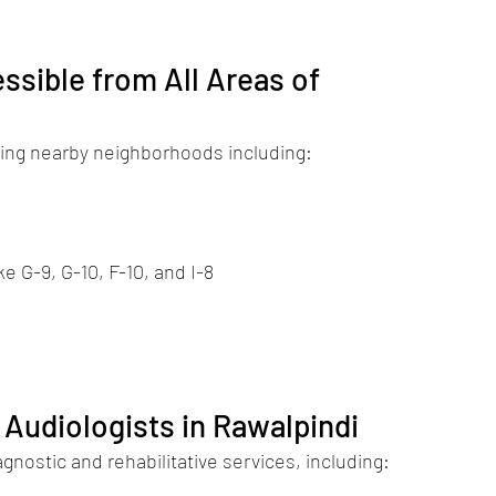
ssible from All Areas of 
rving nearby neighborhoods including:
e G-9, G-10, F-10, and I-8
 Audiologists in Rawalpindi
nostic and rehabilitative services, including: