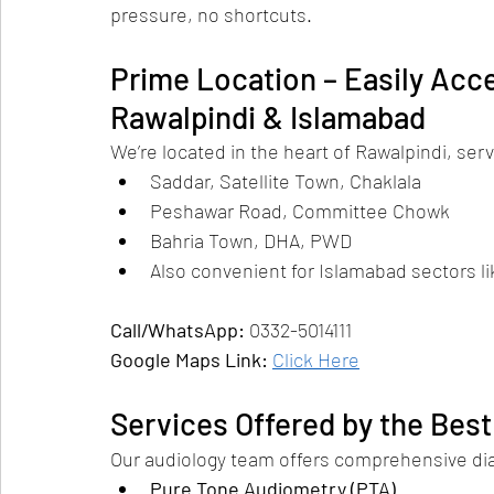
pressure, no shortcuts.
Prime Location – Easily Acce
Rawalpindi & Islamabad
We’re located in the heart of Rawalpindi, se
Saddar, Satellite Town, Chaklala
Peshawar Road, Committee Chowk
Bahria Town, DHA, PWD
Also convenient for Islamabad sectors lik
Call/WhatsApp:
 0332-5014111
Google Maps Link:
Click Here
Services Offered by the Best
Our audiology team offers comprehensive diag
Pure Tone Audiometry (PTA)