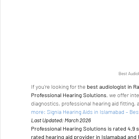
Best Audiol
If you're looking for the 
best audiologist in R
Professional Hearing Solutions
, we offer int
diagnostics, professional hearing aid fittin
more: Signia Hearing Aids in Islamabad – Best
Last Updated: March 2026
Professional Hearing Solutions is rated 4.9 
rated hearing aid provider in Islamabad and 