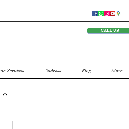
CALL US
e Services
Address
Blog
More