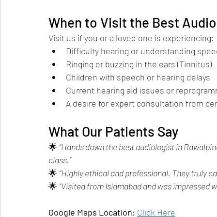
When to Visit the Best Audio
Visit us if you or a loved one is experiencing:
Difficulty hearing or understanding spe
Ringing or buzzing in the ears (Tinnitus)
Children with speech or hearing delays
Current hearing aid issues or reprogra
A desire for expert consultation from cer
What Our Patients Say
🌟 
“Hands down the best audiologist in Rawalpind
class.”
🌟 
“Highly ethical and professional. They truly ca
🌟 
“Visited from Islamabad and was impressed wi
Google Maps Location:
Click Here