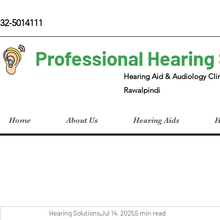
32-5014111
Professional Hearing
Hearing Aid & Audiology Clin
Rawalpindi
Home
About Us
Hearing Aids
H
Hearing Solutions
Jul 14, 2025
5 min read