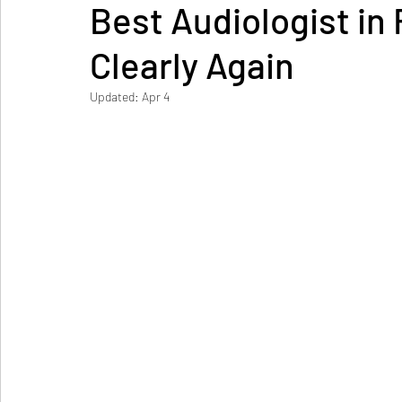
Best Audiologist in 
Clearly Again
Updated:
Apr 4