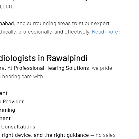
0,000.
amabad
, and surrounding areas trust our expert 
thically, professionally, and effectively.
Read more: 
iologists in Rawalpindi
re. At 
Professional Hearing Solutions
, we pride 
 hearing care with:
ent
d Provider
amming
ment
 Consultations
e right device, and the right guidance
 — no sales 