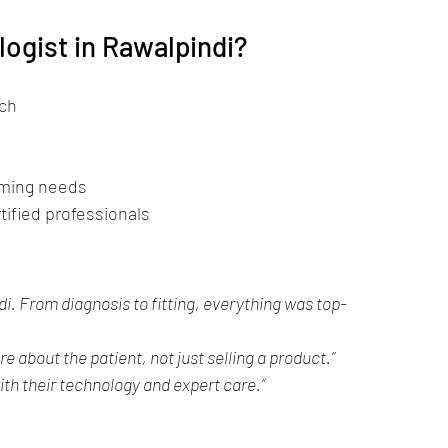
logist in Rawalpindi?
ech
mming needs
tified professionals
i. From diagnosis to fitting, everything was top-
re about the patient, not just selling a product.”
th their technology and expert care.”