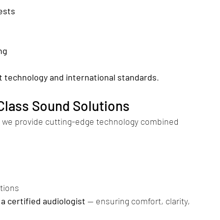
ests
ng
t technology and international standards
.
-Class Sound Solutions
, we provide cutting-edge technology combined 
tions
a certified audiologist
 — ensuring comfort, clarity, 