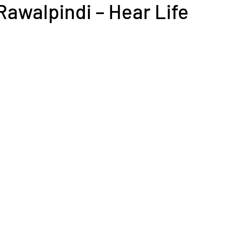
Rawalpindi – Hear Life