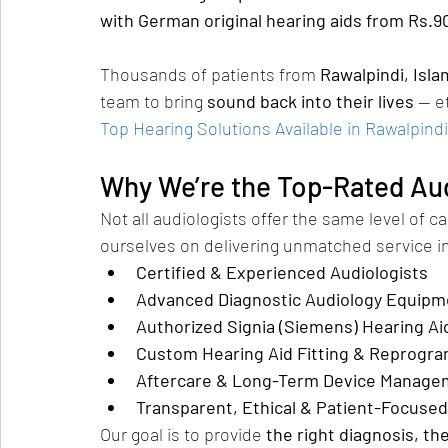
with German original hearing aids from Rs.9
Thousands of patients from 
Rawalpindi, Isl
team to bring 
sound back into their lives
 — e
Top Hearing Solutions Available in Rawalpindi
Why We’re the Top-Rated Aud
Not all audiologists offer the same level of ca
ourselves on delivering unmatched service in
Certified & Experienced Audiologists
Advanced Diagnostic Audiology Equipm
Authorized Signia (Siemens) Hearing Ai
Custom Hearing Aid Fitting & Reprogr
Aftercare & Long-Term Device Manage
Transparent, Ethical & Patient-Focused
Our goal is to provide 
the right diagnosis, th