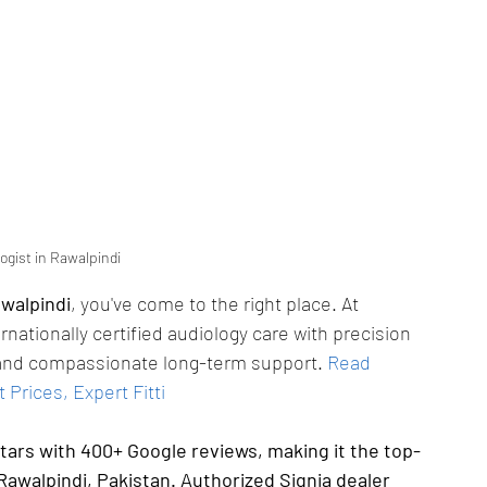
ogist in Rawalpindi
awalpindi
, you've come to the right place. At 
ernationally certified audiology care with precision 
g, and compassionate long-term support.
Read 
 Prices, Expert Fitti
stars with 400+ Google reviews, making it the top-
Rawalpindi, Pakistan. Authorized Signia dealer 