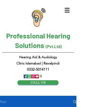
Professional Hearing
Solutions
(Pvt.Ltd)
Hearing Aid & Audiology
Clinic Islamabad | Rawalpindi
0332-5014111
CALL US
Post