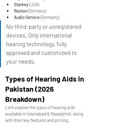
Starkey
 (USA)
Rexton
 (Germany)
Audio Service
 (Germany)
No third-party or unregistered 
devices. Only international 
hearing technology, fully 
approved and customized to 
your needs.
Types of Hearing Aids in 
Pakistan (2026 
Breakdown)
Let’s explore the types of hearing aids 
available in Islamabad & Rawalpindi, along 
with their key features and pricing.