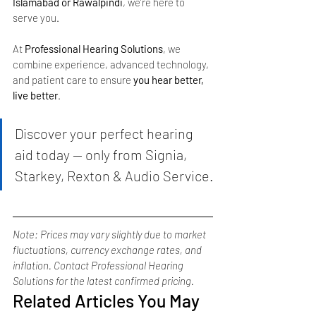
Islamabad or Rawalpindi
, we’re here to 
serve you.
At 
Professional Hearing Solutions
, we 
combine experience, advanced technology, 
and patient care to ensure 
you hear better, 
live better
.
Discover your perfect hearing 
aid today — only from Signia, 
Starkey, Rexton & Audio Service.
Note: Prices may vary slightly due to market 
fluctuations, currency exchange rates, and 
inflation. Contact Professional Hearing 
Solutions for the latest confirmed pricing.
Related Articles You May 