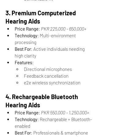
3. Premium Computerized 
Hearing Aids
Price Range
: 
PKR 225,000 – 650,000+
Technology
: Multi-environment 
processing
Best For
: Active individuals needing 
high clarity
Features
:
Directional microphones
Feedback cancellation
e2e wireless synchronization
4. Rechargeable Bluetooth 
Hearing Aids
Price Range
: 
PKR 550,000 – 1,250,000+
Technology
: Rechargeable + Bluetooth-
enabled
Best For
: Professionals & smartphone 