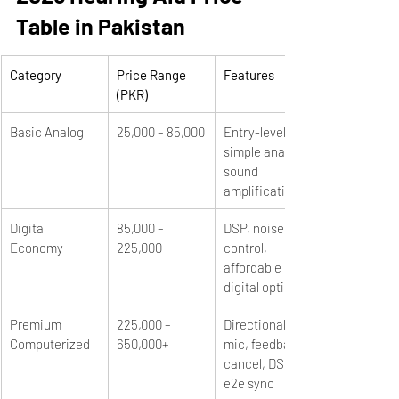
Table in Pakistan
Category
Price Range 
Features
(PKR)
Basic Analog
25,000 – 85,000
Entry-level, 
simple analog 
sound 
amplification
Digital 
85,000 – 
DSP, noise 
Economy
225,000
control, 
affordable 
digital options
Premium 
225,000 – 
Directional 
Computerized
650,000+
mic, feedback 
cancel, DSP, 
e2e sync