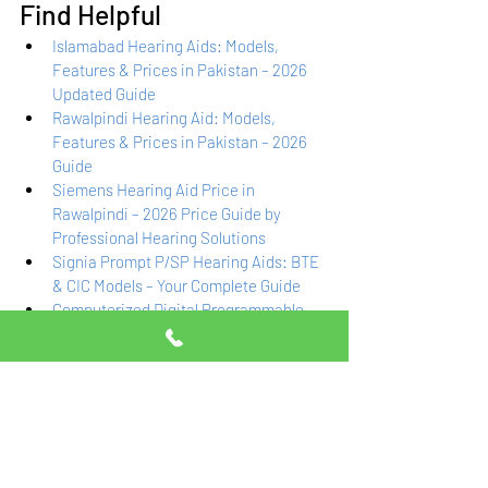
Find Helpful
Islamabad Hearing Aids: Models, 
Features & Prices in Pakistan – 2026 
Updated Guide
Rawalpindi Hearing Aid: Models, 
Features & Prices in Pakistan – 2026 
Guide
Siemens Hearing Aid Price in 
Rawalpindi – 2026 Price Guide by 
Professional Hearing Solutions
Signia Prompt P/SP Hearing Aids: BTE 
& CIC Models – Your Complete Guide
Computerized Digital Programmable 
Hearing Aids in Islamabad & 
Rawalpindi – Expert Guide & Pricing
Frequently Asked 
Questions