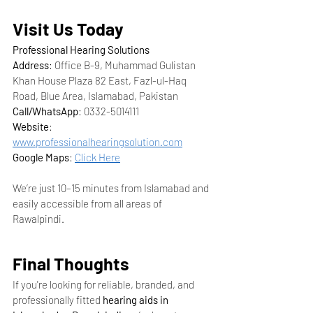
Visit Us Today
Professional Hearing Solutions
Address
: Office B-9, Muhammad Gulistan 
Khan House Plaza 82 East, Fazl-ul-Haq 
Road, Blue Area, Islamabad, Pakistan
Call/WhatsApp
: 0332-5014111
Website
: 
www.professionalhearingsolution.com
Google Maps
: 
Click Here
We’re just 10–15 minutes from Islamabad and 
easily accessible from all areas of 
Rawalpindi.
Final Thoughts
If you're looking for reliable, branded, and 
professionally fitted 
hearing aids in 