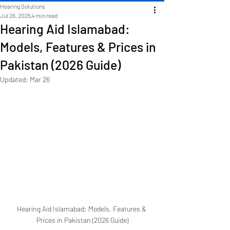
Hearing Solutions
Jul 26, 2025
4 min read
Hearing Aid Islamabad:
Models, Features & Prices in
Pakistan (2026 Guide)
Updated:
Mar 26
Hearing Aid Islamabad: Models, Features & 
Prices in Pakistan (2026 Guide)