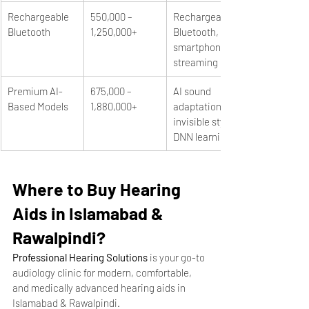
Rechargeable 
550,000 – 
Rechargeable, 
Bluetooth
1,250,000+
Bluetooth, 
smartphone 
streaming
Premium AI-
675,000 – 
AI sound 
Based Models
1,880,000+
adaptation, 
invisible styles, 
DNN learning
Where to Buy Hearing 
Aids in Islamabad & 
Rawalpindi?
Professional Hearing Solutions
 is your go-to 
audiology clinic for modern, comfortable, 
and medically advanced hearing aids in 
Islamabad & Rawalpindi.