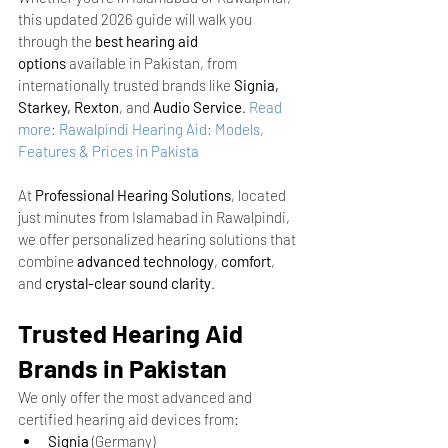
this updated 2026 guide will walk you 
through the 
best hearing aid 
options
 available in Pakistan, from 
internationally trusted brands like 
Signia, 
Starkey, Rexton
, and 
Audio Service
.
Read 
more: Rawalpindi Hearing Aid: Models, 
Features & Prices in Pakista
At 
Professional Hearing Solutions
, located 
just minutes from Islamabad in Rawalpindi, 
we offer personalized hearing solutions that 
combine 
advanced technology
, 
comfort
, 
and 
crystal-clear sound clarity
.
Trusted Hearing Aid 
Brands in Pakistan
We only offer the most advanced and 
certified hearing aid devices from:
Signia
 (Germany)