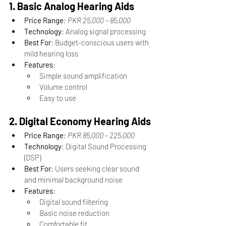
1. Basic Analog Hearing Aids
Price Range
: 
PKR 25,000 – 85,000
Technology
: Analog signal processing
Best For
: Budget-conscious users with 
mild hearing loss
Features
:
Simple sound amplification
Volume control
Easy to use
2. Digital Economy Hearing Aids
Price Range
: 
PKR 85,000 – 225,000
Technology
: Digital Sound Processing 
(DSP)
Best For
: Users seeking clear sound 
and minimal background noise
Features
:
Digital sound filtering
Basic noise reduction
Comfortable fit