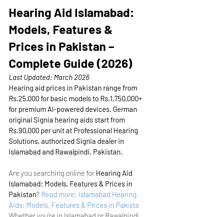
Hearing Aid Islamabad: 
Models, Features & 
Prices in Pakistan – 
Complete Guide (2026)
Last Updated: March 2026
Hearing aid prices in Pakistan range from 
Rs.25,000 for basic models to Rs.1,750,000+ 
for premium AI-powered devices. German 
original Signia hearing aids start from 
Rs.90,000 per unit at Professional Hearing 
Solutions, authorized Signia dealer in 
Islamabad and Rawalpindi, Pakistan.
Are you searching online for 
Hearing Aid 
Islamabad: Models, Features & Prices in 
Pakistan
?
Read more: Islamabad Hearing 
Aids: Models, Features & Prices in Pakista
Whether you’re in Islamabad or Rawalpindi, 