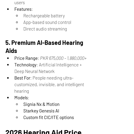
users
Features
:
Rechargeable battery
App-based sound control
Direct audio streaming
5. Premium AI-Based Hearing 
Aids
Price Range
: 
PKR 675,000 – 1,880,000+
Technology
: Artificial Intelligence + 
Deep Neural Network
Best For
: People needing ultra-
customized, invisible, and intelligent 
hearing
Models
:
Signia Nx & Motion
Starkey Genesis AI
Custom fit CIC/ITE options
2026 Hearing Aid Price 