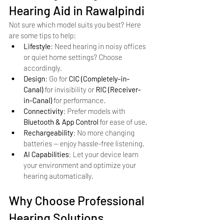
Hearing Aid in Rawalpindi
Not sure which model suits you best? Here 
are some tips to help:
Lifestyle
: Need hearing in noisy offices 
or quiet home settings? Choose 
accordingly.
Design
: Go for 
CIC (Completely-in-
Canal)
 for invisibility or 
RIC (Receiver-
in-Canal)
 for performance.
Connectivity
: Prefer models with 
Bluetooth & App Control
 for ease of use.
Rechargeability
: No more changing 
batteries — enjoy hassle-free listening.
AI Capabilities
: Let your device learn 
your environment and optimize your 
hearing automatically.
Why Choose Professional 
Hearing Solutions, 