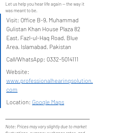
Let us help you hear life again — the way it 
was meant to be.
Visit: Office B-9, Muhammad 
Gulistan Khan House Plaza 82 
East, Fazl-ul-Haq Road, Blue 
Area, Islamabad, Pakistan
Call/WhatsApp: 0332-5014111
Website: 
www.professionalhearingsolution.
com
Location: 
Google Maps
Note: Prices may vary slightly due to market 
fluctuations, currency exchange rates, and 