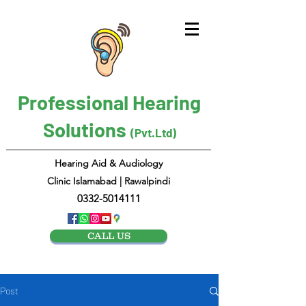
Professional Hearing
Solutions
(Pvt.Ltd)
Hearing Aid & Audiology
Clinic Islamabad | Rawalpindi
0332-5014111
CALL US
Post