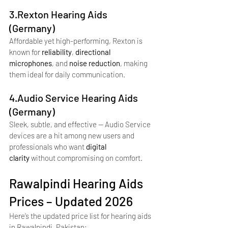
3.Rexton Hearing Aids 
(Germany)
Affordable yet high-performing, Rexton is 
known for 
reliability
, 
directional 
microphones
, and 
noise reduction
, making 
them ideal for daily communication.
4.Audio Service Hearing Aids 
(Germany)
Sleek, subtle, and effective — Audio Service 
devices are a hit among new users and 
professionals who want 
digital 
clarity
 without compromising on comfort.
Rawalpindi Hearing Aids 
Prices – Updated 2026
Here’s the updated price list for hearing aids 
in Rawalpindi, Pakistan: