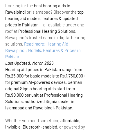
Looking for the 
best hearing aids in 
Rawalpindi
 or Islamabad? Discover the 
top 
hearing aid models, features & updated 
prices in Pakistan
 — all available under one 
roof at 
Professional Hearing Solutions
, 
Rawalpindi’s trusted name in digital hearing 
solutions.
Read more: Hearing Aid 
Rawalpindi: Models, Features & Prices in 
Pakista
Last Updated: March 2026
Hearing aid prices in Pakistan range from 
Rs.25,000 for basic models to Rs.1,750,000+ 
for premium AI-powered devices. German 
original Signia hearing aids start from 
Rs.90,000 per unit at Professional Hearing 
Solutions, authorized Signia dealer in 
Islamabad and Rawalpindi, Pakistan.
Whether you need something 
affordable
, 
invisible
, 
Bluetooth-enabled
, or powered by 