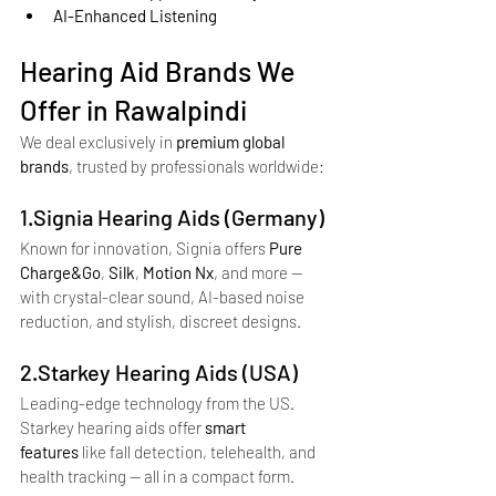
AI-Enhanced Listening
Hearing Aid Brands We 
Offer in Rawalpindi
We deal exclusively in 
premium global 
brands
, trusted by professionals worldwide:
1.Signia Hearing Aids (Germany)
Known for innovation, Signia offers 
Pure 
Charge&Go
, 
Silk
, 
Motion Nx
, and more — 
with crystal-clear sound, AI-based noise 
reduction, and stylish, discreet designs.
2.Starkey Hearing Aids (USA)
Leading-edge technology from the US. 
Starkey hearing aids offer 
smart 
features
 like fall detection, telehealth, and 
health tracking — all in a compact form.