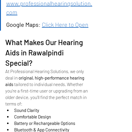
www.professionalhearingsolution.
com
Google Maps
: 
Click Here to Open
What Makes Our Hearing 
Aids in Rawalpindi 
Special?
At Professional Hearing Solutions, we only 
deal in 
original, high-performance hearing 
aids
 tailored to individual needs. Whether 
you're a first-time user or upgrading from an 
older device, you’ll find the perfect match in 
terms of:
Sound Clarity
Comfortable Design
Battery or Rechargeable Options
Bluetooth & App Connectivity