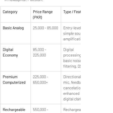
Category
Price Range 
Type / Features
(PKR)
Basic Analog
25,000 – 85,000
Entry-level, 
simple sound 
amplification
Digital 
85,000 – 
Digital 
Economy
225,000
processing, 
basic noise 
filtering, DSP
Premium 
225,000 – 
Directional 
Computerized
650,000+
mic, feedback 
cancelation, 
enhanced 
digital clarity
Rechargeable 
550,000 – 
Rechargeable 