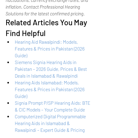
inflation. Contact Professional Hearing 
Solutions for the latest confirmed pricing.
Related Articles You May 
Find Helpful
Hearing Aid Rawalpindi: Models, 
Features & Prices in Pakistan (2026 
Guide)
Siemens Signia Hearing Aids in 
Pakistan – 2026 Guide, Prices & Best 
Deals in Islamabad & Rawalpindi
Hearing Aids Islamabad: Models, 
Features & Prices in Pakistan (2026 
Guide)
Signia Prompt P/SP Hearing Aids: BTE 
& CIC Models – Your Complete Guide
Computerized Digital Programmable 
Hearing Aids in Islamabad & 
Rawalpindi – Expert Guide & Pricing