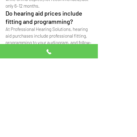
only 6-12 months.
Do hearing aid prices include 
fitting and programming?
At Professional Hearing Solutions, hearing 
aid purchases include professional fitting, 
programming to your audiogram, and follow-
up adjustments. Contact us at 0332-5014111 
for details.
Can I get a hearing aid on 
installments in Pakistan?
Payment options vary by clinic. Contact 
Professional Hearing Solutions at 0332-
5014111 to discuss payment plans available at 
our Islamabad and Rawalpindi branches.
Why are hearing aid prices 
different at different clinics?
Price differences depend on whether the 
hearing aid is German original, Singapore 
copy, or China copy, plus the level of 