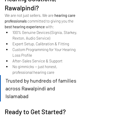
Rawalpindi?
We are not just sellers. We are 
hearing care 
professionals
 committed to giving you the 
best hearing experience
 with:
100% Genuine Devices (Signia, Starkey, 
Rexton, Audio Service)
Expert Setup, Calibration & Fitting
Custom Programming for Your Hearing 
Loss Profile
After-Sales Service & Support
No gimmicks — just honest, 
professional hearing care
Trusted by hundreds of families 
across Rawalpindi and 
Islamabad
Ready to Get Started?