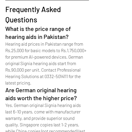
Frequently Asked 
Questions
What is the price range of 
hearing aids in Pakistan?
Hearing aid prices in Pakistan range from 
Rs.25,000 for basic models to Rs.1,750,000+ 
for premium AI-powered devices. German 
original Signia hearing aids start from 
Rs.90,000 per unit. Contact Professional 
Hearing Solutions at 0332-5014111 for the 
latest pricing.
Are German original hearing 
aids worth the higher price?
Yes. German original Signia hearing aids 
last 6-10 years, come with manufacturer 
warranty, and provide superior sound 
quality. Singapore copies last 1-2 years, 
while China copies (not recommended) last 