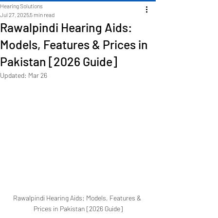
Hearing Solutions
Jul 27, 2025
5 min read
Rawalpindi Hearing Aids:
Models, Features & Prices in
Pakistan [2026 Guide]
Updated:
Mar 26
Rawalpindi Hearing Aids: Models, Features & 
Prices in Pakistan [2026 Guide]