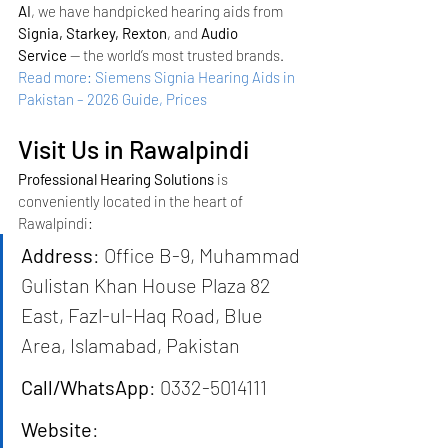
AI
, we have handpicked hearing aids from 
Signia, Starkey, Rexton
, and 
Audio 
Service
 — the world’s most trusted brands.
Read more: Siemens Signia Hearing Aids in 
Pakistan – 2026 Guide, Prices
Visit Us in Rawalpindi
Professional Hearing Solutions
 is 
conveniently located in the heart of 
Rawalpindi:
Address
: Office B-9, Muhammad 
Gulistan Khan House Plaza 82 
East, Fazl-ul-Haq Road, Blue 
Area, Islamabad, Pakistan
Call/WhatsApp
: 0332-5014111
Website
: 