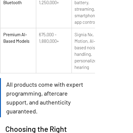
Bluetooth
1,250,000+
battery, 
streaming, 
smartphone 
app control
Premium AI-
675,000 – 
Signia Nx, 
Based Models
1,880,000+
Motion, AI-
based noise 
handling, 
personalized 
hearing
All products come with expert 
programming, aftercare 
support, and authenticity 
guaranteed.
Choosing the Right 