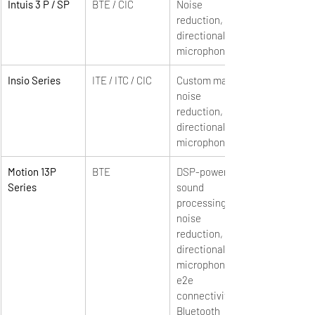
Intuis 3 P / SP
BTE / CIC
Noise 
reduction, 
directional 
microphones
Insio Series
ITE / ITC / CIC
Custom made, 
noise 
reduction, 
directional 
microphones
Motion 13P 
BTE
DSP-powered 
Series
sound 
processing, 
noise 
reduction, 
directional 
microphones, 
e2e 
connectivity, 
Bluetooth 