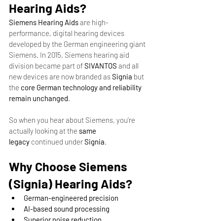
Hearing Aids?
Siemens Hearing Aids
 are high-
performance, digital hearing devices 
developed by the German engineering giant 
Siemens. In 2015, Siemens hearing aid 
division became part of 
SIVANTOS
 and all 
new devices are now branded as 
Signia
 but 
the 
core German technology and reliability 
remain unchanged
.
So when you hear about Siemens, you’re 
actually looking at the 
same 
legacy
 continued under 
Signia
.
Why Choose Siemens 
(Signia) Hearing Aids?
German-engineered precision
AI-based sound processing
Superior noise reduction