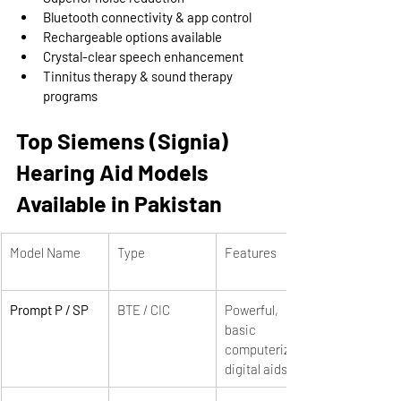
Bluetooth connectivity & app control
Rechargeable options available
Crystal-clear speech enhancement
Tinnitus therapy & sound therapy 
programs
Top Siemens (Signia) 
Hearing Aid Models 
Available in Pakistan
Model Name
Type
Features
Prompt P / SP
BTE / CIC
Powerful, 
basic 
computerized 
digital aids