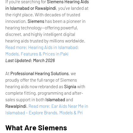
If you're searching for 
Siemens Hearing Aids 
in Islamabad or Rawalpindi
, you’ve landed at 
the right place. With decades of trusted 
innovation, 
Siemens
 has been a pioneer in 
hearing technology—offering powerful, 
discreet, and highly intelligent digital 
hearing aids trusted by millions worldwide.
Read more: Hearing Aids in Islamabad: 
Models, Features & Prices in Paki
Last Updated: March 2026
At 
Professional Hearing Solutions
, we 
proudly offer the full range of Siemens 
hearing aids now rebranded as 
Signia
 with 
complete fitting, programming and after-
sales support in both 
Islamabad
 and 
Rawalpindi
.
Read more: Ear Aids Near Me in 
Islamabad – Explore Brands, Models & Pri
What Are Siemens 