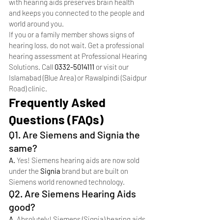
with hearing aids preserves brain health 
and keeps you connected to the people and 
world around you.
If you or a family member shows signs of 
hearing loss, do not wait. Get a professional 
hearing assessment at Professional Hearing 
Solutions. Call 
0332-5014111
 or visit our 
Islamabad (Blue Area) or Rawalpindi (Saidpur 
Road) clinic.
Frequently Asked 
Questions (FAQs)
Q1. Are Siemens and Signia the 
same?
A. 
Yes! Siemens hearing aids are now sold 
under the 
Signia
 brand but are built on 
Siemens world renowned technology.
Q2. Are Siemens Hearing Aids 
good?
A. 
Absolutely! Siemens (Signia) hearing aids 