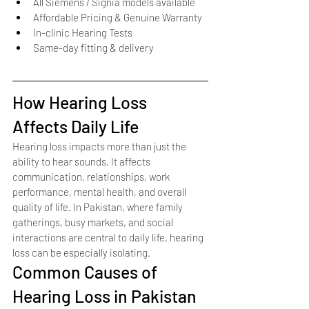
All Siemens / Signia models available
Affordable Pricing & Genuine Warranty
In-clinic Hearing Tests
Same-day fitting & delivery
How Hearing Loss 
Affects Daily Life
Hearing loss impacts more than just the 
ability to hear sounds. It affects 
communication, relationships, work 
performance, mental health, and overall 
quality of life. In Pakistan, where family 
gatherings, busy markets, and social 
interactions are central to daily life, hearing 
loss can be especially isolating.
Common Causes of 
Hearing Loss in Pakistan