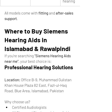
hearing
All models come with 
fitting
 and 
after-sales 
support
.
Where to Buy Siemens 
Hearing Aids in 
Islamabad & Rawalpindi
If you're searching 
“Siemens Hearing Aids 
near me”
, your best choice is:
Professional Hearing Solutions
Location:
 Office B-9, Muhammad Gulistan 
Khan House Plaza 82 East, Fazl-ul-Haq 
Road, Blue Area, Islamabad, Pakistan
Why choose us?
Certified Audiologists