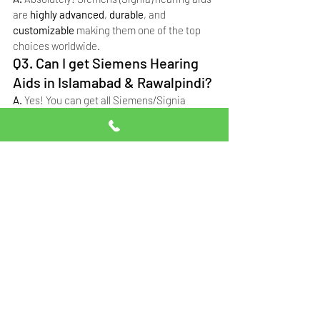
are 
highly advanced
, 
durable
, and 
customizable
 making them one of the top 
choices worldwide.
Q3. Can I get Siemens Hearing 
Aids in Islamabad & Rawalpindi?
A. 
Yes! You can get all Siemens/Signia 
models with professional fitting and support 
at 
Professional Hearing Solutions
.
Q4. What is the price of 
Siemens hearing aids in 
Pakistan?
A. 
Prices in Pakistan range from 
PKR 85,000 
to PKR 12,65,000+
 depending on the model, 
features and customization required.
Why Siemens Hearing 
Aids Are Perfect for You
If you want a hearing aid that combines 