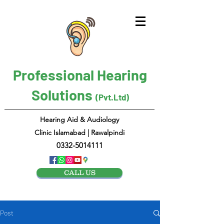
Professional Hearing
Solutions
(Pvt.Ltd)
Hearing Aid & Audiology
Clinic Islamabad | Rawalpindi
0332-5014111
CALL US
Post