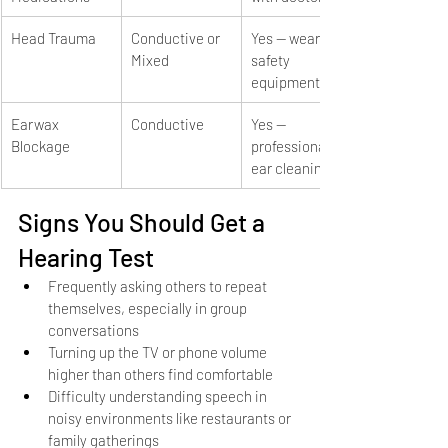
Head Trauma
Conductive or 
Yes — wear 
Mixed
safety 
equipment
Earwax 
Conductive
Yes — 
Blockage
professional 
ear cleaning
Signs You Should Get a 
Hearing Test
Frequently asking others to repeat 
themselves, especially in group 
conversations
Turning up the TV or phone volume 
higher than others find comfortable
Difficulty understanding speech in 
noisy environments like restaurants or 
family gatherings