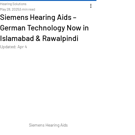
Hearing Solutions
May 28, 2025
5 min read
Siemens Hearing Aids –
German Technology Now in
Islamabad & Rawalpindi
Updated:
Apr 4
Siemens Hearing Aids