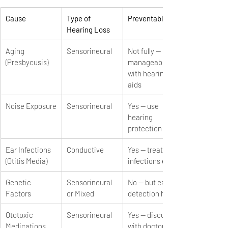
Cause
Type of 
Preventable?
Hearing Loss
Aging 
Sensorineural
Not fully — 
(Presbycusis)
manageable 
with hearing 
aids
Noise Exposure
Sensorineural
Yes — use 
hearing 
protection
Ear Infections 
Conductive
Yes — treat 
(Otitis Media)
infections early
Genetic 
Sensorineural 
No — but early 
Factors
or Mixed
detection helps
Ototoxic 
Sensorineural
Yes — discuss 
Medications
with doctor