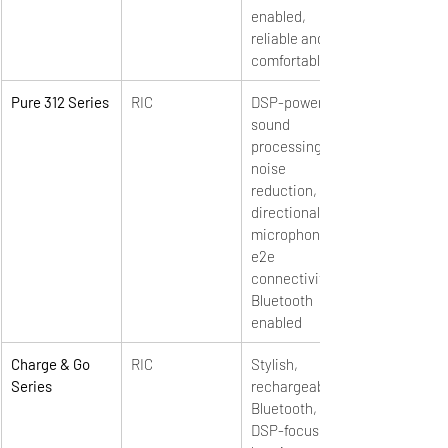
enabled, 
reliable and 
comfortable
Pure 312 Series
RIC
DSP-powered 
sound 
processing, 
noise 
reduction, 
directional 
microphones, 
e2e 
connectivity, 
Bluetooth 
enabled
Charge & Go 
RIC
Stylish, 
Series
rechargeable, 
Bluetooth, 
DSP-focused 