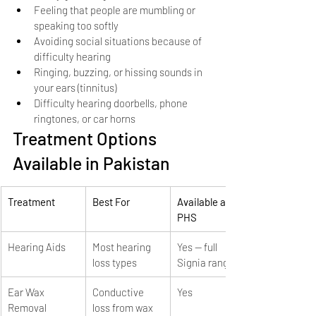
Feeling that people are mumbling or 
speaking too softly
Avoiding social situations because of 
difficulty hearing
Ringing, buzzing, or hissing sounds in 
your ears (tinnitus)
Difficulty hearing doorbells, phone 
ringtones, or car horns
Treatment Options 
Available in Pakistan
Treatment
Best For
Available at 
PHS
Hearing Aids
Most hearing 
Yes — full 
loss types
Signia range
Ear Wax 
Conductive 
Yes
Removal
loss from wax