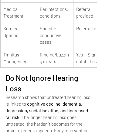
Medical 
Ear infections, 
Referral 
Treatment
conditions
provided
Surgical 
Specific 
Referral to ENT
Options
conductive 
cases
Tinnitus 
Ringing/buzzin
Yes — Signia 
Management
g in ears
notch therapy
Do Not Ignore Hearing 
Loss
Research shows that untreated hearing loss 
is linked to 
cognitive decline, dementia, 
depression, social isolation, and increased 
fall risk
. The longer hearing loss goes 
untreated, the harder it becomes for the 
brain to process speech. Early intervention 