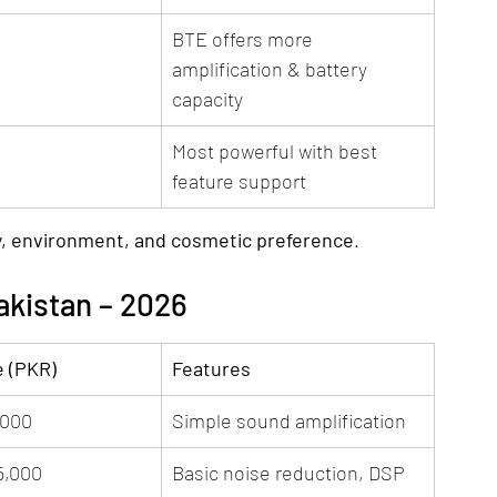
BTE offers more 
amplification & battery 
capacity
Most powerful with best 
feature support
y, environment, and cosmetic preference
.
akistan – 2026
e (PKR)
Features
,000
Simple sound amplification
5,000
Basic noise reduction, DSP