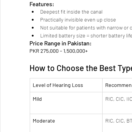
Features:
Deepest fit inside the canal
Practically invisible even up close
Not suitable for patients with narrow or
Limited battery size = shorter battery lif
Price Range in Pakistan:
PKR 275,000 – 1,500,000+
How to Choose the Best Typ
Level of Hearing Loss
Recommend
Mild
RIC, CIC, II
Moderate
RIC, CIC, B