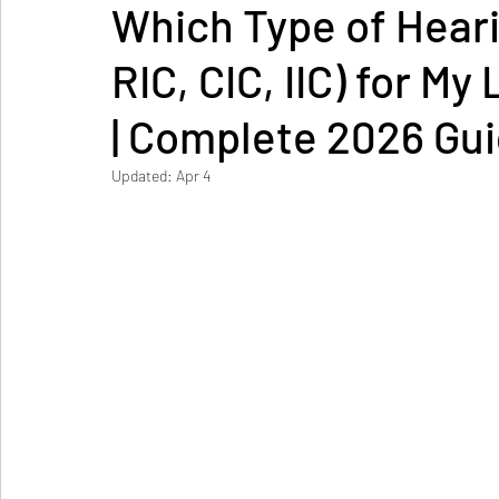
Which Type of Heari
RIC, CIC, IIC) for M
| Complete 2026 Gu
Updated:
Apr 4