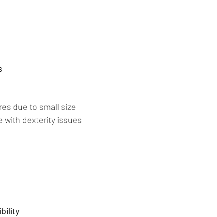
s
res due to small size
e with dexterity issues
ility