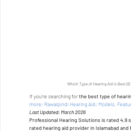
Which Type of Hearing Aid Is Best (BT
If you're searching for 
the best type of hearin
more: Rawalpindi Hearing Aid: Models, Featur
Last Updated: March 2026
Professional Hearing Solutions is rated 4.9 
rated hearing aid provider in Islamabad and 