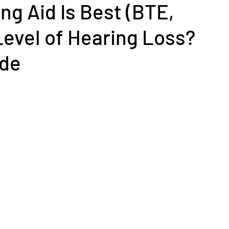
ng Aid Is Best (BTE,
y Level of Hearing Loss?
ide