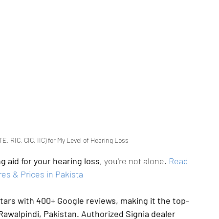
E, RIC, CIC, IIC) for My Level of Hearing Loss
g aid for your hearing loss
, you're not alone.
Read 
es & Prices in Pakista
stars with 400+ Google reviews, making it the top-
Rawalpindi, Pakistan. Authorized Signia dealer 