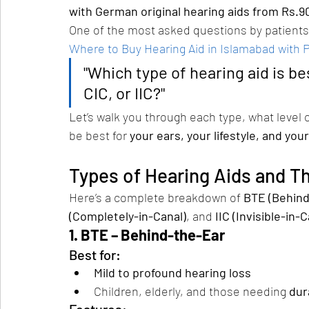
with German original hearing aids from Rs.9
One of the most asked questions by patients 
Where to Buy Hearing Aid in Islamabad with 
"Which type of hearing aid is be
CIC, or IIC?"
Let’s walk you through each type, what level o
be best for 
your ears, your lifestyle, and your
Types of Hearing Aids and T
Here’s a complete breakdown of 
BTE (Behind
(Completely-in-Canal)
, and 
IIC (Invisible-in-C
1. BTE – Behind-the-Ear
Best for:
Mild to profound hearing loss
Children, elderly, and those needing 
dur