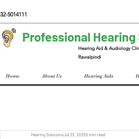
32-5014111
Professional Hearing
Hearing Aid & Audiology Clin
Rawalpindi
Home
About Us
Hearing Aids
H
Hearing Solutions
Jul 22, 2025
5 min read