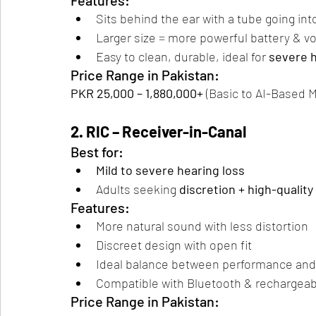
Features:
Sits behind the ear with a tube going int
Larger size = more powerful battery & v
Easy to clean, durable, ideal for 
severe h
Price Range in Pakistan:
PKR 25,000 – 1,880,000+
 (Basic to AI-Based 
2. RIC – Receiver-in-Canal
Best for:
Mild to severe hearing loss
Adults seeking 
discretion + high-qualit
Features:
More natural sound with less distortion
Discreet design with open fit
Ideal balance between performance an
Compatible with Bluetooth & rechargeab
Price Range in Pakistan: