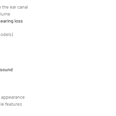
o the ear canal
olume
earing loss
Models)
y sound
d appearance
le features