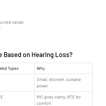
 curved canals
e
e Based on Hearing Loss?
ed Types
Why
C
Small, discreet, suitable 
power
TE
RIC gives clarity, BTE for 
comfort