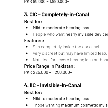
PKR 85,000 – 1,880,000+
3. CIC – Completely-in-Canal
Best for:
Mild to moderate hearing loss
People who want 
nearly invisible device
Features:
Sits completely inside the ear canal
Very discreet but may have limited featu
Not ideal for severe hearing loss or thos
Price Range in Pakistan:
PKR 225,000 – 1,250,000+
4. IIC – Invisible-in-Canal
Best for:
Mild to moderate hearing loss
Those wanting 
maximum cosmetic invisib