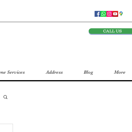
CALL US
e Services
Address
Blog
More