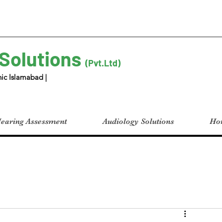
 Solutions
(Pvt.Ltd)
ic Islamabad |
earing Assessment
Audiology Solutions
Hom