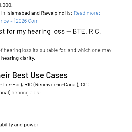
0,000.
in 
Islamabad and Rawalpindi
 is:
Read more: 
Price – [2026 Com
st for my hearing loss — BTE, RIC, 
f hearing loss it's suitable for, and which one may 
 hearing clarity.
heir Best Use Cases
-the-Ear)
, 
RIC (Receiver-in-Canal)
, 
CIC 
anal)
 hearing aids:
ability and power