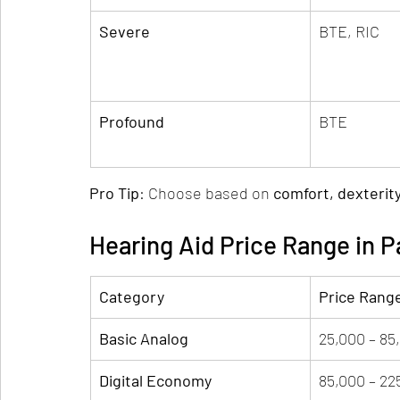
Severe
BTE, RIC
Profound
BTE
Pro Tip
: Choose based on 
comfort, dexterit
Hearing Aid Price Range in P
Category
Price Rang
Basic Analog
25,000 – 85
Digital Economy
85,000 – 22