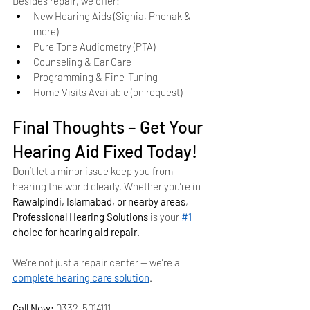
Besides repair, we offer:
New Hearing Aids (Signia, Phonak & 
more)
Pure Tone Audiometry (PTA)
Counseling & Ear Care
Programming & Fine-Tuning
Home Visits Available (on request)
Final Thoughts – Get Your 
Hearing Aid Fixed Today!
Don’t let a minor issue keep you from 
hearing the world clearly. Whether you’re in 
Rawalpindi, Islamabad, or nearby areas
, 
Professional Hearing Solutions
 is your 
#1
choice for hearing aid repair
.
We’re not just a repair center — we’re a 
complete hearing care solution
.
Call Now:
 0332-5014111