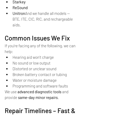
Starkey
ReSound
Unitron
And we handle all models — 
BTE, ITE, CIC, RIC, and rechargeable 
aids.
Common Issues We Fix
If you’re facing any of the following, we can 
help:
Hearing aid won’t charge
No sound or low output
Distorted or unclear sound
Broken battery contact or tubing
Water or moisture damage
Programming and software faults
We use 
advanced diagnostic tools
 and 
provide 
same-day minor repairs
.
Repair Timelines – Fast & 