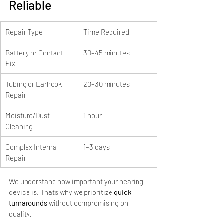
Reliable
Repair Type
Time Required
Battery or Contact 
30–45 minutes
Fix
Tubing or Earhook 
20–30 minutes
Repair
Moisture/Dust 
1 hour
Cleaning
Complex Internal 
1–3 days
Repair
We understand how important your hearing 
device is. That’s why we prioritize 
quick 
turnarounds
 without compromising on 
quality.