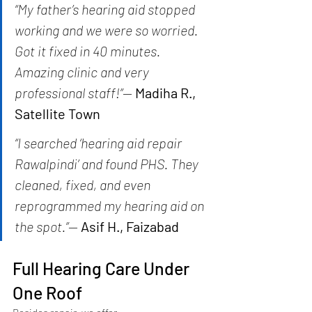
“My father’s hearing aid stopped 
working and we were so worried. 
Got it fixed in 40 minutes. 
Amazing clinic and very 
professional staff!”
— 
Madiha R., 
Satellite Town
“I searched ‘hearing aid repair 
Rawalpindi’ and found PHS. They 
cleaned, fixed, and even 
reprogrammed my hearing aid on 
the spot.”
— 
Asif H., Faizabad
Full Hearing Care Under 
One Roof