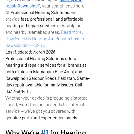
repair Rawalpindi
”
, your search ends here! 
At 
Professional Hearing Solutions
, we 
provide 
fast, professional, and affordable 
hearing aid repair services
 in Rawalpindi 
and nearby Islamabad areas.
Read more: 
How Much Do Hearing Aid Repairs Cost in 
Rawalpindi? – 2026 G
Last Updated: March 2026
Professional Hearing Solutions offers 
hearing aid repair services for all brands at 
both clinics in Islamabad (Blue Area) and 
Rawalpindi (Saidpur Road), Pakistan. Same-
day repair available for many issues. Call 
0332-5014111.
Whether your device is producing distorted 
sound, won’t turn on, or needs full internal 
service — we’ve got you covered with 
genuine parts and experienced hands
.
Why We’re 
#1
 for Hearing 