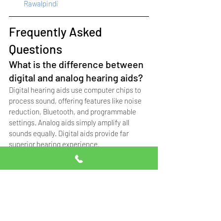
Rawalpindi
Frequently Asked 
Questions
What is the difference between 
digital and analog hearing aids?
Digital hearing aids use computer chips to 
process sound, offering features like noise 
reduction, Bluetooth, and programmable 
settings. Analog aids simply amplify all 
sounds equally. Digital aids provide far 
superior hearing experience.
Can I connect hearing aids to 
my smartphone?
Yes. Most modern Signia hearing aids from 
16 channels and above offer Bluetooth 
connectivity. You can stream calls, music, 
and adjust settings through the Signia app 