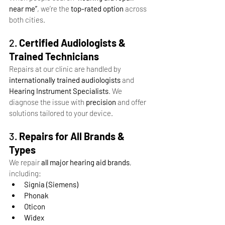
near me”
, we’re the 
top-rated option
 across 
both cities.
2. 
Certified Audiologists & 
Trained Technicians
Repairs at our clinic are handled by 
internationally trained audiologists
 and 
Hearing Instrument Specialists
. We 
diagnose the issue with 
precision
 and offer 
solutions tailored to your device.
3. 
Repairs for All Brands & 
Types
We repair 
all major hearing aid brands
, 
including:
Signia (Siemens)
Phonak
Oticon
Widex