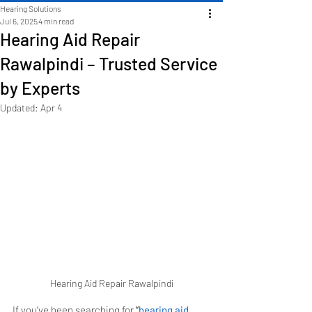
Hearing Solutions
Jul 6, 2025
4 min read
Hearing Aid Repair
Rawalpindi – Trusted Service
by Experts
Updated:
Apr 4
Hearing Aid Repair Rawalpindi
If you’ve been searching for 
“
hearing aid 