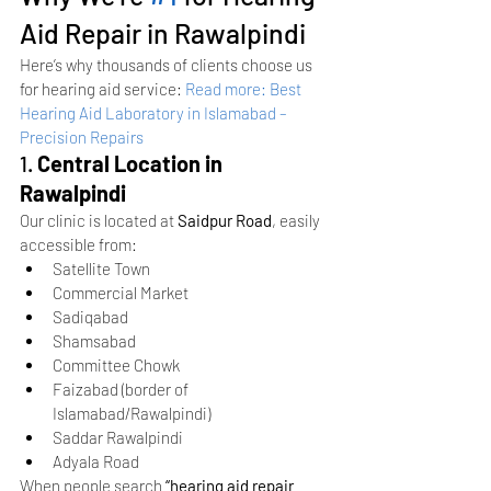
Aid Repair in Rawalpindi
Here’s why thousands of clients choose us 
for hearing aid service:
Read more: Best 
Hearing Aid Laboratory in Islamabad – 
Precision Repairs
1. 
Central Location in 
Rawalpindi
Our clinic is located at 
Saidpur Road
, easily 
accessible from:
Satellite Town
Commercial Market
Sadiqabad
Shamsabad
Committee Chowk
Faizabad (border of 
Islamabad/Rawalpindi)
Saddar Rawalpindi
Adyala Road
When people search 
“hearing aid repair 