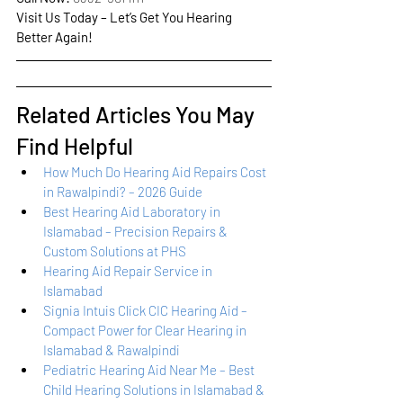
Visit Us Today – Let’s Get You Hearing 
Better Again!
Related Articles You May 
Find Helpful
How Much Do Hearing Aid Repairs Cost 
in Rawalpindi? – 2026 Guide
Best Hearing Aid Laboratory in 
Islamabad – Precision Repairs & 
Custom Solutions at PHS
Hearing Aid Repair Service in 
Islamabad
Signia Intuis Click CIC Hearing Aid – 
Compact Power for Clear Hearing in 
Islamabad & Rawalpindi
Pediatric Hearing Aid Near Me – Best 
Child Hearing Solutions in Islamabad & 