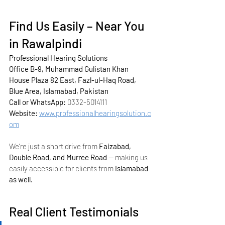
Find Us Easily – Near You 
in Rawalpindi
Professional Hearing Solutions
Office B-9, Muhammad Gulistan Khan 
House Plaza 82 East, Fazl-ul-Haq Road, 
Blue Area, Islamabad, Pakistan
Call or WhatsApp:
 0332-5014111
Website:
www.professionalhearingsolution.c
om
We’re just a short drive from 
Faizabad, 
Double Road, and Murree Road
 — making us 
easily accessible for clients from 
Islamabad 
as well.
Real Client Testimonials