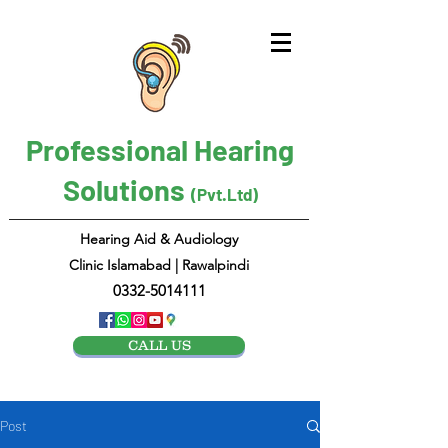
Professional Hearing
Solutions
(Pvt.Ltd)
Hearing Aid & Audiology
Clinic Islamabad | Rawalpindi
0332-5014111
CALL US
Post