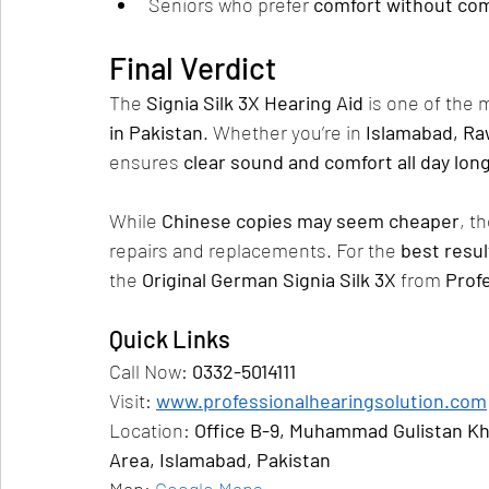
Seniors who prefer 
comfort without com
Final Verdict
The 
Signia Silk 3X Hearing Aid
 is one of the 
in Pakistan
. Whether you’re in 
Islamabad, Ra
ensures 
clear sound and comfort all day lon
While 
Chinese copies may seem cheaper
, th
repairs and replacements. For the 
best resu
the 
Original German Signia Silk 3X
 from 
Prof
Quick Links
Call Now: 
0332-5014111
Visit: 
www.professionalhearingsolution.com
Location: 
Office B-9, Muhammad Gulistan Kha
Area, Islamabad, Pakistan