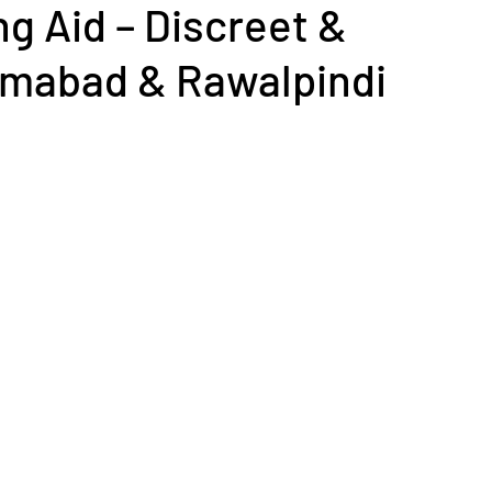
ng Aid – Discreet &
lamabad & Rawalpindi