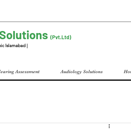
 Solutions
(Pvt.Ltd)
ic Islamabad |
earing Assessment
Audiology Solutions
Hom