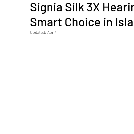
Signia Silk 3X Heari
Smart Choice in Is
Updated:
Apr 4