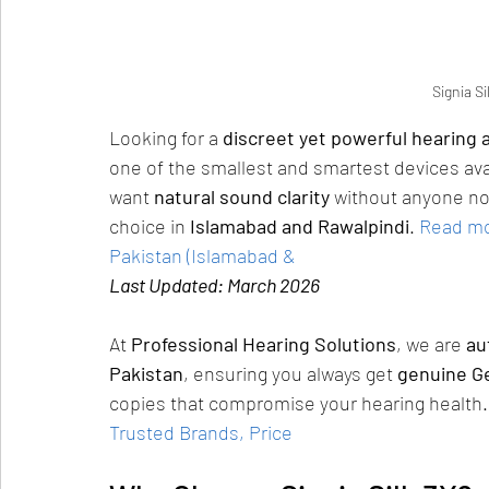
Signia Si
Looking for a 
discreet yet powerful hearing a
one of the smallest and smartest devices ava
want 
natural sound clarity
 without anyone not
choice in 
Islamabad and Rawalpindi
.
Read mor
Pakistan (Islamabad &
Last Updated: March 2026
At 
Professional Hearing Solutions
, we are 
au
Pakistan
, ensuring you always get 
genuine G
copies that compromise your hearing health.
Trusted Brands, Price