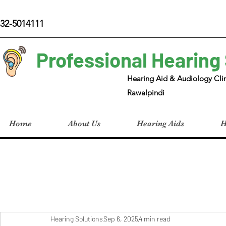
32-5014111
Professional Hearing
Hearing Aid & Audiology Clin
Rawalpindi
Home
About Us
Hearing Aids
H
Hearing Solutions
Sep 6, 2025
4 min read