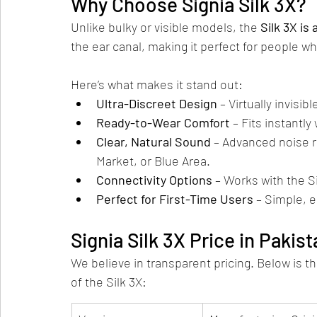
Why Choose Signia Silk 3X?
Unlike bulky or visible models, the 
Silk 3X is 
the ear canal, making it perfect for people wh
Here’s what makes it stand out:
Ultra-Discreet Design
 – Virtually invisibl
Ready-to-Wear Comfort
 – Fits instantl
Clear, Natural Sound
 – Advanced noise r
Market, or Blue Area.
Connectivity Options
 – Works with the S
Perfect for First-Time Users
 – Simple, e
Signia Silk 3X Price in Pakis
We believe in transparent pricing. Below is th
of the Silk 3X: