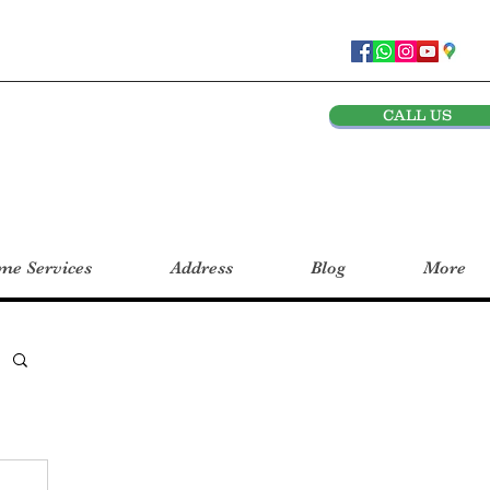
CALL US
e Services
Address
Blog
More