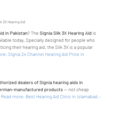
lk 3X Hearing Aid
id in Pakistan
? The 
Signia Silk 3X Hearing Aid
 is 
ilable today. Specially designed for people who 
icing their hearing aid, the Silk 3X is a popular 
e: Signia 24 Channel Hearing Aid Price in 
thorized dealers of Signia hearing aids in 
erman-manufactured products
 — not cheap 
Read more: Best Hearing Aid Clinic in Islamabad – 