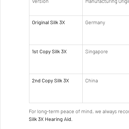
Version
Manufacturing Origi
Original Silk 3X
Germany
1st Copy Silk 3X
Singapore
2nd Copy Silk 3X
China
For long-term peace of mind, we always rec
Silk 3X Hearing Aid
.