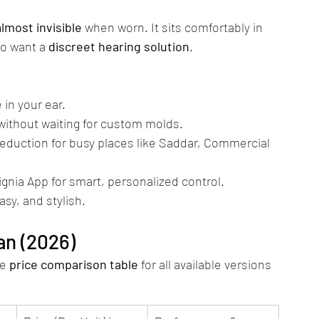
almost invisible
 when worn. It sits comfortably in 
o want a 
discreet hearing solution
.
e in your ear.
y without waiting for custom molds.
eduction for busy places like Saddar, Commercial 
ignia App for smart, personalized control.
asy, and stylish.
tan (2026)
e 
price comparison table
 for all available versions 