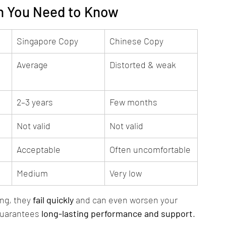
th You Need to Know
Singapore Copy
Chinese Copy
Average
Distorted & weak
2–3 years
Few months
Not valid
Not valid
Acceptable
Often uncomfortable
Medium
Very low
ng, they 
fail quickly
 and can even worsen your 
guarantees 
long-lasting performance and support
.