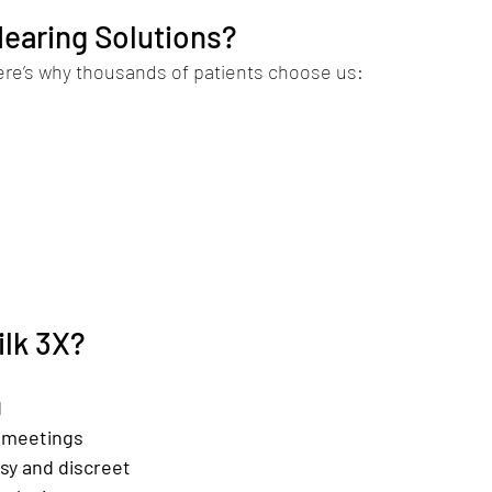
earing Solutions?
ere’s why thousands of patients choose us:
ilk 3X?
d
n meetings
sy and discreet