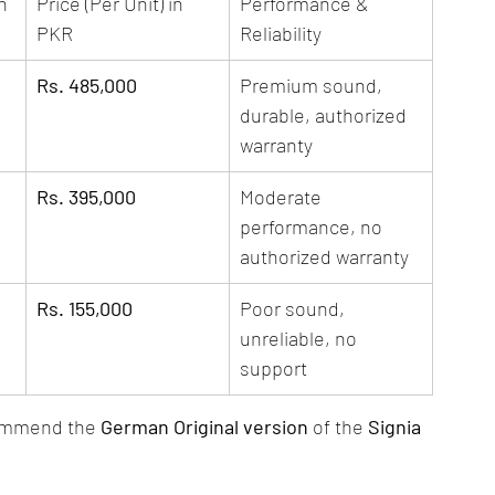
n
Price (Per Unit) in 
Performance & 
PKR
Reliability
Rs. 485,000
Premium sound, 
durable, authorized 
warranty
Rs. 395,000
Moderate 
performance, no 
authorized warranty
Rs. 155,000
Poor sound, 
unreliable, no 
support
ommend the 
German Original version
 of the 
Signia 