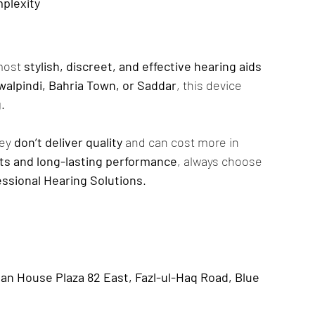
plexity
most 
stylish, discreet, and effective hearing aids 
walpindi, Bahria Town, or Saddar
, this device 
g
.
ey 
don’t deliver quality
 and can cost more in 
lts and long-lasting performance
, always choose 
essional Hearing Solutions
.
n House Plaza 82 East, Fazl-ul-Haq Road, Blue 