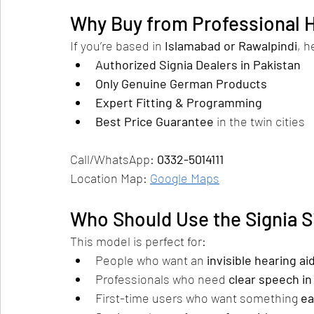
Why Buy from Professional H
If you’re based in 
Islamabad or Rawalpindi
, h
Authorized Signia Dealers in Pakistan
Only Genuine German Products
Expert Fitting & Programming
Best Price Guarantee
 in the twin cities
Call/WhatsApp: 
0332-5014111
Location Map: 
Google Maps
Who Should Use the Signia S
This model is perfect for:
People who want an 
invisible hearing ai
Professionals who need 
clear speech i
First-time users who want something 
ea