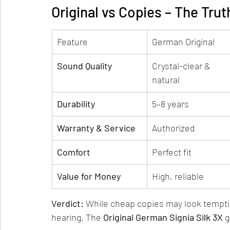
Original vs Copies – The Tru
Feature
German Original
Sound Quality
Crystal-clear & 
natural
Durability
5–8 years
Warranty & Service
Authorized
Comfort
Perfect fit
Value for Money
High, reliable
Verdict:
 While cheap copies may look tempti
hearing. The 
Original German Signia Silk 3X
 